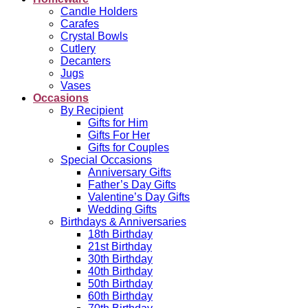
Candle Holders
Carafes
Crystal Bowls
Cutlery
Decanters
Jugs
Vases
Occasions
By Recipient
Gifts for Him
Gifts For Her
Gifts for Couples
Special Occasions
Anniversary Gifts
Father’s Day Gifts
Valentine’s Day Gifts
Wedding Gifts
Birthdays & Anniversaries
18th Birthday
21st Birthday
30th Birthday
40th Birthday
50th Birthday
60th Birthday