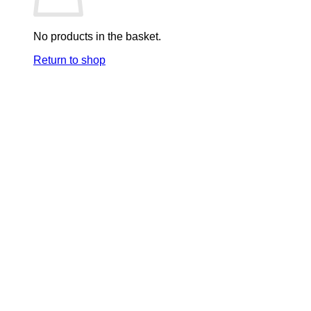
No products in the basket.
Return to shop