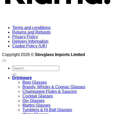
Terms and conditions
Returns and Refunds
Privacy Policy
Delivery Information
Cookie Policy (UK)
Copyright 2026 ©
Slovglass Imports Limited
Search
for:
Drinkware
Beer Glasses
Brandy, Whisky & Cognac Glasses
Champagne Flutes & Saucers
Cocktail Glasses
Gin Glasses
Martini Glasses
Tumblers & Hi Ball Glasses