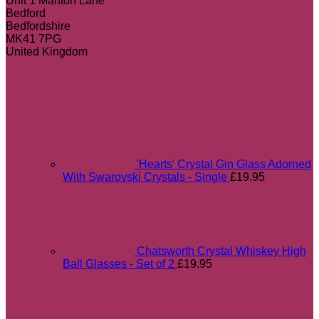
Unit 1 Manton Lane
Bedford
Bedfordshire
MK41 7PG
United Kingdom
Most popular
'Hearts' Crystal Gin Glass Adorned
With Swarovski Crystals - Single
£
19.95
Chatsworth Crystal Whiskey High
Ball Glasses - Set of 2
£
19.95