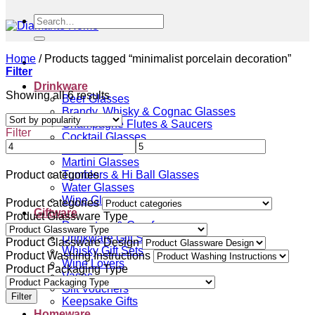
Search
for:
Home
/
Products tagged “minimalist porcelain decoration”
Filter
Drinkware
Sorted
Showing all 6 results
Beer Glasses
by
Brandy, Whisky & Cognac Glasses
popularity
Champagne Flutes & Saucers
Filter
Cocktail Glasses
Gin Glasses
Martini Glasses
Tumblers & Hi Ball Glasses
Product categories
Water Glasses
Wine Glasses
Product categories
Giftware
Product Glassware Type
Decanters & Carafes
Drinkware Gift Sets
Product Glassware Design
Whisky Gift Sets
Product Washing Instructions
Wine Lovers
Product Packaging Type
Vases
Gift Vouchers
Filter
Keepsake Gifts
Homeware