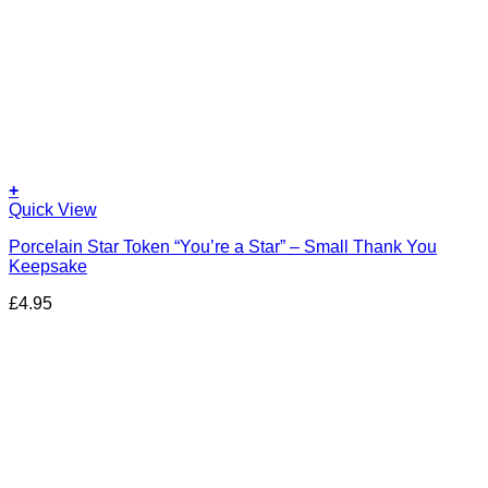
+
Quick View
Porcelain Star Token “You’re a Star” – Small Thank You
Keepsake
£
4.95