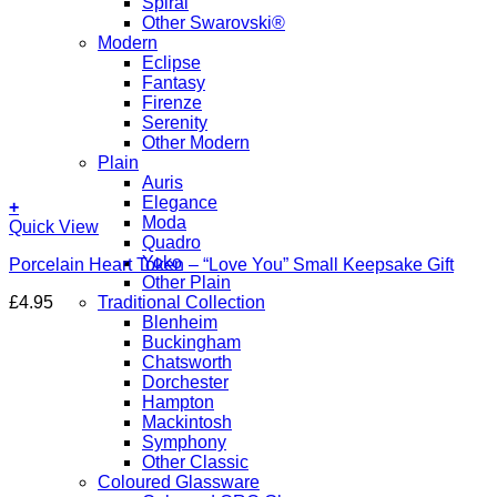
Spiral
Other Swarovski®
Modern
Eclipse
Fantasy
Firenze
Serenity
Other Modern
Plain
Auris
Elegance
+
Moda
Quick View
Quadro
Yoko
Porcelain Heart Token – “Love You” Small Keepsake Gift
Other Plain
£
4.95
Traditional Collection
Blenheim
Buckingham
Chatsworth
Dorchester
Hampton
Mackintosh
Symphony
Other Classic
Coloured Glassware