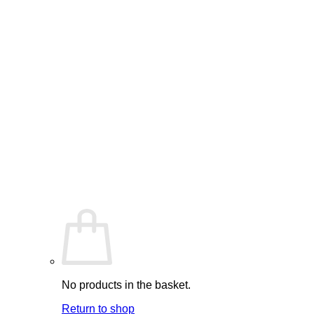
No products in the basket.
Return to shop