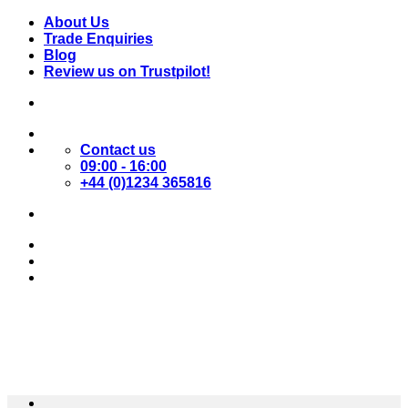
Skip
About Us
to
Trade Enquiries
content
Blog
Review us on Trustpilot!
Contact us
09:00 - 16:00
+44 (0)1234 365816