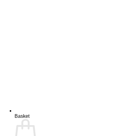
Basket