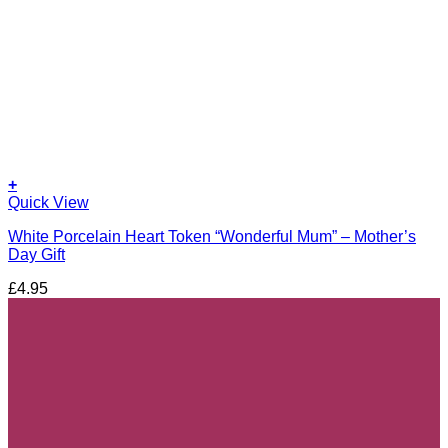
+
Quick View
White Porcelain Heart Token “Wonderful Mum” – Mother’s
Day Gift
£
4.95