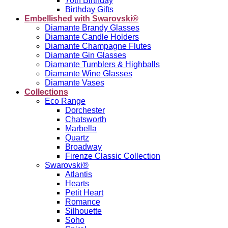
70th Birthday
Birthday Gifts
Embellished with Swarovski®
Diamante Brandy Glasses
Diamante Candle Holders
Diamante Champagne Flutes
Diamante Gin Glasses
Diamante Tumblers & Highballs
Diamante Wine Glasses
Diamante Vases
Collections
Eco Range
Dorchester
Chatsworth
Marbella
Quartz
Broadway
Firenze Classic Collection
Swarovski®
Atlantis
Hearts
Petit Heart
Romance
Silhouette
Soho