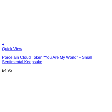
+
Quick View
Porcelain Cloud Token “You Are My World” – Small
Sentimental Keepsake
£
4.95