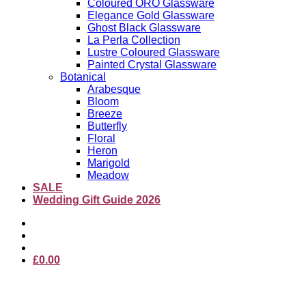
Coloured ORO Glassware
Elegance Gold Glassware
Ghost Black Glassware
La Perla Collection
Lustre Coloured Glassware
Painted Crystal Glassware
Botanical
Arabesque
Bloom
Breeze
Butterfly
Floral
Heron
Marigold
Meadow
SALE
Wedding Gift Guide 2026
£
0.00