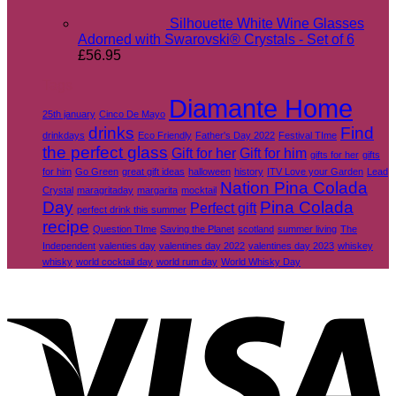
Silhouette White Wine Glasses
Adorned with Swarovski® Crystals - Set of 6
£
56.95
Tags
Diamante Home
25th january
Cinco De Mayo
drinks
Find
drinkdays
Eco Friendly
Father's Day 2022
Festival TIme
the perfect glass
Gift for her
Gift for him
gifts for her
gifts
for him
Go Green
great gift ideas
halloween
history
ITV Love your Garden
Lead
Nation Pina Colada
Crystal
maragritaday
margarita
mocktail
Day
Pina Colada
Perfect gift
perfect drink this summer
recipe
Question TIme
Saving the Planet
scotland
summer living
The
Independent
valenties day
valentines day 2022
valentines day 2023
whiskey
whisky
world cocktail day
world rum day
World Whisky Day
V