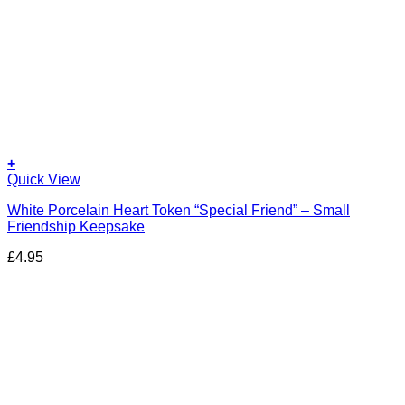
+
Quick View
White Porcelain Heart Token “Special Friend” – Small
Friendship Keepsake
£
4.95