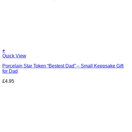
+
Quick View
Porcelain Star Token “Bestest Dad” – Small Keepsake Gift
for Dad
£
4.95