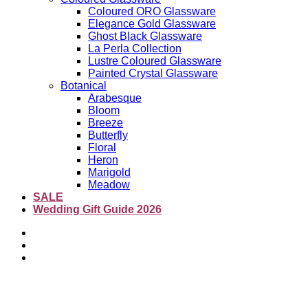
Coloured ORO Glassware
Elegance Gold Glassware
Ghost Black Glassware
La Perla Collection
Lustre Coloured Glassware
Painted Crystal Glassware
Botanical
Arabesque
Bloom
Breeze
Butterfly
Floral
Heron
Marigold
Meadow
SALE
Wedding Gift Guide 2026