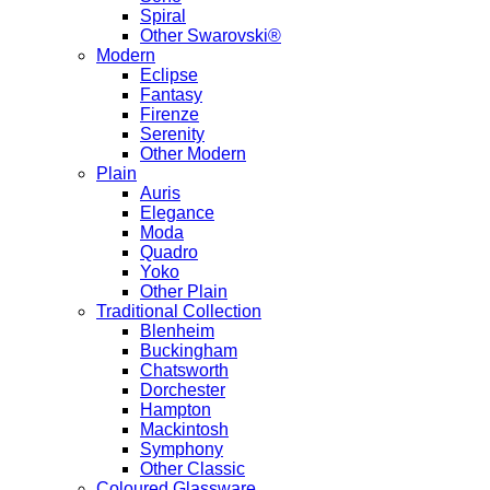
Spiral
Other Swarovski®
Modern
Eclipse
Fantasy
Firenze
Serenity
Other Modern
Plain
Auris
Elegance
Moda
Quadro
Yoko
Other Plain
Traditional Collection
Blenheim
Buckingham
Chatsworth
Dorchester
Hampton
Mackintosh
Symphony
Other Classic
Coloured Glassware