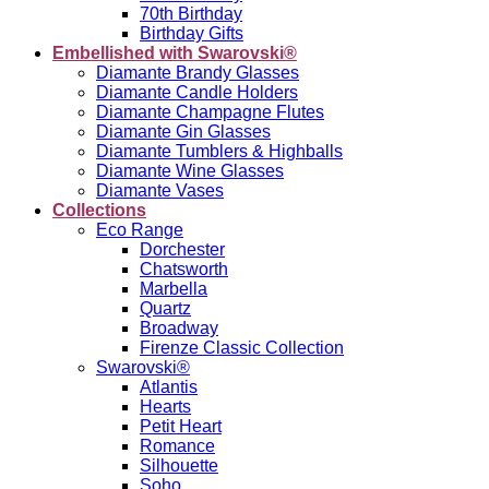
70th Birthday
Birthday Gifts
Embellished with Swarovski®
Diamante Brandy Glasses
Diamante Candle Holders
Diamante Champagne Flutes
Diamante Gin Glasses
Diamante Tumblers & Highballs
Diamante Wine Glasses
Diamante Vases
Collections
Eco Range
Dorchester
Chatsworth
Marbella
Quartz
Broadway
Firenze Classic Collection
Swarovski®
Atlantis
Hearts
Petit Heart
Romance
Silhouette
Soho