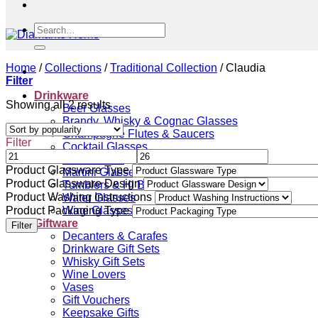
Search
for:
Home
/
Collections
/
Traditional Collection
/
Claudia
Filter
Drinkware
Sorted
Showing all 2 results
Beer Glasses
by
Brandy, Whisky & Cognac Glasses
popularity
Champagne Flutes & Saucers
Filter
Cocktail Glasses
Gin Glasses
Product Glassware Type
Martini Glasses
Product Glassware Design
Tumblers & Hi Ball Glasses
Product Washing Instructions
Water Glasses
Product Packaging Type
Wine Glasses
Giftware
Filter
Decanters & Carafes
Drinkware Gift Sets
Whisky Gift Sets
Wine Lovers
Vases
Gift Vouchers
Keepsake Gifts