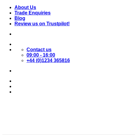
Skip
About Us
to
Trade Enquiries
content
Blog
Review us on Trustpilot!
Contact us
09:00 - 16:00
+44 (0)1234 365816