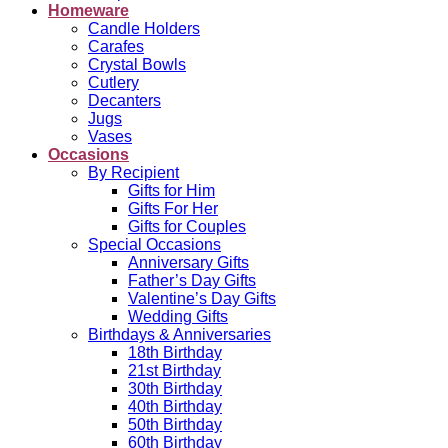
Homeware
Candle Holders
Carafes
Crystal Bowls
Cutlery
Decanters
Jugs
Vases
Occasions
By Recipient
Gifts for Him
Gifts For Her
Gifts for Couples
Special Occasions
Anniversary Gifts
Father’s Day Gifts
Valentine’s Day Gifts
Wedding Gifts
Birthdays & Anniversaries
18th Birthday
21st Birthday
30th Birthday
40th Birthday
50th Birthday
60th Birthday