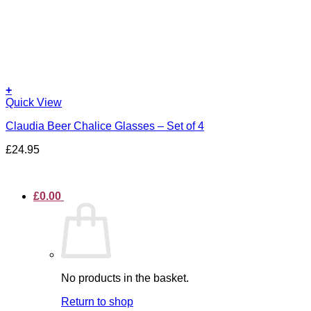
+
Quick View
Claudia Beer Chalice Glasses – Set of 4
£
24.95
£
0.00
No products in the basket.
Return to shop