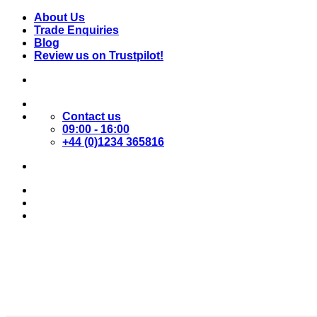
Skip
About Us
to
Trade Enquiries
content
Blog
Review us on Trustpilot!
Contact us
09:00 - 16:00
+44 (0)1234 365816