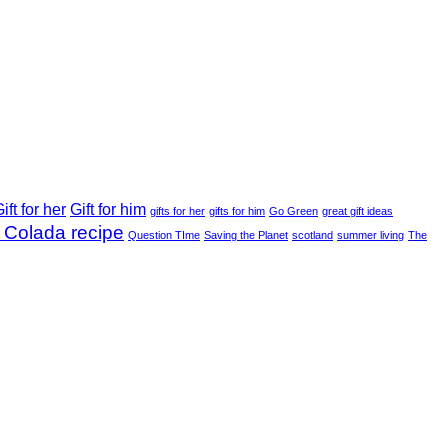
ift for her
Gift for him
gifts for her
gifts for him
Go Green
great gift ideas
 Colada recipe
Question TIme
Saving the Planet
scotland
summer living
The