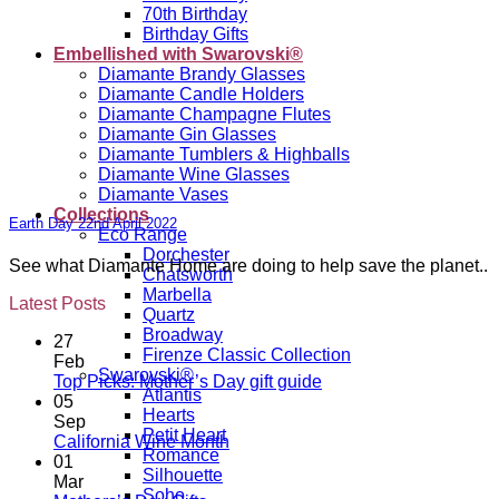
70th Birthday
Birthday Gifts
Embellished with Swarovski®
Diamante Brandy Glasses
Diamante Candle Holders
Diamante Champagne Flutes
Diamante Gin Glasses
Diamante Tumblers & Highballs
Diamante Wine Glasses
Diamante Vases
Collections
Earth Day 22nd April 2022
Eco Range
Dorchester
See what Diamante Home are doing to help save the planet..
Chatsworth
Marbella
Latest Posts
Quartz
Broadway
27
Firenze Classic Collection
Feb
Swarovski®
No
Top Picks: Mother’s Day gift guide
Atlantis
Comments
05
Hearts
on
Sep
Petit Heart
Top
No
California Wine Month
Romance
Picks:
Comments
01
Silhouette
on
Mother’s
Mar
Soho