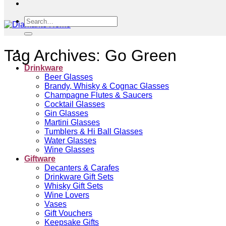
Search
for:
Tag Archives:
Go Green
Drinkware
Beer Glasses
Brandy, Whisky & Cognac Glasses
Champagne Flutes & Saucers
Cocktail Glasses
Gin Glasses
Martini Glasses
Tumblers & Hi Ball Glasses
Water Glasses
Wine Glasses
Giftware
Decanters & Carafes
Drinkware Gift Sets
Whisky Gift Sets
Wine Lovers
Vases
Gift Vouchers
Keepsake Gifts