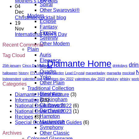
California
Day
No
Mothers’s Day Gifts
Spiral
Wine
gift
Comments
04
Other Swarovski®
on
Month
guide
Dec
Modern
Mothers’s
No
Christmas cocktail blog
Eclipse
Day
Comments
19
Fantasy
Gifts
on
Nov
Firenze
Christmas
No
International Men’s Day
Serenity
cocktail
Comments
Other Modern
Recent Comments
blog
on
Plain
International
Auris
Tag Cloud
Men’s
Elegance
Diamante Home
Day
dri
Moda
25th january
Cinco De Mayo
drinkdays
N
Quadro
halloween
history
ITV Love your Garden
Lead Crystal
maragritaday
margarita
mocktail
Yoko
Independent
valenties day
valentines day 2022
valentines day 2023
whiskey
whisky
worl
Other Plain
Categories
Traditional Collection
Blenheim
Diamante Home Feature
(3)
Buckingham
Informative
(25)
Chatsworth
National Drink Days 2022
(6)
Dorchester
National Drink Days 2023
(1)
Hampton
Recipes
(3)
Mackintosh
Special Occasions Gift Guides
(6)
Symphony
Archives
Other Classic
Coloured Glassware