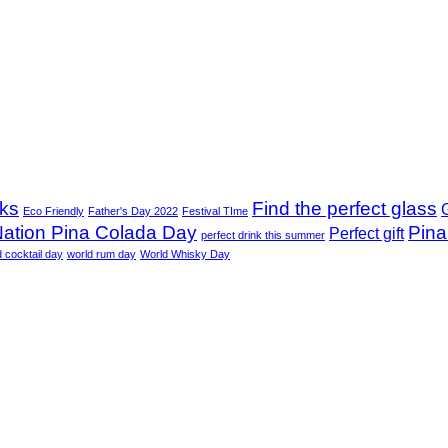
nks
Find the perfect glass
G
Eco Friendly
Father's Day 2022
Festival TIme
ation Pina Colada Day
Pina
Perfect gift
perfect drink this summer
d cocktail day
world rum day
World Whisky Day