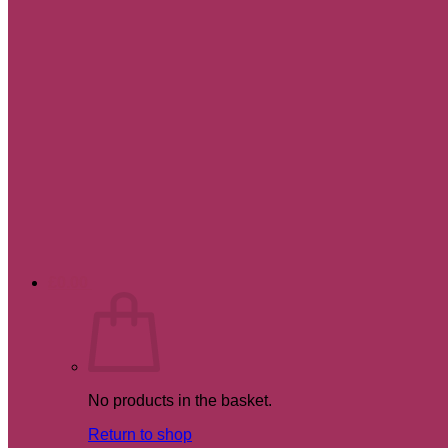
£
0.00
No products in the basket.
Return to shop