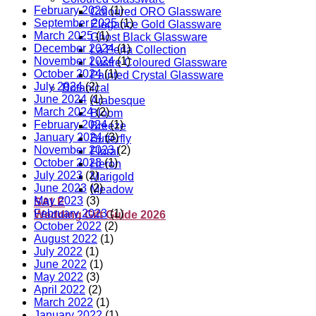
February 2026
(1)
Coloured ORO Glassware
September 2025
(1)
Elegance Gold Glassware
March 2025
(1)
Ghost Black Glassware
December 2024
(1)
La Perla Collection
November 2024
(1)
Lustre Coloured Glassware
October 2024
(1)
Painted Crystal Glassware
July 2024
(2)
Botanical
June 2024
(1)
Arabesque
March 2024
(2)
Bloom
February 2024
(1)
Breeze
January 2024
(3)
Butterfly
November 2023
(2)
Floral
October 2023
(1)
Heron
July 2023
(2)
Marigold
June 2023
(2)
Meadow
May 2023
(3)
SALE
February 2023
(1)
Wedding Gift Guide 2026
October 2022
(2)
August 2022
(1)
July 2022
(1)
June 2022
(1)
May 2022
(3)
April 2022
(2)
March 2022
(1)
January 2022
(1)