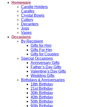
Homeware
Candle Holders
Carafes
Crystal Bowls
Cutlery
Decanters
Jugs
Vases
Occasions
By Recipient
Gifts for Him
Gifts For Her
Gifts for Couples
Special Occasions
Anniversary Gifts
Father’s Day Gifts
Valentine’s Day Gifts
Wedding Gifts
Birthdays & Anniversaries
18th Birthday
21st Birthday
30th Birthday
40th Birthday
50th Birthday
60th Birthday