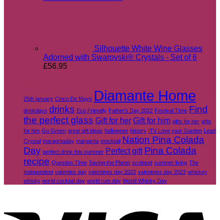
Silhouette White Wine Glasses
Adorned with Swarovski® Crystals - Set of 6
£
56.95
Tags
Diamante Home
25th january
Cinco De Mayo
drinks
Find
drinkdays
Eco Friendly
Father's Day 2022
Festival TIme
the perfect glass
Gift for her
Gift for him
gifts for her
gifts
for him
Go Green
great gift ideas
halloween
history
ITV Love your Garden
Lead
Nation Pina Colada
Crystal
maragritaday
margarita
mocktail
Day
Pina Colada
Perfect gift
perfect drink this summer
recipe
Question TIme
Saving the Planet
scotland
summer living
The
Independent
valenties day
valentines day 2022
valentines day 2023
whiskey
whisky
world cocktail day
world rum day
World Whisky Day
V