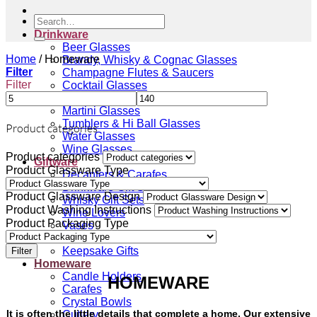
Search
for:
Drinkware
Beer Glasses
Home
/
Homeware
Brandy, Whisky & Cognac Glasses
Filter
Champagne Flutes & Saucers
Filter
Cocktail Glasses
Gin Glasses
Martini Glasses
Tumblers & Hi Ball Glasses
Product categories
Water Glasses
Wine Glasses
Product categories
Giftware
Product Glassware Type
Decanters & Carafes
Drinkware Gift Sets
Product Glassware Design
Whisky Gift Sets
Product Washing Instructions
Wine Lovers
Product Packaging Type
Vases
Gift Vouchers
Keepsake Gifts
Filter
Homeware
Candle Holders
HOMEWARE
Carafes
Crystal Bowls
It is often the little details that complete a home. Our extensive
Cutlery