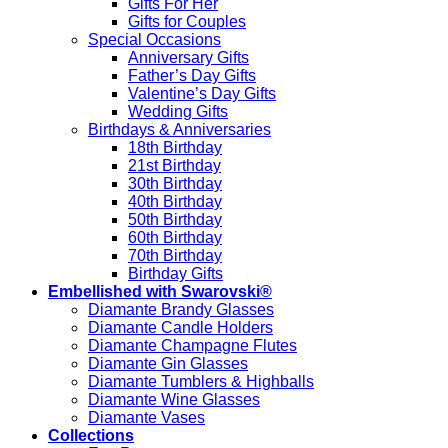
Gifts For Her
Gifts for Couples
Special Occasions
Anniversary Gifts
Father’s Day Gifts
Valentine’s Day Gifts
Wedding Gifts
Birthdays & Anniversaries
18th Birthday
21st Birthday
30th Birthday
40th Birthday
50th Birthday
60th Birthday
70th Birthday
Birthday Gifts
Embellished with Swarovski®
Diamante Brandy Glasses
Diamante Candle Holders
Diamante Champagne Flutes
Diamante Gin Glasses
Diamante Tumblers & Highballs
Diamante Wine Glasses
Diamante Vases
Collections