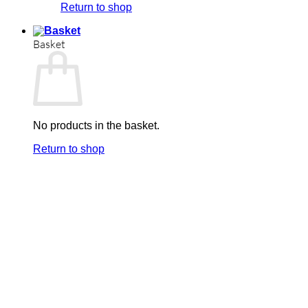
Return to shop
Basket
No products in the basket.
Return to shop