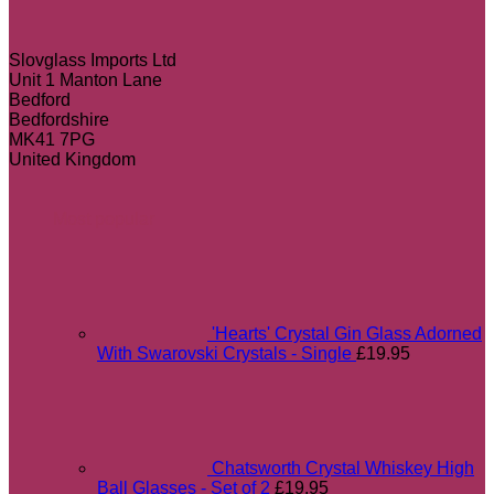
Slovglass Imports Ltd
Unit 1 Manton Lane
Bedford
Bedfordshire
MK41 7PG
United Kingdom
Most popular
'Hearts' Crystal Gin Glass Adorned
With Swarovski Crystals - Single
£
19.95
Chatsworth Crystal Whiskey High
Ball Glasses - Set of 2
£
19.95