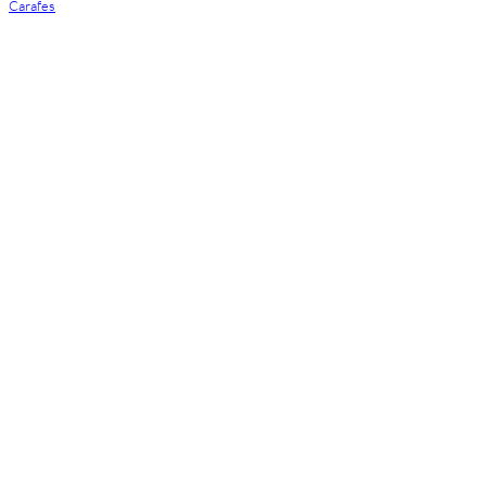
Carafes