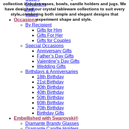
collection includes vases, bowls, candle holders and jugs. We
Decanters
have designed our crystal tableware collections to suit every
Jugs
style, combining both simple and elegant designs that
Vases
experiment shape and style.
Occasions
By Recipient
Gifts for Him
Gifts For Her
Gifts for Couples
Special Occasions
Anniversary Gifts
Father’s Day Gifts
Valentine’s Day Gifts
Wedding Gifts
Birthdays & Anniversaries
18th Birthday
21st Birthday
30th Birthday
40th Birthday
50th Birthday
60th Birthday
70th Birthday
Birthday Gifts
Embellished with Swarovski®
Diamante Brandy Glasses
Diamante Candle Holders