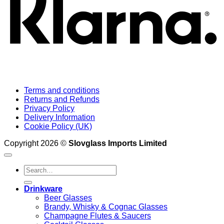
Terms and conditions
Returns and Refunds
Privacy Policy
Delivery Information
Cookie Policy (UK)
Copyright 2026 ©
Slovglass Imports Limited
Search
for:
Drinkware
Beer Glasses
Brandy, Whisky & Cognac Glasses
Champagne Flutes & Saucers