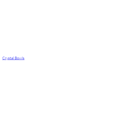
Crystal Bowls