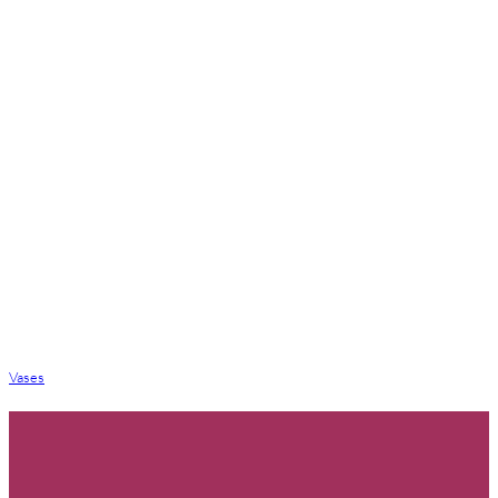
Vases