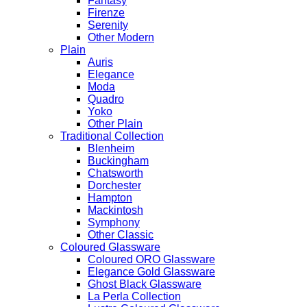
Fantasy
Firenze
Serenity
Other Modern
Plain
Auris
Elegance
Moda
Quadro
Yoko
Other Plain
Traditional Collection
Blenheim
Buckingham
Chatsworth
Dorchester
Hampton
Mackintosh
Symphony
Other Classic
Coloured Glassware
Coloured ORO Glassware
Elegance Gold Glassware
Ghost Black Glassware
La Perla Collection