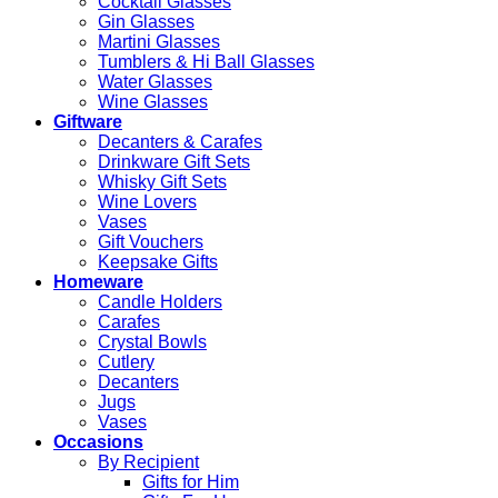
Cocktail Glasses
Gin Glasses
Martini Glasses
Tumblers & Hi Ball Glasses
Water Glasses
Wine Glasses
Giftware
Decanters & Carafes
Drinkware Gift Sets
Whisky Gift Sets
Wine Lovers
Vases
Gift Vouchers
Keepsake Gifts
Homeware
Candle Holders
Carafes
Crystal Bowls
Cutlery
Decanters
Jugs
Vases
Occasions
By Recipient
Gifts for Him