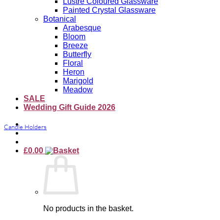
Lustre Coloured Glassware
Painted Crystal Glassware
Botanical
Arabesque
Bloom
Breeze
Butterfly
Floral
Heron
Marigold
Meadow
SALE
Wedding Gift Guide 2026
Candle Holders
£
0.00
No products in the basket.