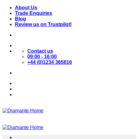
Skip
About Us
to
Trade Enquiries
content
Blog
Review us on Trustpilot!
Contact us
09:00 - 16:00
+44 (0)1234 365816