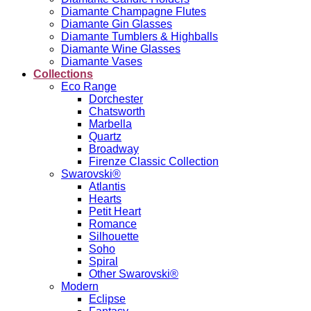
Diamante Champagne Flutes
Diamante Gin Glasses
Diamante Tumblers & Highballs
Diamante Wine Glasses
Diamante Vases
Collections
Eco Range
Dorchester
Chatsworth
Marbella
Quartz
Broadway
Firenze Classic Collection
Swarovski®
Atlantis
Hearts
Petit Heart
Romance
Silhouette
Soho
Spiral
Other Swarovski®
Modern
Eclipse