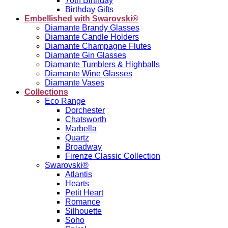
70th Birthday
Birthday Gifts
Embellished with Swarovski®
Diamante Brandy Glasses
Diamante Candle Holders
Diamante Champagne Flutes
Diamante Gin Glasses
Diamante Tumblers & Highballs
Diamante Wine Glasses
Diamante Vases
Collections
Eco Range
Dorchester
Chatsworth
Marbella
Quartz
Broadway
Firenze Classic Collection
Swarovski®
Atlantis
Hearts
Petit Heart
Romance
Silhouette
Soho