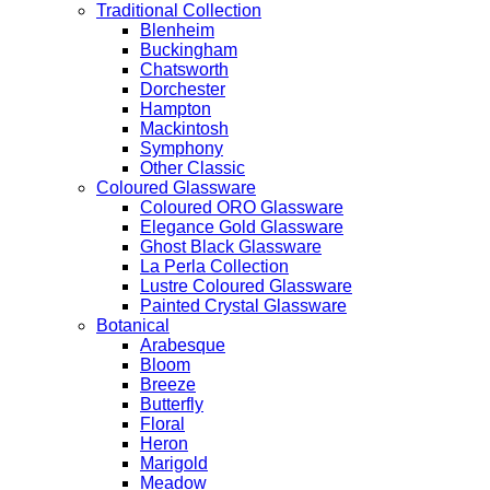
Traditional Collection
Blenheim
Buckingham
Chatsworth
Dorchester
Hampton
Mackintosh
Symphony
Other Classic
Coloured Glassware
Coloured ORO Glassware
Elegance Gold Glassware
Ghost Black Glassware
La Perla Collection
Lustre Coloured Glassware
Painted Crystal Glassware
Botanical
Arabesque
Bloom
Breeze
Butterfly
Floral
Heron
Marigold
Meadow