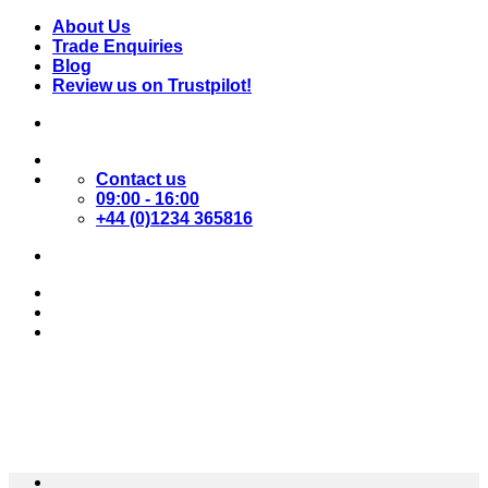
Skip
About Us
to
Trade Enquiries
content
Blog
Review us on Trustpilot!
Contact us
09:00 - 16:00
+44 (0)1234 365816