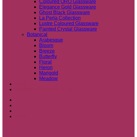
Coloured ORO Glassware
Elegance Gold Glassware
Ghost Black Glassware
La Perla Collection
Lustre Coloured Glassware
Painted Crystal Glassware
Botanical
Arabesque
Bloom
Breeze
Butterfly
Floral
Heron
Marigold
Meadow
SALE
Wedding Gift Guide 2026
£
0.00