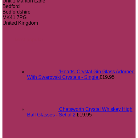
Unit 1 Manton Lane
Bedford
Bedfordshire
MK41 7PG
United Kingdom
Most popular
'Hearts' Crystal Gin Glass Adorned
With Swarovski Crystals - Single
£
19.95
Chatsworth Crystal Whiskey High
Ball Glasses - Set of 2
£
19.95