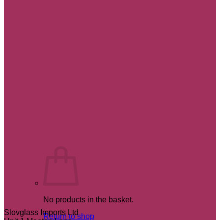
No products in the basket.
Slovglass Imports Ltd
Return to shop