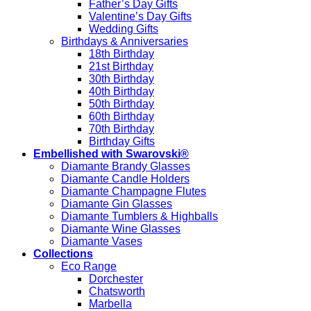
Father’s Day Gifts
Valentine’s Day Gifts
Wedding Gifts
Birthdays & Anniversaries
18th Birthday
21st Birthday
30th Birthday
40th Birthday
50th Birthday
60th Birthday
70th Birthday
Birthday Gifts
Embellished with Swarovski®
Diamante Brandy Glasses
Diamante Candle Holders
Diamante Champagne Flutes
Diamante Gin Glasses
Diamante Tumblers & Highballs
Diamante Wine Glasses
Diamante Vases
Collections
Eco Range
Dorchester
Chatsworth
Marbella