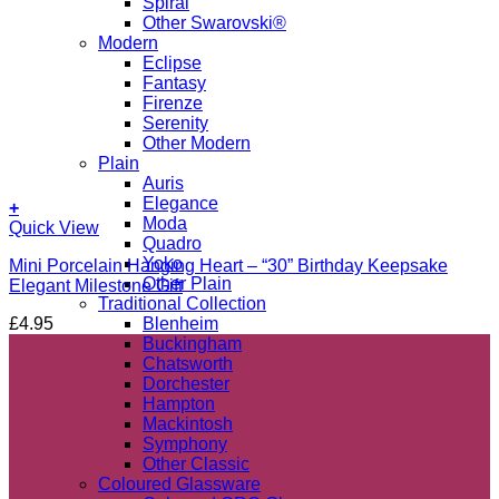
Spiral
Other Swarovski®
Modern
Eclipse
Fantasy
Firenze
Serenity
Other Modern
Plain
Auris
Elegance
+
Moda
Quick View
Quadro
Yoko
Mini Porcelain Hanging Heart – “30” Birthday Keepsake
Other Plain
Elegant Milestone Gift
Traditional Collection
£
4.95
Blenheim
Buckingham
Chatsworth
Dorchester
Hampton
Mackintosh
Symphony
Other Classic
Coloured Glassware