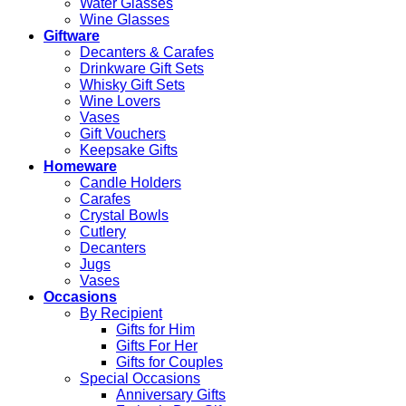
Water Glasses
Wine Glasses
Giftware
Decanters & Carafes
Drinkware Gift Sets
Whisky Gift Sets
Wine Lovers
Vases
Gift Vouchers
Keepsake Gifts
Homeware
Candle Holders
Carafes
Crystal Bowls
Cutlery
Decanters
Jugs
Vases
Occasions
By Recipient
Gifts for Him
Gifts For Her
Gifts for Couples
Special Occasions
Anniversary Gifts