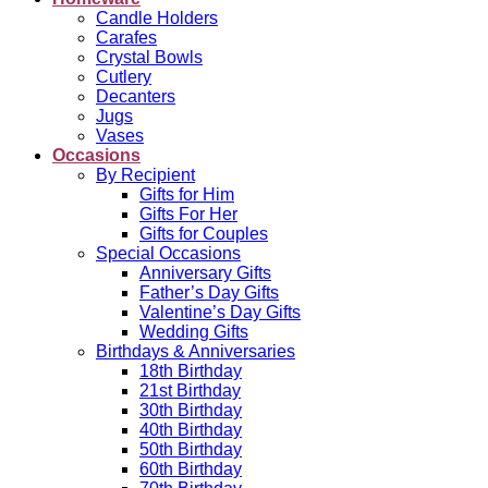
Candle Holders
Carafes
Crystal Bowls
Cutlery
Decanters
Jugs
Vases
Occasions
By Recipient
Gifts for Him
Gifts For Her
Gifts for Couples
Special Occasions
Anniversary Gifts
Father’s Day Gifts
Valentine’s Day Gifts
Wedding Gifts
Birthdays & Anniversaries
18th Birthday
21st Birthday
30th Birthday
40th Birthday
50th Birthday
60th Birthday