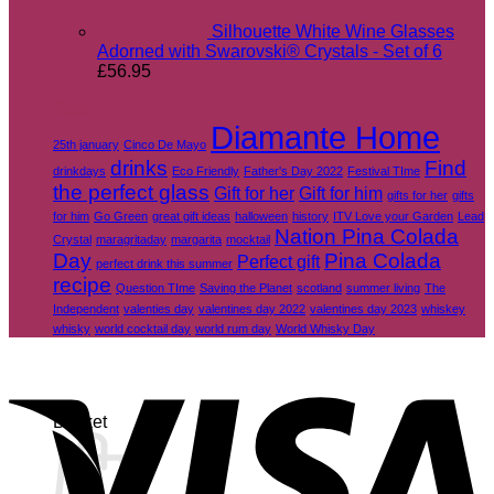
Silhouette White Wine Glasses
Adorned with Swarovski® Crystals - Set of 6
£
56.95
Tags
Diamante Home
25th january
Cinco De Mayo
drinks
Find
drinkdays
Eco Friendly
Father's Day 2022
Festival TIme
the perfect glass
Gift for her
Gift for him
gifts for her
gifts
for him
Go Green
great gift ideas
halloween
history
ITV Love your Garden
Lead
Nation Pina Colada
Crystal
maragritaday
margarita
mocktail
Day
Pina Colada
Perfect gift
perfect drink this summer
recipe
Question TIme
Saving the Planet
scotland
summer living
The
Independent
valenties day
valentines day 2022
valentines day 2023
whiskey
whisky
world cocktail day
world rum day
World Whisky Day
V
Basket