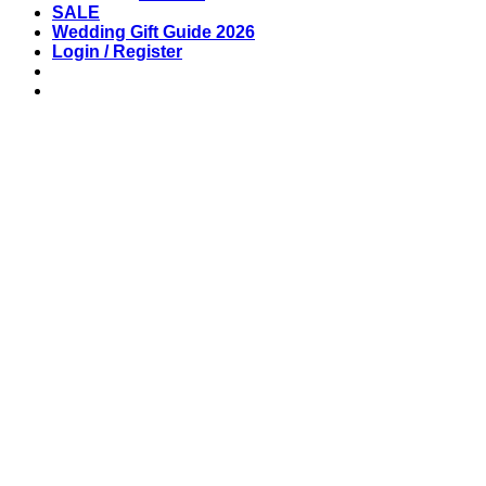
SALE
Wedding Gift Guide 2026
Login / Register