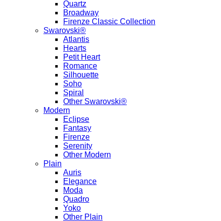
Quartz
Broadway
Firenze Classic Collection
Swarovski®
Atlantis
Hearts
Petit Heart
Romance
Silhouette
Soho
Spiral
Other Swarovski®
Modern
Eclipse
Fantasy
Firenze
Serenity
Other Modern
Plain
Auris
Elegance
Moda
Quadro
Yoko
Other Plain