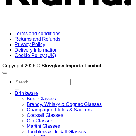
Terms and conditions
Returns and Refunds
Privacy Policy
Delivery Information
Cookie Policy (UK)
Copyright 2026 ©
Slovglass Imports Limited
Search
for:
Drinkware
Beer Glasses
Brandy, Whisky & Cognac Glasses
Champagne Flutes & Saucers
Cocktail Glasses
Gin Glasses
Martini Glasses
Tumblers & Hi Ball Glasses