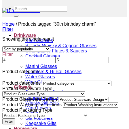
Search
for:
Home
/
Products tagged “30th birthday charm”
Filter
Drinkware
Showing the single result
Beer Glasses
Brandy, Whisky & Cognac Glasses
Champagne Flutes & Saucers
Filter
Cocktail Glasses
Gin Glasses
Martini Glasses
Tumblers & Hi Ball Glasses
Product categories
Water Glasses
Wine Glasses
Product categories
Giftware
Product Glassware Type
Decanters & Carafes
Drinkware Gift Sets
Product Glassware Design
Whisky Gift Sets
Product Washing Instructions
Wine Lovers
Product Packaging Type
Vases
Gift Vouchers
Filter
Keepsake Gifts
Homeware