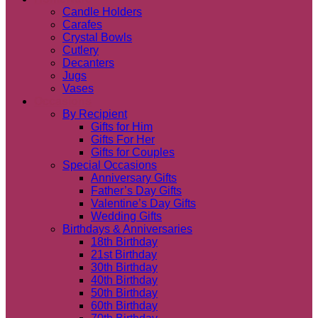
Candle Holders
Carafes
Crystal Bowls
Cutlery
Decanters
Jugs
Vases
Occasions
By Recipient
Gifts for Him
Gifts For Her
Gifts for Couples
Special Occasions
Anniversary Gifts
Father’s Day Gifts
Valentine’s Day Gifts
Wedding Gifts
Birthdays & Anniversaries
18th Birthday
21st Birthday
30th Birthday
40th Birthday
50th Birthday
60th Birthday