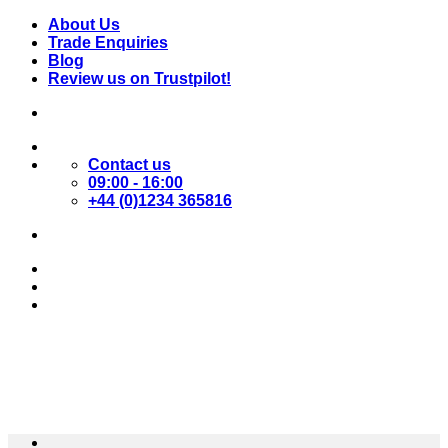
Skip
About Us
to
Trade Enquiries
content
Blog
Review us on Trustpilot!
Contact us
09:00 - 16:00
+44 (0)1234 365816