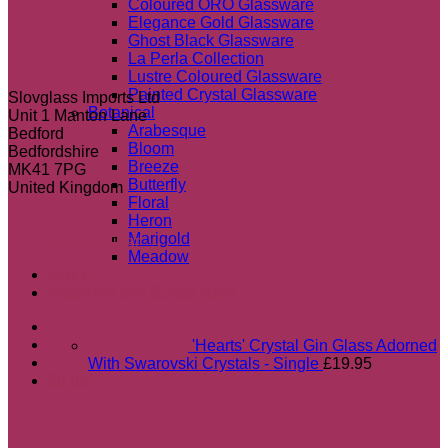
Coloured ORO Glassware
Elegance Gold Glassware
Ghost Black Glassware
La Perla Collection
Lustre Coloured Glassware
Painted Crystal Glassware
Slovglass Imports Ltd
Botanical
Unit 1 Manton Lane
Arabesque
Bedford
Bloom
Bedfordshire
Breeze
MK41 7PG
Butterfly
United Kingdom
Floral
Heron
Marigold
Most popular
Meadow
SALE
Wedding Gift Guide 2026
'Hearts' Crystal Gin Glass Adorned
With Swarovski Crystals - Single
£
19.95
£
0.00