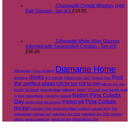
Chatsworth Crystal Whiskey High
Ball Glasses - Set of 2
£
19.95
Silhouette White Wine Glasses
Adorned with Swarovski® Crystals - Set of 6
£
56.95
Tags
Diamante Home
25th january
Cinco De Mayo
drinks
Find
drinkdays
Eco Friendly
Father's Day 2022
Festival TIme
the perfect glass
Gift for her
Gift for him
gifts for her
gifts
for him
Go Green
great gift ideas
halloween
history
ITV Love your Garden
Lead
Nation Pina Colada
Crystal
maragritaday
margarita
mocktail
Day
Pina Colada
Perfect gift
perfect drink this summer
recipe
Question TIme
Saving the Planet
scotland
summer living
The
Independent
valenties day
valentines day 2022
valentines day 2023
whiskey
whisky
world cocktail day
world rum day
World Whisky Day
V