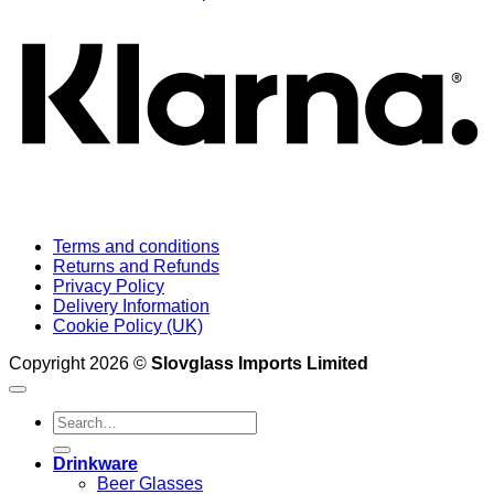
Terms and conditions
Returns and Refunds
Privacy Policy
Delivery Information
Cookie Policy (UK)
Copyright 2026 ©
Slovglass Imports Limited
Search
for:
Drinkware
Beer Glasses