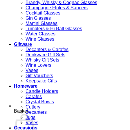
Brandy, Whisky & Cognac Glasses
Champagne Flutes & Saucers
Cocktail Glasses
Gin Glasses
Martini Glasses
Tumblers & Hi Ball Glasses
Water Glasses
Wine Glasses
Giftware
Decanters & Carafes
Drinkware Gift Sets
Whisky Gift Sets
Wine Lovers
Vases
Gift Vouchers
Keepsake Gifts
Homeware
Candle Holders
Carafes
Crystal Bowls
Cutlery
Basket
Decanters
Jugs
Vases
Occasions