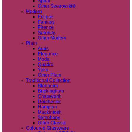
Spiral
Other Swarovski®
Modern
Eclipse
Fantasy
Firenze
Serenity
Other Modern
Plain
Auris
Elegance
Moda
Quadro
Yoko
Other Plain
Traditional Collection
Blenheim
Buckingham
Chatsworth
Dorchester
Hampton
Mackintosh
Symphony
Other Classic
Coloured Glassware