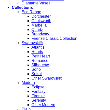
Diamante Vases
Collections
Eco Range
Dorchester
Chatsworth
Marbella
Quartz
Broadway
Firenze Classic Collection
Swarovski®
Atlantis
Hearts
Petit Heart
Romance
Silhouette
Soho
Spiral
Other Swarovski®
Modern
Eclipse
Fantasy
Firenze
Serenity
Other Modern
Plain