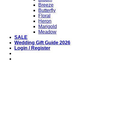
Breeze
Butterfly
Floral
Heron
Marigold
Meadow
SALE
Wedding Gift Guide 2026
Login / Register