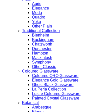
Auris
Elegance
Moda
Quadro
Yoko
Other Plain
Traditional Collection
Blenheim
Buckingham
Chatsworth
Dorchester
Hampton
Mackintosh
Symphony
Other Classic
Coloured Glassware
Coloured ORO Glassware
Elegance Gold Glassware
Ghost Black Glassware
La Perla Collection
Lustre Coloured Glassware
Painted Crystal Glassware
Botanical
Arabesque
Bloom