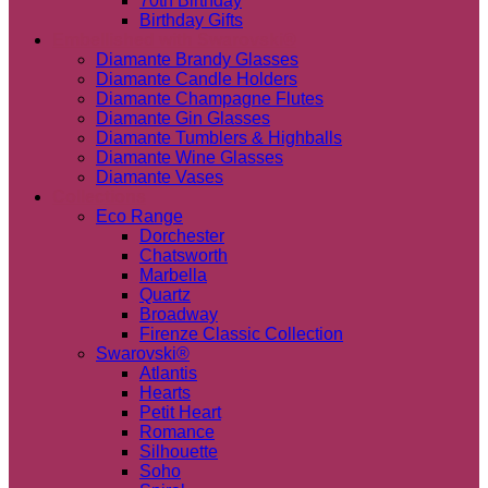
70th Birthday
Birthday Gifts
Embellished with Swarovski®
Diamante Brandy Glasses
Diamante Candle Holders
Diamante Champagne Flutes
Diamante Gin Glasses
Diamante Tumblers & Highballs
Diamante Wine Glasses
Diamante Vases
Collections
Eco Range
Dorchester
Chatsworth
Marbella
Quartz
Broadway
Firenze Classic Collection
Swarovski®
Atlantis
Hearts
Petit Heart
Romance
Silhouette
Soho