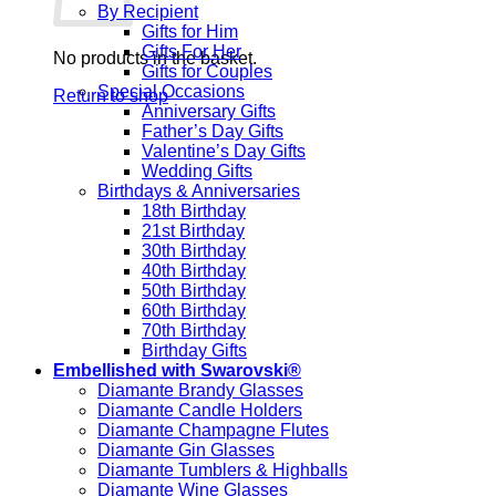
By Recipient
Gifts for Him
Gifts For Her
No products in the basket.
Gifts for Couples
Special Occasions
Return to shop
Anniversary Gifts
Father’s Day Gifts
Valentine’s Day Gifts
Wedding Gifts
Birthdays & Anniversaries
18th Birthday
21st Birthday
30th Birthday
40th Birthday
50th Birthday
60th Birthday
70th Birthday
Birthday Gifts
Embellished with Swarovski®
Diamante Brandy Glasses
Diamante Candle Holders
Diamante Champagne Flutes
Diamante Gin Glasses
Diamante Tumblers & Highballs
Diamante Wine Glasses