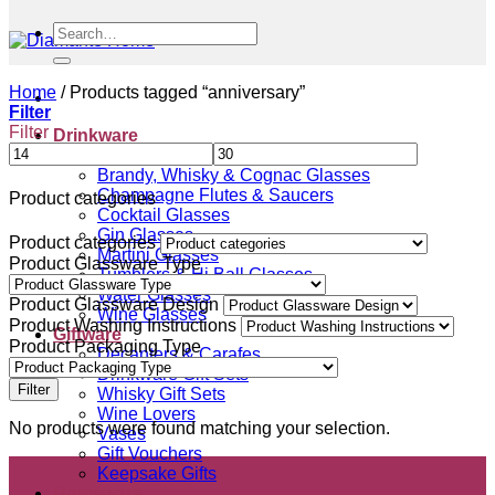
Search
for:
Home
/
Products tagged “anniversary”
Filter
Filter
Drinkware
Beer Glasses
Brandy, Whisky & Cognac Glasses
Champagne Flutes & Saucers
Product categories
Cocktail Glasses
Gin Glasses
Product categories
Martini Glasses
Product Glassware Type
Tumblers & Hi Ball Glasses
Water Glasses
Product Glassware Design
Wine Glasses
Product Washing Instructions
Giftware
Product Packaging Type
Decanters & Carafes
Drinkware Gift Sets
Filter
Whisky Gift Sets
Wine Lovers
No products were found matching your selection.
Vases
Gift Vouchers
Keepsake Gifts
Homeware