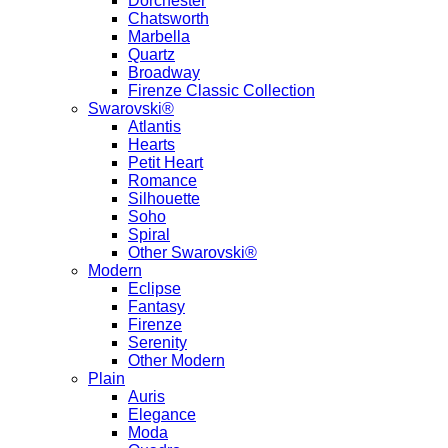
Dorchester
Chatsworth
Marbella
Quartz
Broadway
Firenze Classic Collection
Swarovski®
Atlantis
Hearts
Petit Heart
Romance
Silhouette
Soho
Spiral
Other Swarovski®
Modern
Eclipse
Fantasy
Firenze
Serenity
Other Modern
Plain
Auris
Elegance
Moda