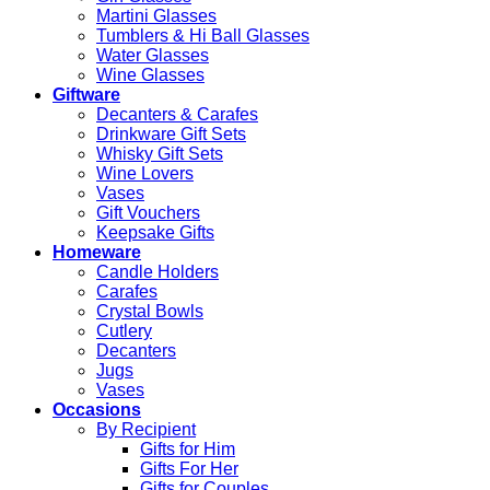
Martini Glasses
Tumblers & Hi Ball Glasses
Water Glasses
Wine Glasses
Giftware
Decanters & Carafes
Drinkware Gift Sets
Whisky Gift Sets
Wine Lovers
Vases
Gift Vouchers
Keepsake Gifts
Homeware
Candle Holders
Carafes
Crystal Bowls
Cutlery
Decanters
Jugs
Vases
Occasions
By Recipient
Gifts for Him
Gifts For Her
Gifts for Couples