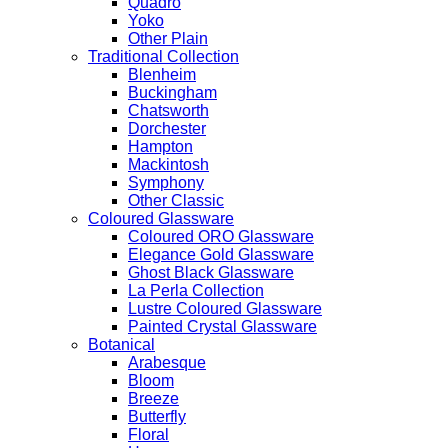
Quadro
Yoko
Other Plain
Traditional Collection
Blenheim
Buckingham
Chatsworth
Dorchester
Hampton
Mackintosh
Symphony
Other Classic
Coloured Glassware
Coloured ORO Glassware
Elegance Gold Glassware
Ghost Black Glassware
La Perla Collection
Lustre Coloured Glassware
Painted Crystal Glassware
Botanical
Arabesque
Bloom
Breeze
Butterfly
Floral