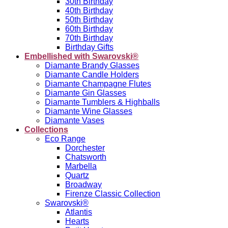
30th Birthday
40th Birthday
50th Birthday
60th Birthday
70th Birthday
Birthday Gifts
Embellished with Swarovski®
Diamante Brandy Glasses
Diamante Candle Holders
Diamante Champagne Flutes
Diamante Gin Glasses
Diamante Tumblers & Highballs
Diamante Wine Glasses
Diamante Vases
Collections
Eco Range
Dorchester
Chatsworth
Marbella
Quartz
Broadway
Firenze Classic Collection
Swarovski®
Atlantis
Hearts