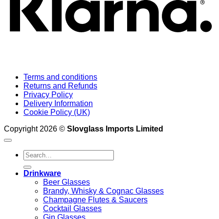
Terms and conditions
Returns and Refunds
Privacy Policy
Delivery Information
Cookie Policy (UK)
Copyright 2026 ©
Slovglass Imports Limited
Search
for:
Drinkware
Beer Glasses
Brandy, Whisky & Cognac Glasses
Champagne Flutes & Saucers
Cocktail Glasses
Gin Glasses