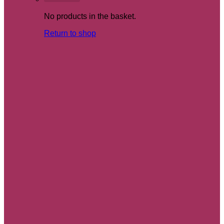
No products in the basket.
Return to shop