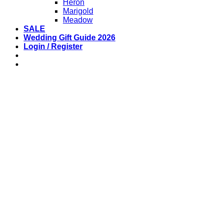
Heron
Marigold
Meadow
SALE
Wedding Gift Guide 2026
Login / Register