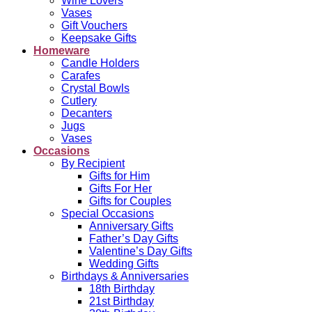
Wine Lovers
Vases
Gift Vouchers
Keepsake Gifts
Homeware
Candle Holders
Carafes
Crystal Bowls
Cutlery
Decanters
Jugs
Vases
Occasions
By Recipient
Gifts for Him
Gifts For Her
Gifts for Couples
Special Occasions
Anniversary Gifts
Father’s Day Gifts
Valentine’s Day Gifts
Wedding Gifts
Birthdays & Anniversaries
18th Birthday
21st Birthday