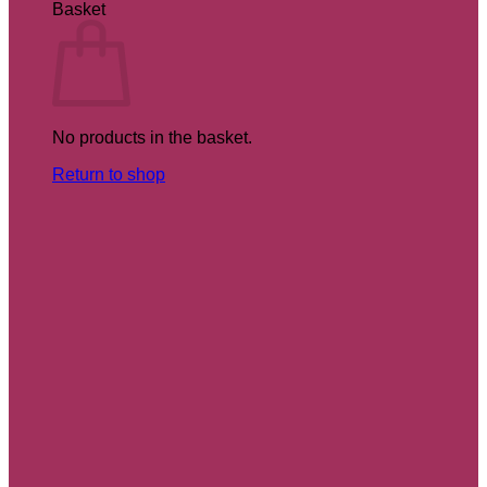
Basket
No products in the basket.
Return to shop