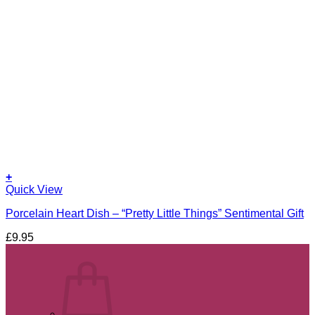
+
Quick View
Porcelain Heart Dish – “Pretty Little Things” Sentimental Gift
£
9.95