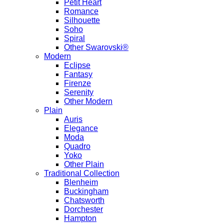
Petit Heart
Romance
Silhouette
Soho
Spiral
Other Swarovski®
Modern
Eclipse
Fantasy
Firenze
Serenity
Other Modern
Plain
Auris
Elegance
Moda
Quadro
Yoko
Other Plain
Traditional Collection
Blenheim
Buckingham
Chatsworth
Dorchester
Hampton