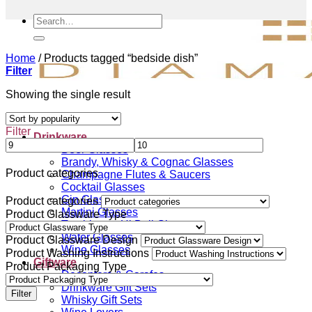
Search
for:
Home
/
Products tagged “bedside dish”
Filter
Showing the single result
Filter
Drinkware
Beer Glasses
Brandy, Whisky & Cognac Glasses
Product categories
Champagne Flutes & Saucers
Cocktail Glasses
Gin Glasses
Product categories
Martini Glasses
Product Glassware Type
Tumblers & Hi Ball Glasses
Water Glasses
Product Glassware Design
Wine Glasses
Product Washing Instructions
Giftware
Product Packaging Type
Decanters & Carafes
Drinkware Gift Sets
Filter
Whisky Gift Sets