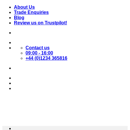
Skip
About Us
to
Trade Enquiries
content
Blog
Review us on Trustpilot!
Contact us
09:00 - 16:00
+44 (0)1234 365816