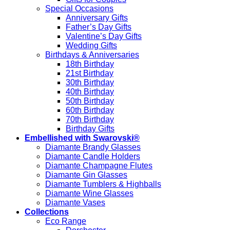
Special Occasions
Anniversary Gifts
Father’s Day Gifts
Valentine’s Day Gifts
Wedding Gifts
Birthdays & Anniversaries
18th Birthday
21st Birthday
30th Birthday
40th Birthday
50th Birthday
60th Birthday
70th Birthday
Birthday Gifts
Embellished with Swarovski®
Diamante Brandy Glasses
Diamante Candle Holders
Diamante Champagne Flutes
Diamante Gin Glasses
Diamante Tumblers & Highballs
Diamante Wine Glasses
Diamante Vases
Collections
Eco Range