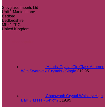
Slovglass Imports Ltd
Unit 1 Manton Lane
Bedford
Bedfordshire
MK41 7PG
United Kingdom
Most popular
'Hearts' Crystal Gin Glass Adorned
With Swarovski Crystals - Single
£
19.95
Chatsworth Crystal Whiskey High
Ball Glasses - Set of 2
£
19.95