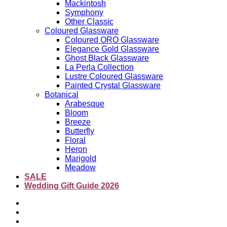
Mackintosh
Symphony
Other Classic
Coloured Glassware
Coloured ORO Glassware
Elegance Gold Glassware
Ghost Black Glassware
La Perla Collection
Lustre Coloured Glassware
Painted Crystal Glassware
Botanical
Arabesque
Bloom
Breeze
Butterfly
Floral
Heron
Marigold
Meadow
SALE
Wedding Gift Guide 2026