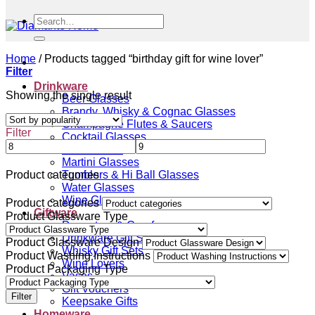
Search
for:
Home
/
Products tagged “birthday gift for wine lover”
Filter
Drinkware
Showing the single result
Beer Glasses
Brandy, Whisky & Cognac Glasses
Champagne Flutes & Saucers
Filter
Cocktail Glasses
Gin Glasses
Martini Glasses
Tumblers & Hi Ball Glasses
Product categories
Water Glasses
Wine Glasses
Product categories
Giftware
Product Glassware Type
Decanters & Carafes
Drinkware Gift Sets
Product Glassware Design
Whisky Gift Sets
Product Washing Instructions
Wine Lovers
Product Packaging Type
Vases
Gift Vouchers
Filter
Keepsake Gifts
Homeware