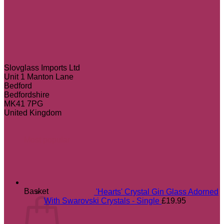
Slovglass Imports Ltd
Unit 1 Manton Lane
Bedford
Bedfordshire
MK41 7PG
United Kingdom
Most popular
Basket
'Hearts' Crystal Gin Glass Adorned
With Swarovski Crystals - Single
£
19.95