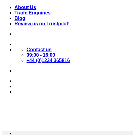
Skip
About Us
to
Trade Enquiries
content
Blog
Review us on Trustpilot!
Contact us
09:00 - 16:00
+44 (0)1234 365816