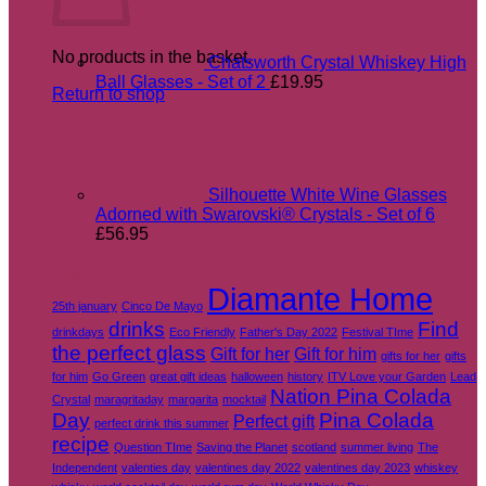
No products in the basket.
Chatsworth Crystal Whiskey High
Ball Glasses - Set of 2
£
19.95
Return to shop
Silhouette White Wine Glasses
Adorned with Swarovski® Crystals - Set of 6
£
56.95
Tags
Diamante Home
25th january
Cinco De Mayo
drinks
Find
drinkdays
Eco Friendly
Father's Day 2022
Festival TIme
the perfect glass
Gift for her
Gift for him
gifts for her
gifts
for him
Go Green
great gift ideas
halloween
history
ITV Love your Garden
Lead
Nation Pina Colada
Crystal
maragritaday
margarita
mocktail
Day
Pina Colada
Perfect gift
perfect drink this summer
recipe
Question TIme
Saving the Planet
scotland
summer living
The
Independent
valenties day
valentines day 2022
valentines day 2023
whiskey