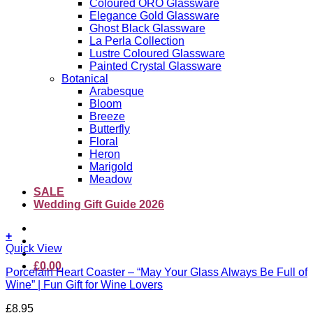
Coloured ORO Glassware
Elegance Gold Glassware
Ghost Black Glassware
La Perla Collection
Lustre Coloured Glassware
Painted Crystal Glassware
Botanical
Arabesque
Bloom
Breeze
Butterfly
Floral
Heron
Marigold
Meadow
SALE
Wedding Gift Guide 2026
+
Quick View
£
0.00
Porcelain Heart Coaster – “May Your Glass Always Be Full of
Wine” | Fun Gift for Wine Lovers
£
8.95