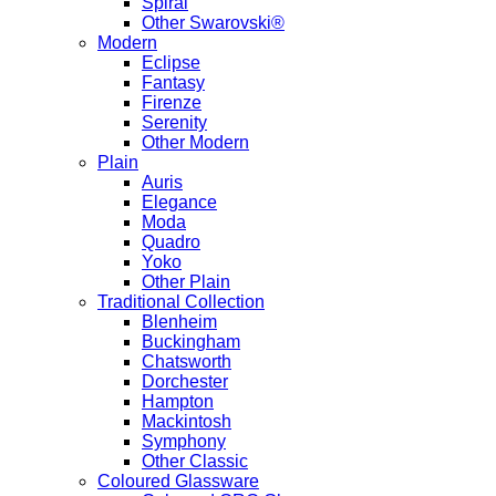
Spiral
Other Swarovski®
Modern
Eclipse
Fantasy
Firenze
Serenity
Other Modern
Plain
Auris
Elegance
Moda
Quadro
Yoko
Other Plain
Traditional Collection
Blenheim
Buckingham
Chatsworth
Dorchester
Hampton
Mackintosh
Symphony
Other Classic
Coloured Glassware