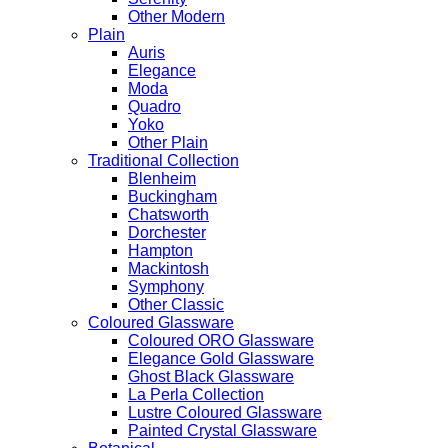
Other Modern
Plain
Auris
Elegance
Moda
Quadro
Yoko
Other Plain
Traditional Collection
Blenheim
Buckingham
Chatsworth
Dorchester
Hampton
Mackintosh
Symphony
Other Classic
Coloured Glassware
Coloured ORO Glassware
Elegance Gold Glassware
Ghost Black Glassware
La Perla Collection
Lustre Coloured Glassware
Painted Crystal Glassware