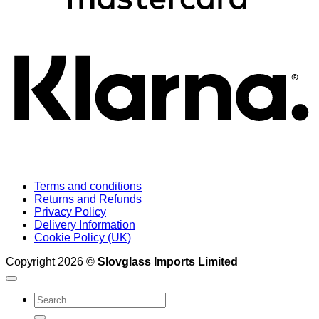
K
Terms and conditions
Returns and Refunds
Privacy Policy
Delivery Information
Cookie Policy (UK)
Copyright 2026 ©
Slovglass Imports Limited
Search
for: