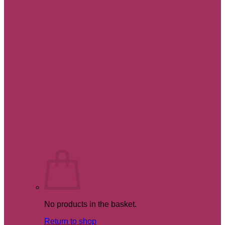
No products in the basket.
Return to shop