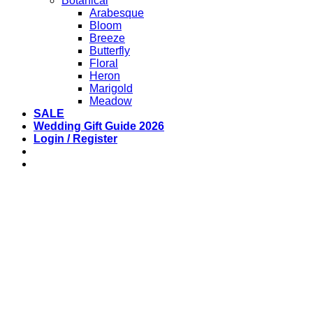
Botanical
Arabesque
Bloom
Breeze
Butterfly
Floral
Heron
Marigold
Meadow
SALE
Wedding Gift Guide 2026
Login / Register