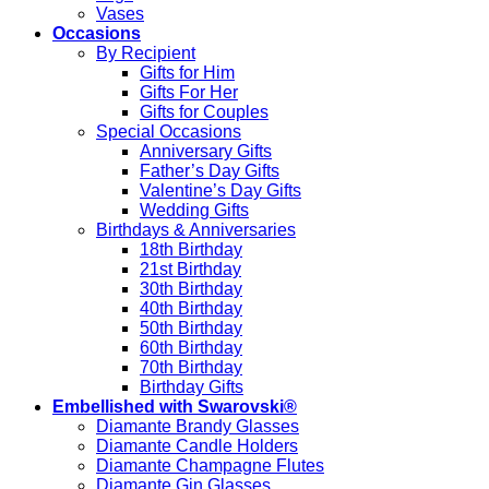
Vases
Occasions
By Recipient
Gifts for Him
Gifts For Her
Gifts for Couples
Special Occasions
Anniversary Gifts
Father’s Day Gifts
Valentine’s Day Gifts
Wedding Gifts
Birthdays & Anniversaries
18th Birthday
21st Birthday
30th Birthday
40th Birthday
50th Birthday
60th Birthday
70th Birthday
Birthday Gifts
Embellished with Swarovski®
Diamante Brandy Glasses
Diamante Candle Holders
Diamante Champagne Flutes
Diamante Gin Glasses