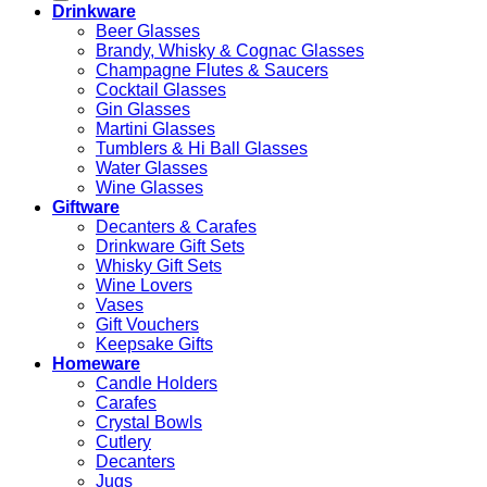
Drinkware
Beer Glasses
Brandy, Whisky & Cognac Glasses
Champagne Flutes & Saucers
Cocktail Glasses
Gin Glasses
Martini Glasses
Tumblers & Hi Ball Glasses
Water Glasses
Wine Glasses
Giftware
Decanters & Carafes
Drinkware Gift Sets
Whisky Gift Sets
Wine Lovers
Vases
Gift Vouchers
Keepsake Gifts
Homeware
Candle Holders
Carafes
Crystal Bowls
Cutlery
Decanters
Jugs