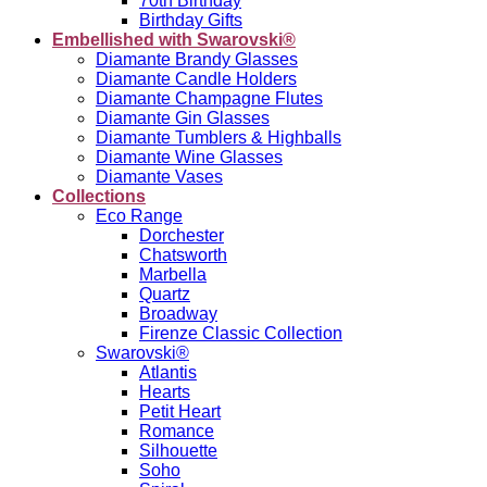
70th Birthday
Birthday Gifts
Embellished with Swarovski®
Diamante Brandy Glasses
Diamante Candle Holders
Diamante Champagne Flutes
Diamante Gin Glasses
Diamante Tumblers & Highballs
Diamante Wine Glasses
Diamante Vases
Collections
Eco Range
Dorchester
Chatsworth
Marbella
Quartz
Broadway
Firenze Classic Collection
Swarovski®
Atlantis
Hearts
Petit Heart
Romance
Silhouette
Soho