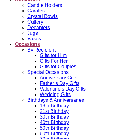
Candle Holders
Carafes
Crystal Bowls
Cutlery
Decanters
Jugs
Vases
Occasions
By Recipient
Gifts for Him
Gifts For Her
Gifts for Couples
Special Occasions
Anniversary Gifts
Father’s Day Gifts
Valentine’s Day Gifts
Wedding Gifts
Birthdays & Anniversaries
18th Birthday
21st Birthday
30th Birthday
40th Birthday
50th Birthday
60th Birthday