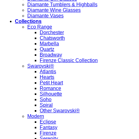
Diamante Tumblers & Highballs
Diamante Wine Glasses
Diamante Vases
Collections
Eco Range
Dorchester
Chatsworth
Marbella
Quartz
Broadway
Firenze Classic Collection
Swarovski®
Atlantis
Hearts
Petit Heart
Romance
Silhouette
Soho
Spiral
Other Swarovski®
Modern
Eclipse
Fantasy
Firenze
Serenity