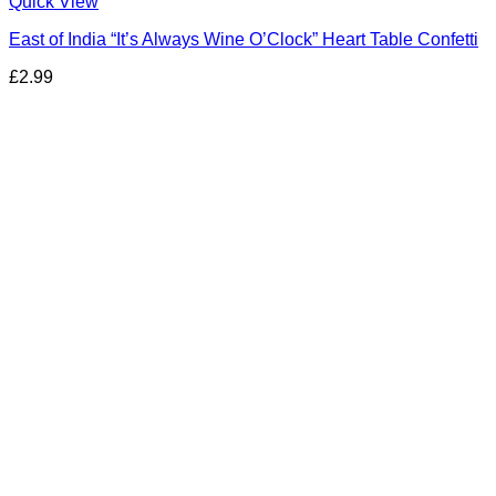
Quick View
East of India “It’s Always Wine O’Clock” Heart Table Confetti
£
2.99