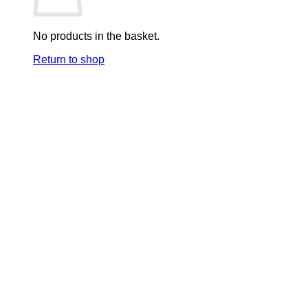
No products in the basket.
Return to shop