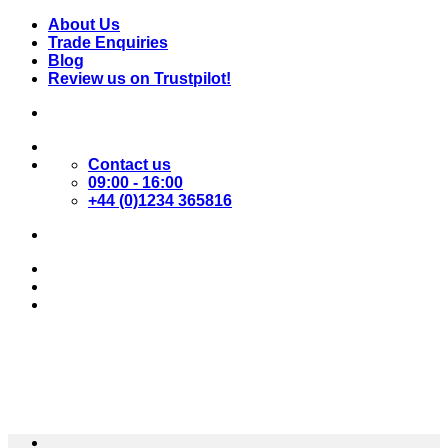
Skip
About Us
to
Trade Enquiries
content
Blog
Review us on Trustpilot!
Contact us
09:00 - 16:00
+44 (0)1234 365816