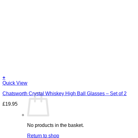
+
Quick View
Chatsworth Crystal Whiskey High Ball Glasses – Set of 2
£
19.95
No products in the basket.
Return to shop