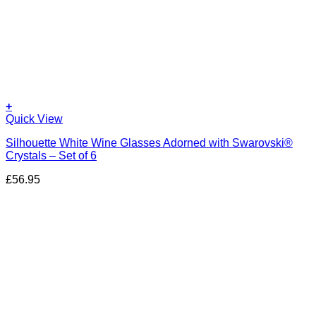
+
Quick View
Silhouette White Wine Glasses Adorned with Swarovski®
Crystals – Set of 6
£
56.95