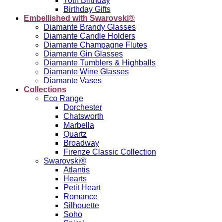
70th Birthday
Birthday Gifts
Embellished with Swarovski®
Diamante Brandy Glasses
Diamante Candle Holders
Diamante Champagne Flutes
Diamante Gin Glasses
Diamante Tumblers & Highballs
Diamante Wine Glasses
Diamante Vases
Collections
Eco Range
Dorchester
Chatsworth
Marbella
Quartz
Broadway
Firenze Classic Collection
Swarovski®
Atlantis
Hearts
Petit Heart
Romance
Silhouette
Soho