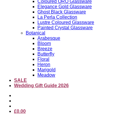
Coloured ORO Glassware
Elegance Gold Glassware
Ghost Black Glassware
La Perla Collection
Lustre Coloured Glassware
Painted Crystal Glassware
Botanical
Arabesque
Bloom
Breeze
Butterfly
Floral
Heron
Marigold
Meadow
SALE
Wedding Gift Guide 2026
£
0.00