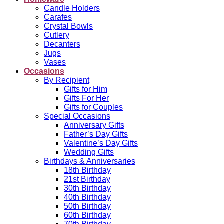
Candle Holders
Carafes
Crystal Bowls
Cutlery
Decanters
Jugs
Vases
Occasions
By Recipient
Gifts for Him
Gifts For Her
Gifts for Couples
Special Occasions
Anniversary Gifts
Father’s Day Gifts
Valentine’s Day Gifts
Wedding Gifts
Birthdays & Anniversaries
18th Birthday
21st Birthday
30th Birthday
40th Birthday
50th Birthday
60th Birthday