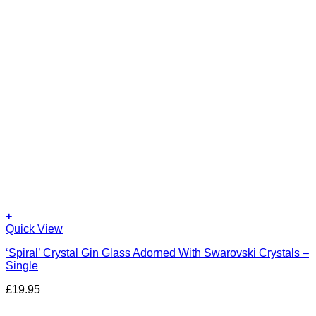
+
Quick View
‘Spiral’ Crystal Gin Glass Adorned With Swarovski Crystals –
Single
£
19.95