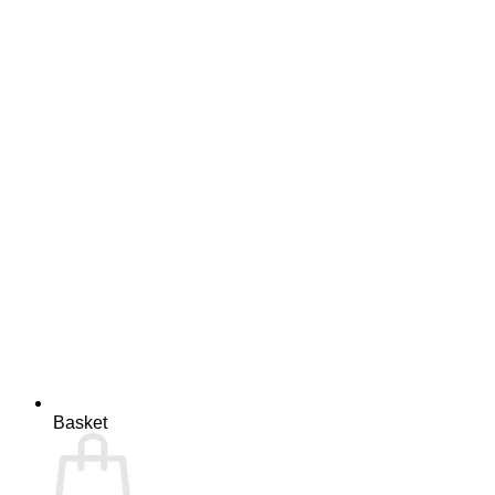
Basket