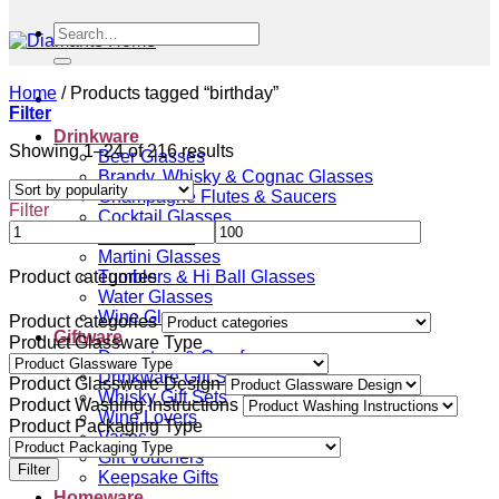
Search
for:
Home
/
Products tagged “birthday”
Filter
Drinkware
Sorted
Showing 1–24 of 216 results
Beer Glasses
by
Brandy, Whisky & Cognac Glasses
popularity
Champagne Flutes & Saucers
Filter
Cocktail Glasses
Gin Glasses
Martini Glasses
Tumblers & Hi Ball Glasses
Product categories
Water Glasses
Wine Glasses
Product categories
Giftware
Product Glassware Type
Decanters & Carafes
Drinkware Gift Sets
Product Glassware Design
Whisky Gift Sets
Product Washing Instructions
Wine Lovers
Product Packaging Type
Vases
Gift Vouchers
Filter
Keepsake Gifts
Homeware