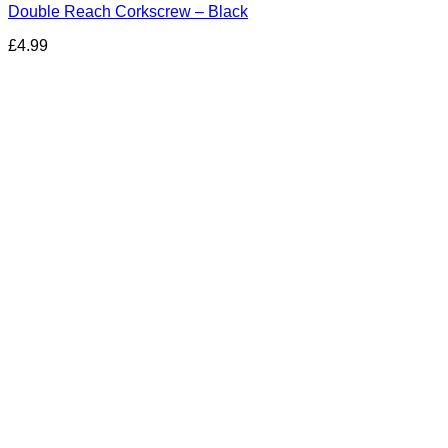
Double Reach Corkscrew – Black
£
4.99