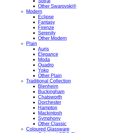
Spiral
Other Swarovski®
Modern
Eclipse
Fantasy
Firenze
Serenity
Other Modern
Plain
Auris
Elegance
Moda
Quadro
Yoko
Other Plain
Traditional Collection
Blenheim
Buckingham
Chatsworth
Dorchester
Hampton
Mackintosh
Symphony
Other Classic
Coloured Glassware