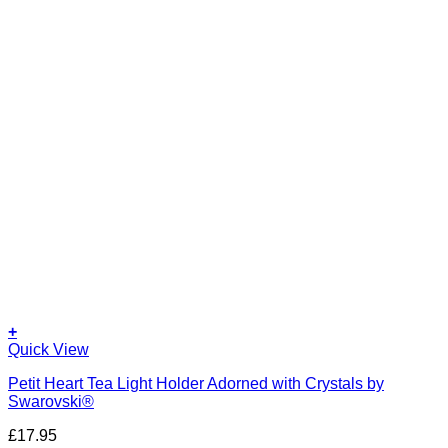
+
Quick View
Petit Heart Tea Light Holder Adorned with Crystals by
Swarovski®
£
17.95