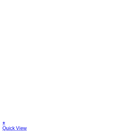
+
Quick View