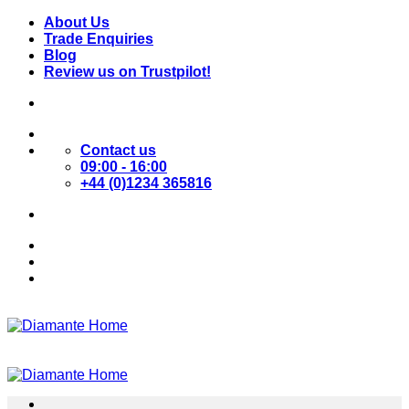
Skip
About Us
to
Trade Enquiries
content
Blog
Review us on Trustpilot!
Contact us
09:00 - 16:00
+44 (0)1234 365816