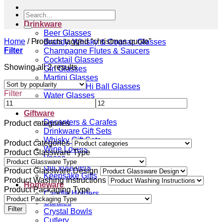
Search
for:
Drinkware
Beer Glasses
Home
/
Products tagged “christmas quote”
Brandy, Whisky & Cognac Glasses
Filter
Champagne Flutes & Saucers
Cocktail Glasses
Sorted
Showing all 2 results
Gin Glasses
by
Martini Glasses
popularity
Tumblers & Hi Ball Glasses
Filter
Water Glasses
Wine Glasses
Giftware
Decanters & Carafes
Product categories
Drinkware Gift Sets
Whisky Gift Sets
Product categories
Wine Lovers
Product Glassware Type
Vases
Gift Vouchers
Product Glassware Design
Keepsake Gifts
Product Washing Instructions
Homeware
Product Packaging Type
Candle Holders
Carafes
Filter
Crystal Bowls
Cutlery