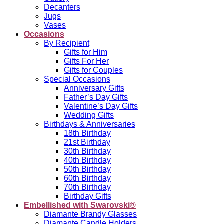
Decanters
Jugs
Vases
Occasions
By Recipient
Gifts for Him
Gifts For Her
Gifts for Couples
Special Occasions
Anniversary Gifts
Father’s Day Gifts
Valentine’s Day Gifts
Wedding Gifts
Birthdays & Anniversaries
18th Birthday
21st Birthday
30th Birthday
40th Birthday
50th Birthday
60th Birthday
70th Birthday
Birthday Gifts
Embellished with Swarovski®
Diamante Brandy Glasses
Diamante Candle Holders