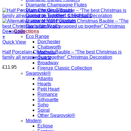
Diamante Champagne Flutes
Diamante Gin Glasses
Diamante Tumblers & Highballs
Diamante Wine Glasses
Diamante Vases
Collections
Eco Range
+
Dorchester
Quick View
Chatsworth
Half Porcelain Christmas Bauble – “The best Christmas is
Marbella
family all wrapped up together” Christmas Decoration
Quartz
Broadway
£
11.95
Firenze Classic Collection
Swarovski®
Atlantis
Hearts
Petit Heart
Romance
Silhouette
Soho
Spiral
Other Swarovski®
Modern
Eclipse