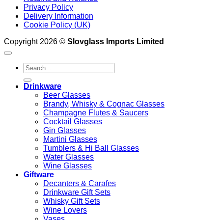
Privacy Policy
Delivery Information
Cookie Policy (UK)
Copyright 2026 ©
Slovglass Imports Limited
Search
for:
Drinkware
Beer Glasses
Brandy, Whisky & Cognac Glasses
Champagne Flutes & Saucers
Cocktail Glasses
Gin Glasses
Martini Glasses
Tumblers & Hi Ball Glasses
Water Glasses
Wine Glasses
Giftware
Decanters & Carafes
Drinkware Gift Sets
Whisky Gift Sets
Wine Lovers
Vases