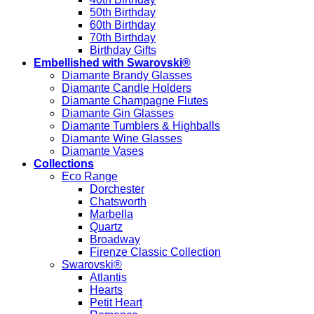
50th Birthday
60th Birthday
70th Birthday
Birthday Gifts
Embellished with Swarovski®
Diamante Brandy Glasses
Diamante Candle Holders
Diamante Champagne Flutes
Diamante Gin Glasses
Diamante Tumblers & Highballs
Diamante Wine Glasses
Diamante Vases
Collections
Eco Range
Dorchester
Chatsworth
Marbella
Quartz
Broadway
Firenze Classic Collection
Swarovski®
Atlantis
Hearts
Petit Heart