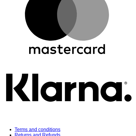
K
Terms and conditions
Returns and Refunds