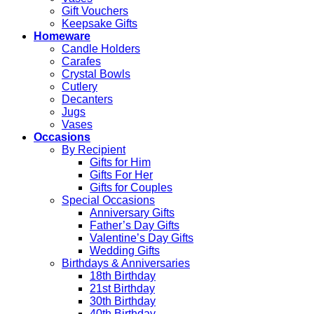
Gift Vouchers
Keepsake Gifts
Homeware
Candle Holders
Carafes
Crystal Bowls
Cutlery
Decanters
Jugs
Vases
Occasions
By Recipient
Gifts for Him
Gifts For Her
Gifts for Couples
Special Occasions
Anniversary Gifts
Father’s Day Gifts
Valentine’s Day Gifts
Wedding Gifts
Birthdays & Anniversaries
18th Birthday
21st Birthday
30th Birthday
40th Birthday