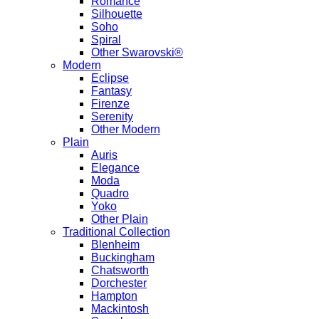
Romance
Silhouette
Soho
Spiral
Other Swarovski®
Modern
Eclipse
Fantasy
Firenze
Serenity
Other Modern
Plain
Auris
Elegance
Moda
Quadro
Yoko
Other Plain
Traditional Collection
Blenheim
Buckingham
Chatsworth
Dorchester
Hampton
Mackintosh