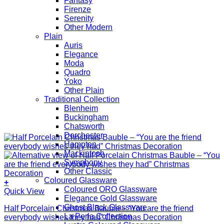
Fantasy
Firenze
Serenity
Other Modern
Plain
Auris
Elegance
Moda
Quadro
Yoko
Other Plain
Traditional Collection
Blenheim
Buckingham
Chatsworth
Dorchester
Hampton
Mackintosh
Symphony
Other Classic
Coloured Glassware
+
Coloured ORO Glassware
Quick View
Elegance Gold Glassware
Ghost Black Glassware
Half Porcelain Christmas Bauble – “You are the friend
La Perla Collection
everybody wishes they had” Christmas Decoration