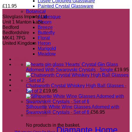
Lustre Coloured Glassware
£
11.95
Painted Crystal Glassware
Botanical
Slovglass Imports Ltd
Arabesque
Unit 1 Manton Lane
Bloom
Bedford
Breeze
Bedfordshire
Butterfly
MK41 7PG
Floral
United Kingdom
Heron
Marigold
Meadow
Most popular
SALE
'Hearts' Crystal Gin Glass
Wedding Gift Guide 2026
Adorned With Swarovski Crystals - Single
£
19.95
Chatsworth Crystal Whiskey High Ball Glasses -
£
0.00
Set of 2
£
19.95
Silhouette White Wine Glasses Adorned with
Swarovski® Crystals - Set of 6
£
56.95
Tags
No products in the basket.
Diamante Home
25th january
Cinco De Mayo