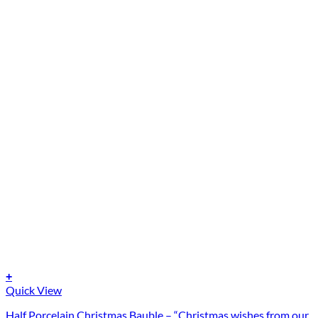
+
Quick View
Half Porcelain Christmas Bauble – “Christmas wishes from our