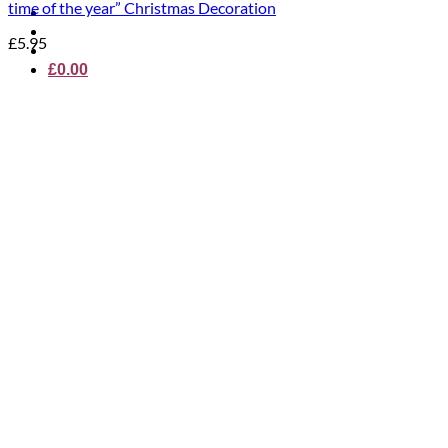
time of the year” Christmas Decoration
£
5.95
£
0.00