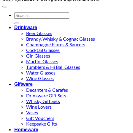
Search
for:
Drinkware
Beer Glasses
Brandy, Whisky & Cognac Glasses
Champagne Flutes & Saucers
Cocktail Glasses
Gin Glasses
Martini Glasses
Tumblers & Hi Ball Glasses
Water Glasses
Wine Glasses
Giftware
Decanters & Carafes
Drinkware Gift Sets
Whisky Gift Sets
Wine Lovers
Vases
Gift Vouchers
Keepsake Gifts
Homeware