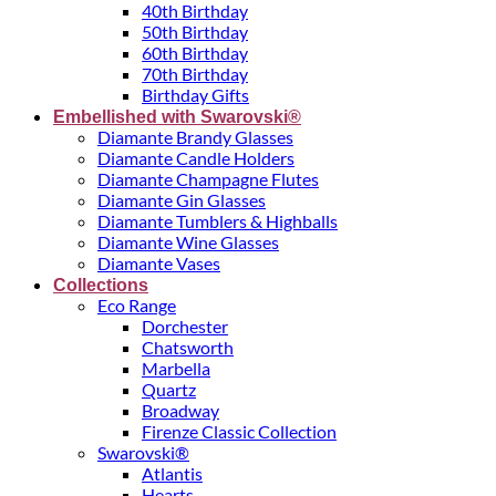
40th Birthday
50th Birthday
60th Birthday
70th Birthday
Birthday Gifts
Embellished with Swarovski®
Diamante Brandy Glasses
Diamante Candle Holders
Diamante Champagne Flutes
Diamante Gin Glasses
Diamante Tumblers & Highballs
Diamante Wine Glasses
Diamante Vases
Collections
Eco Range
Dorchester
Chatsworth
Marbella
Quartz
Broadway
Firenze Classic Collection
Swarovski®
Atlantis
Hearts