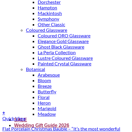
Dorchester
Hampton
Mackintosh
Symphony
Other Classic
Coloured Glassware
Coloured ORO Glassware
Elegance Gold Glassware
Ghost Black Glassware
La Perla Collection
Lustre Coloured Glassware
Painted Crystal Glassware
Botanical
Arabesque
Bloom
Breeze
Butterfly
Floral
Heron
Marigold
+
Meadow
Quick View
SALE
Wedding Gift Guide 2026
Flat Porcelain Christmas Bauble – “It’s the most wonderful