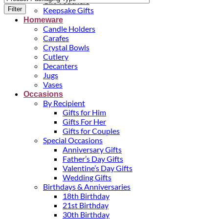
Gift Vouchers
Filter
Keepsake Gifts
Homeware
Candle Holders
Carafes
Crystal Bowls
Cutlery
Decanters
Jugs
Vases
Occasions
By Recipient
Gifts for Him
Gifts For Her
Gifts for Couples
Special Occasions
Anniversary Gifts
Father’s Day Gifts
Valentine’s Day Gifts
Wedding Gifts
Birthdays & Anniversaries
18th Birthday
21st Birthday
30th Birthday