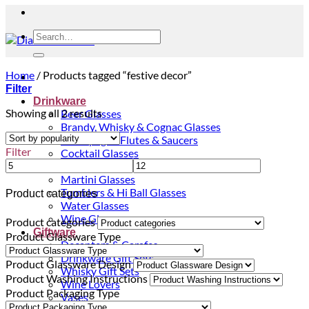
Search
for:
Home
/
Products tagged “festive decor”
Filter
Drinkware
Sorted
Showing all 2 results
Beer Glasses
by
Brandy, Whisky & Cognac Glasses
popularity
Champagne Flutes & Saucers
Filter
Cocktail Glasses
Gin Glasses
Martini Glasses
Tumblers & Hi Ball Glasses
Product categories
Water Glasses
Wine Glasses
Product categories
Giftware
Product Glassware Type
Decanters & Carafes
Drinkware Gift Sets
Product Glassware Design
Whisky Gift Sets
Product Washing Instructions
Wine Lovers
Product Packaging Type
Vases