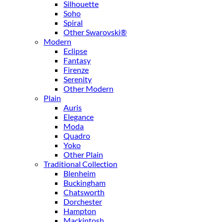
Silhouette
Soho
Spiral
Other Swarovski®
Modern
Eclipse
Fantasy
Firenze
Serenity
Other Modern
Plain
Auris
Elegance
Moda
Quadro
Yoko
Other Plain
Traditional Collection
Blenheim
Buckingham
Chatsworth
Dorchester
Hampton
Mackintosh