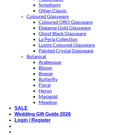
Symphony
Other Classic
Coloured Glassware
Coloured ORO Glassware
Elegance Gold Glassware
Ghost Black Glassware
La Perla Collection
Lustre Coloured Glassware
Painted Crystal Glassware
Botanical
Arabesque
Bloom
Breeze
Butterfly
Floral
Heron
Marigold
Meadow
SALE
Wedding Gift Guide 2026
Login / Register