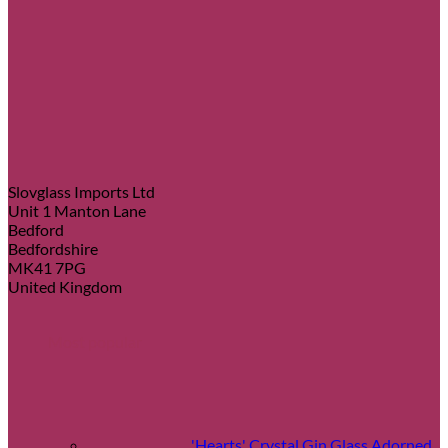
Slovglass Imports Ltd
Unit 1 Manton Lane
Bedford
Bedfordshire
MK41 7PG
United Kingdom
Most popular
'Hearts' Crystal Gin Glass Adorned