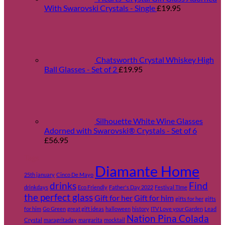
With Swarovski Crystals - Single
£
19.95
Chatsworth Crystal Whiskey High
Ball Glasses - Set of 2
£
19.95
Silhouette White Wine Glasses
Adorned with Swarovski® Crystals - Set of 6
£
56.95
Tags
Diamante Home
25th january
Cinco De Mayo
drinks
Find
drinkdays
Eco Friendly
Father's Day 2022
Festival TIme
the perfect glass
Gift for her
Gift for him
gifts for her
gifts
for him
Go Green
great gift ideas
halloween
history
ITV Love your Garden
Lead
Nation Pina Colada
Crystal
maragritaday
margarita
mocktail