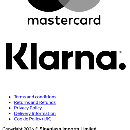
K
Terms and conditions
Returns and Refunds
Privacy Policy
Delivery Information
Cookie Policy (UK)
Copyright 2026 ©
Slovglass Imports Limited