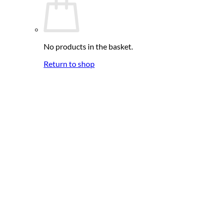
No products in the basket.
Return to shop