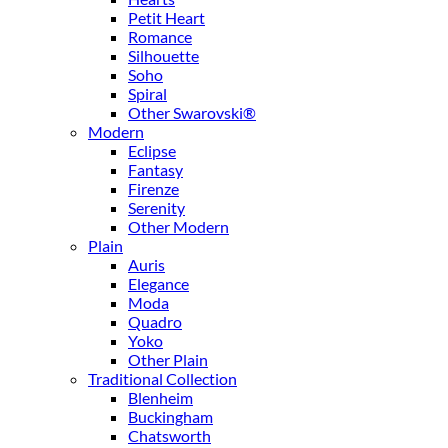
Petit Heart
Romance
Silhouette
Soho
Spiral
Other Swarovski®
Modern
Eclipse
Fantasy
Firenze
Serenity
Other Modern
Plain
Auris
Elegance
Moda
Quadro
Yoko
Other Plain
Traditional Collection
Blenheim
Buckingham
Chatsworth