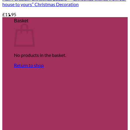
house to yours” Christmas Decoration
£
11.95
Basket
No products in the basket.
Return to shop