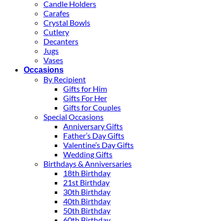
Candle Holders
Carafes
Crystal Bowls
Cutlery
Decanters
Jugs
Vases
Occasions
By Recipient
Gifts for Him
Gifts For Her
Gifts for Couples
Special Occasions
Anniversary Gifts
Father’s Day Gifts
Valentine’s Day Gifts
Wedding Gifts
Birthdays & Anniversaries
18th Birthday
21st Birthday
30th Birthday
40th Birthday
50th Birthday
60th Birthday