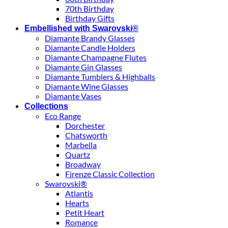
70th Birthday
Birthday Gifts
Embellished with Swarovski®
Diamante Brandy Glasses
Diamante Candle Holders
Diamante Champagne Flutes
Diamante Gin Glasses
Diamante Tumblers & Highballs
Diamante Wine Glasses
Diamante Vases
Collections
Eco Range
Dorchester
Chatsworth
Marbella
Quartz
Broadway
Firenze Classic Collection
Swarovski®
Atlantis
Hearts
Petit Heart
Romance