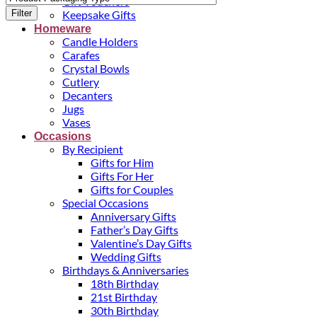
Gift Vouchers
Filter
Keepsake Gifts
Homeware
Candle Holders
Carafes
Crystal Bowls
Cutlery
Decanters
Jugs
Vases
Occasions
By Recipient
Gifts for Him
Gifts For Her
Gifts for Couples
Special Occasions
Anniversary Gifts
Father’s Day Gifts
Valentine’s Day Gifts
Wedding Gifts
Birthdays & Anniversaries
18th Birthday
21st Birthday
30th Birthday