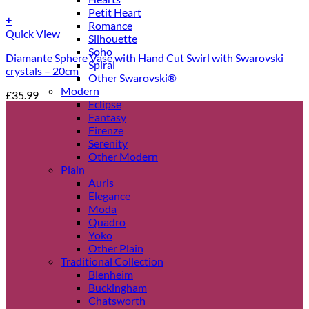
Petit Heart
+
Romance
Quick View
Silhouette
Soho
Diamante Sphere Vase with Hand Cut Swirl with Swarovski
Spiral
crystals – 20cm
Other Swarovski®
Modern
£
35.99
Eclipse
Fantasy
Firenze
Serenity
Other Modern
Plain
Auris
Elegance
Moda
Quadro
Yoko
Other Plain
Traditional Collection
Blenheim
Buckingham
Chatsworth