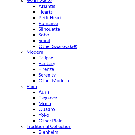
Swarovski®
Atlantis
Hearts
Petit Heart
Romance
Silhouette
Soho
Spiral
Other Swarovski®
Modern
Eclipse
Fantasy
Firenze
Serenity
Other Modern
Plain
Auris
Elegance
Moda
Quadro
Yoko
Other Plain
Traditional Collection
Blenheim