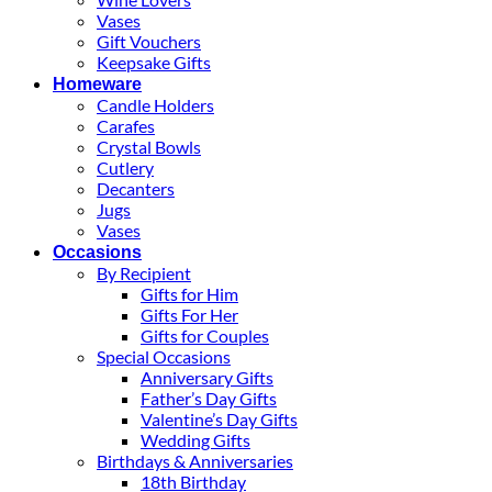
Vases
Gift Vouchers
Keepsake Gifts
Homeware
Candle Holders
Carafes
Crystal Bowls
Cutlery
Decanters
Jugs
Vases
Occasions
By Recipient
Gifts for Him
Gifts For Her
Gifts for Couples
Special Occasions
Anniversary Gifts
Father’s Day Gifts
Valentine’s Day Gifts
Wedding Gifts
Birthdays & Anniversaries
18th Birthday