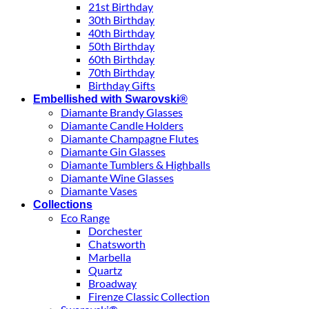
21st Birthday
30th Birthday
40th Birthday
50th Birthday
60th Birthday
70th Birthday
Birthday Gifts
Embellished with Swarovski®
Diamante Brandy Glasses
Diamante Candle Holders
Diamante Champagne Flutes
Diamante Gin Glasses
Diamante Tumblers & Highballs
Diamante Wine Glasses
Diamante Vases
Collections
Eco Range
Dorchester
Chatsworth
Marbella
Quartz
Broadway
Firenze Classic Collection