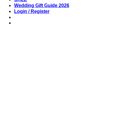
Wedding Gift Guide 2026
Login / Register