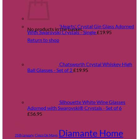
'Hearts' Crystal Gin Glass Adorned
No products in the basket.
With Swarovski Crystals - Single
£
19.95
Return to shop
Chatsworth Crystal Whiskey High
Ball Glasses - Set of 2
£
19.95
Silhouette White Wine Glasses
Adorned with Swarovski® Crystals - Set of 6
£
56.95
Tags
Diamante Home
25th january
Cinco De Mayo