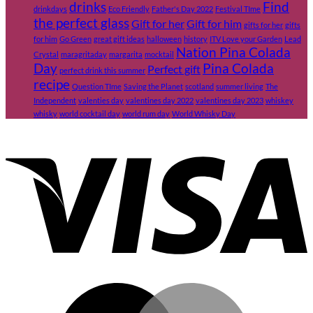
drinks
Find
drinkdays
Eco Friendly
Father's Day 2022
Festival TIme
the perfect glass
Gift for her
Gift for him
gifts for her
gifts
for him
Go Green
great gift ideas
halloween
history
ITV Love your Garden
Lead
Nation Pina Colada
Crystal
maragritaday
margarita
mocktail
Day
Pina Colada
Perfect gift
perfect drink this summer
recipe
Question TIme
Saving the Planet
scotland
summer living
The
Independent
valenties day
valentines day 2022
valentines day 2023
whiskey
whisky
world cocktail day
world rum day
World Whisky Day
V
M