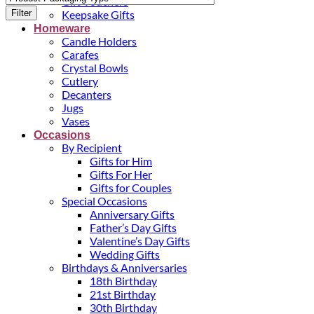
Gift Vouchers
Filter
Keepsake Gifts
Homeware
Candle Holders
Carafes
Crystal Bowls
Cutlery
Decanters
Jugs
Vases
Occasions
By Recipient
Gifts for Him
Gifts For Her
Gifts for Couples
Special Occasions
Anniversary Gifts
Father’s Day Gifts
Valentine’s Day Gifts
Wedding Gifts
Birthdays & Anniversaries
18th Birthday
21st Birthday
30th Birthday