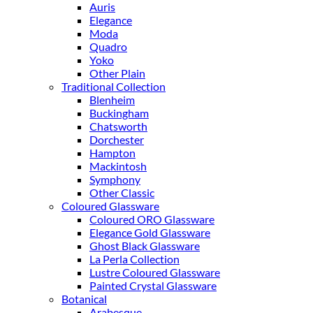
Auris
Elegance
Moda
Quadro
Yoko
Other Plain
Traditional Collection
Blenheim
Buckingham
Chatsworth
Dorchester
Hampton
Mackintosh
Symphony
Other Classic
Coloured Glassware
Coloured ORO Glassware
Elegance Gold Glassware
Ghost Black Glassware
La Perla Collection
Lustre Coloured Glassware
Painted Crystal Glassware
Botanical
Arabesque