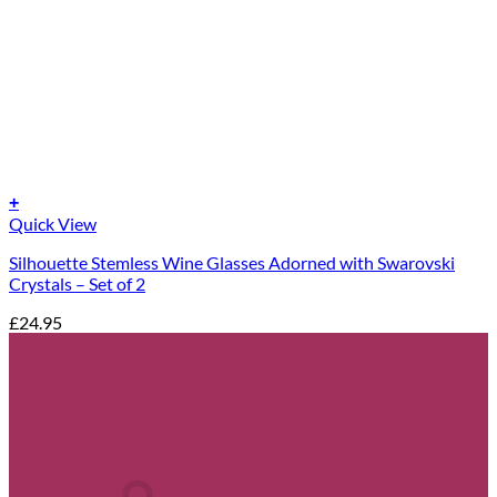
+
Quick View
Silhouette Stemless Wine Glasses Adorned with Swarovski
Crystals – Set of 2
£
24.95