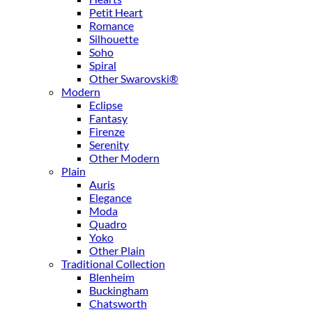
Petit Heart
Romance
Silhouette
Soho
Spiral
Other Swarovski®
Modern
Eclipse
Fantasy
Firenze
Serenity
Other Modern
Plain
Auris
Elegance
Moda
Quadro
Yoko
Other Plain
Traditional Collection
Blenheim
Buckingham
Chatsworth