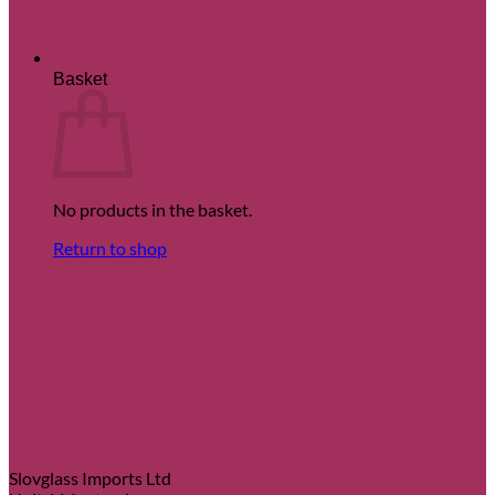
Basket
No products in the basket.
Return to shop
Slovglass Imports Ltd