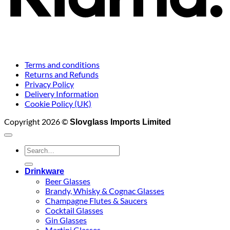
Terms and conditions
Returns and Refunds
Privacy Policy
Delivery Information
Cookie Policy (UK)
Copyright 2026 ©
Slovglass Imports Limited
Search
for:
Drinkware
Beer Glasses
Brandy, Whisky & Cognac Glasses
Champagne Flutes & Saucers
Cocktail Glasses
Gin Glasses
Martini Glasses