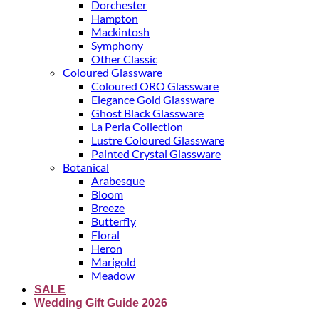
Dorchester
Hampton
Mackintosh
Symphony
Other Classic
Coloured Glassware
Coloured ORO Glassware
Elegance Gold Glassware
Ghost Black Glassware
La Perla Collection
Lustre Coloured Glassware
Painted Crystal Glassware
Botanical
Arabesque
Bloom
Breeze
Butterfly
Floral
Heron
Marigold
Meadow
SALE
Wedding Gift Guide 2026