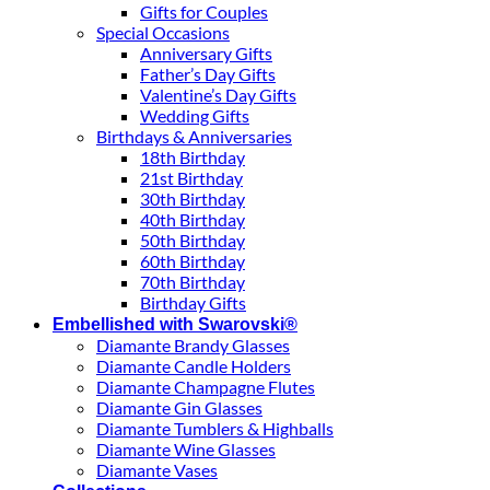
Gifts for Couples
Special Occasions
Anniversary Gifts
Father’s Day Gifts
Valentine’s Day Gifts
Wedding Gifts
Birthdays & Anniversaries
18th Birthday
21st Birthday
30th Birthday
40th Birthday
50th Birthday
60th Birthday
70th Birthday
Birthday Gifts
Embellished with Swarovski®
Diamante Brandy Glasses
Diamante Candle Holders
Diamante Champagne Flutes
Diamante Gin Glasses
Diamante Tumblers & Highballs
Diamante Wine Glasses
Diamante Vases