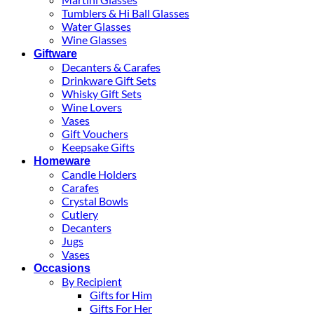
Tumblers & Hi Ball Glasses
Water Glasses
Wine Glasses
Giftware
Decanters & Carafes
Drinkware Gift Sets
Whisky Gift Sets
Wine Lovers
Vases
Gift Vouchers
Keepsake Gifts
Homeware
Candle Holders
Carafes
Crystal Bowls
Cutlery
Decanters
Jugs
Vases
Occasions
By Recipient
Gifts for Him
Gifts For Her