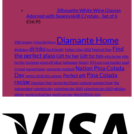
Silhouette White Wine Glasses
Adorned with Swarovski® Crystals - Set of 6
£
56.95
Tags
Diamante Home
25th january
Cinco De Mayo
drinks
Find
drinkdays
Eco Friendly
Father's Day 2022
Festival TIme
the perfect glass
Gift for her
Gift for him
gifts for her
gifts
for him
Go Green
great gift ideas
halloween
history
ITV Love your Garden
Lead
Nation Pina Colada
Crystal
maragritaday
margarita
mocktail
Day
Pina Colada
Perfect gift
perfect drink this summer
recipe
Question TIme
Saving the Planet
scotland
summer living
The
Independent
valenties day
valentines day 2022
valentines day 2023
whiskey
whisky
world cocktail day
world rum day
World Whisky Day
V