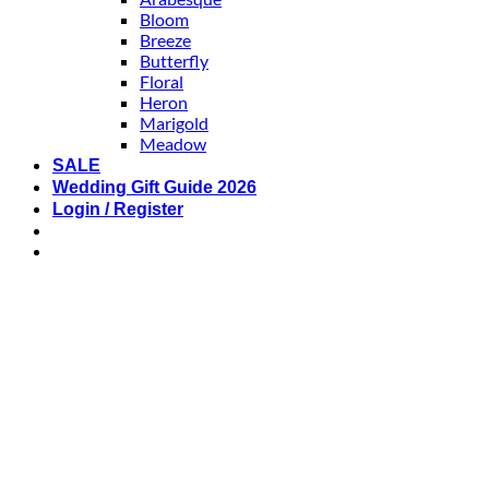
Bloom
Breeze
Butterfly
Floral
Heron
Marigold
Meadow
SALE
Wedding Gift Guide 2026
Login / Register