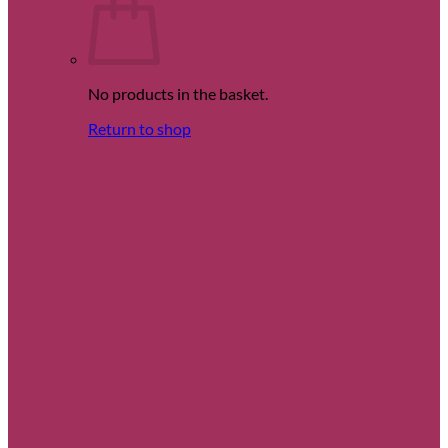
No products in the basket.
Return to shop