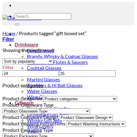
Search
for:
Home
/
Products tagged “gift boxed set”
Filter
Drinkware
Showing the single result
Beer Glasses
Brandy, Whisky & Cognac Glasses
Champagne Flutes & Saucers
Filter
Cocktail Glasses
Gin Glasses
Martini Glasses
Tumblers & Hi Ball Glasses
Product categories
Water Glasses
Wine Glasses
Product categories
Giftware
Product Glassware Type
Decanters & Carafes
Drinkware Gift Sets
Product Glassware Design
Whisky Gift Sets
Product Washing Instructions
Wine Lovers
Product Packaging Type
Vases