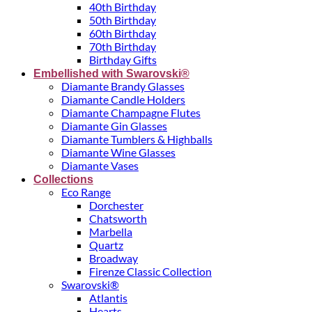
40th Birthday
50th Birthday
60th Birthday
70th Birthday
Birthday Gifts
Embellished with Swarovski®
Diamante Brandy Glasses
Diamante Candle Holders
Diamante Champagne Flutes
Diamante Gin Glasses
Diamante Tumblers & Highballs
Diamante Wine Glasses
Diamante Vases
Collections
Eco Range
Dorchester
Chatsworth
Marbella
Quartz
Broadway
Firenze Classic Collection
Swarovski®
Atlantis
Hearts