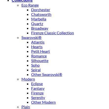
Collections
Eco Range
Dorchester
Chatsworth
Marbella
Quartz
Broadway
Firenze Classic Collection
Swarovski®
Atlantis
Hearts
Petit Heart
Romance
Silhouette
Soho
Spiral
Other Swarovski®
Modern
Eclipse
Fantasy
Firenze
Serenity
Other Modern
Plain