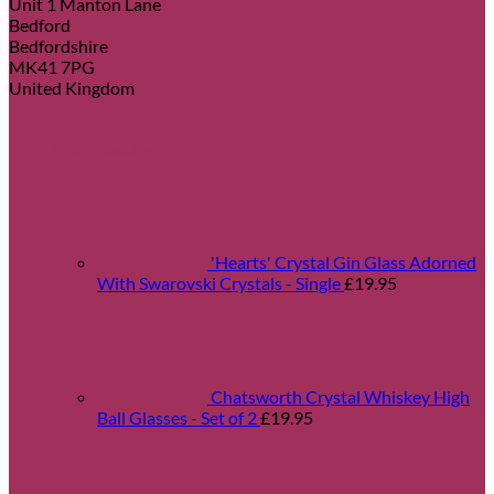
Unit 1 Manton Lane
Bedford
Bedfordshire
MK41 7PG
United Kingdom
Most popular
'Hearts' Crystal Gin Glass Adorned
With Swarovski Crystals - Single
£
19.95
Chatsworth Crystal Whiskey High
Ball Glasses - Set of 2
£
19.95