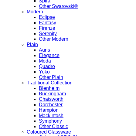
Spiral
Other Swarovski®
Modern
Eclipse
Fantasy
Firenze
Serenity
Other Modern
Plain
Auris
Elegance
Moda
Quadro
Yoko
Other Plain
Traditional Collection
Blenheim
Buckingham
Chatsworth
Dorchester
Hampton
Mackintosh
Symphony
Other Classic
Coloured Glassware