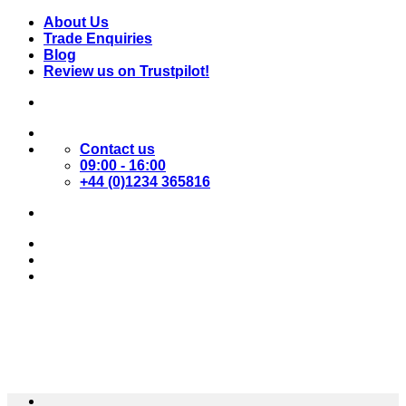
Skip
About Us
to
Trade Enquiries
content
Blog
Review us on Trustpilot!
Contact us
09:00 - 16:00
+44 (0)1234 365816