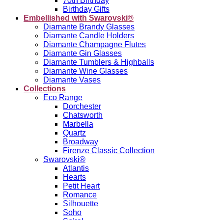
70th Birthday
Birthday Gifts
Embellished with Swarovski®
Diamante Brandy Glasses
Diamante Candle Holders
Diamante Champagne Flutes
Diamante Gin Glasses
Diamante Tumblers & Highballs
Diamante Wine Glasses
Diamante Vases
Collections
Eco Range
Dorchester
Chatsworth
Marbella
Quartz
Broadway
Firenze Classic Collection
Swarovski®
Atlantis
Hearts
Petit Heart
Romance
Silhouette
Soho