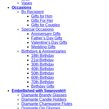
Vases
Occasions
By Recipient
Gifts for Him
Gifts For Her
Gifts for Couples
Special Occasions
Anniversary Gifts
Father’s Day Gifts
Valentine’s Day Gifts
Wedding Gifts
Birthdays & Anniversaries
18th Birthday
21st Birthday
30th Birthday
40th Birthday
50th Birthday
60th Birthday
70th Birthday
Birthday Gifts
Embellished with Swarovski®
Diamante Brandy Glasses
Diamante Candle Holders
Diamante Champagne Flutes
Diamante Gin Glasses