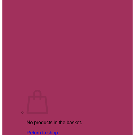
No products in the basket.
Return to shop