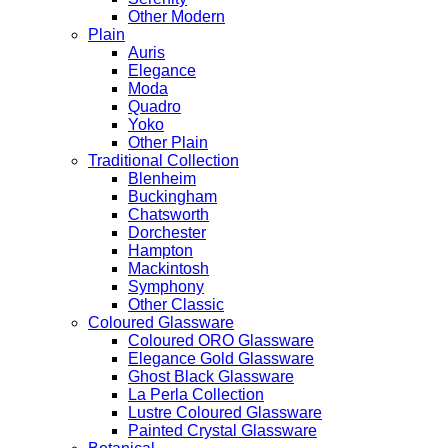
Other Modern
Plain
Auris
Elegance
Moda
Quadro
Yoko
Other Plain
Traditional Collection
Blenheim
Buckingham
Chatsworth
Dorchester
Hampton
Mackintosh
Symphony
Other Classic
Coloured Glassware
Coloured ORO Glassware
Elegance Gold Glassware
Ghost Black Glassware
La Perla Collection
Lustre Coloured Glassware
Painted Crystal Glassware