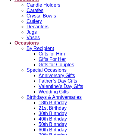
Candle Holders
Carafes
Crystal Bowls
Cutlery
Decanters
Jugs
Vases
Occasions
By Recipient
Gifts for Him
Gifts For Her
Gifts for Couples
Special Occasions
Anniversary Gifts
Father’s Day Gifts
Valentine’s Day Gifts
Wedding Gifts
Birthdays & Anniversaries
18th Birthday
21st Birthday
30th Birthday
40th Birthday
50th Birthday
60th Birthday