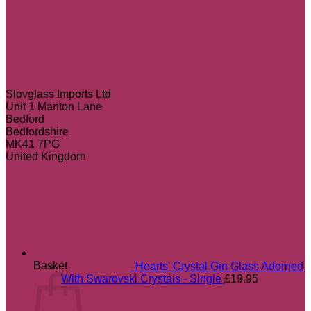
Slovglass Imports Ltd
Unit 1 Manton Lane
Bedford
Bedfordshire
MK41 7PG
United Kingdom
Most popular
Basket
'Hearts' Crystal Gin Glass Adorned
With Swarovski Crystals - Single
£
19.95