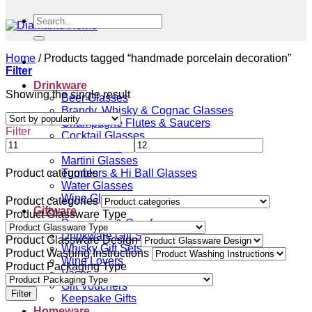
Search
for:
Home
/
Products tagged “handmade porcelain decoration”
Filter
Drinkware
Showing the single result
Beer Glasses
Brandy, Whisky & Cognac Glasses
Champagne Flutes & Saucers
Filter
Cocktail Glasses
Gin Glasses
Martini Glasses
Tumblers & Hi Ball Glasses
Product categories
Water Glasses
Wine Glasses
Product categories
Giftware
Product Glassware Type
Decanters & Carafes
Drinkware Gift Sets
Product Glassware Design
Whisky Gift Sets
Product Washing Instructions
Wine Lovers
Product Packaging Type
Vases
Gift Vouchers
Filter
Keepsake Gifts
Homeware