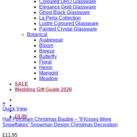
Coloured ORO Glassware
Elegance Gold Glassware
Ghost Black Glassware
La Perla Collection
Lustre Coloured Glassware
Painted Crystal Glassware
Botanical
Arabesque
Bloom
Breeze
Butterfly
Floral
Heron
Marigold
Meadow
SALE
Wedding Gift Guide 2026
+
Quick View
£
0.00
Half Porcelain Christmas Bauble – “If Kisses Were
Snowflakes” Snowman Design Christmas Decoration
£
11.95