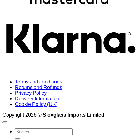
K
Terms and conditions
Returns and Refunds
Privacy Policy
Delivery Information
Cookie Policy (UK)
Copyright 2026 ©
Slovglass Imports Limited
Search
for: