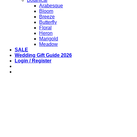
Botanical
Arabesque
Bloom
Breeze
Butterfly
Floral
Heron
Marigold
Meadow
SALE
Wedding Gift Guide 2026
Login / Register