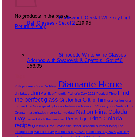
No products in the basket.
Chatsworth Crystal Whiskey High
Ball Glasses - Set of 2
£
19.95
Return to shop
Silhouette White Wine Glasses
Adorned with Swarovski® Crystals - Set of 6
£
56.95
Tags
Diamante Home
25th january
Cinco De Mayo
drinks
Find
drinkdays
Eco Friendly
Father's Day 2022
Festival TIme
the perfect glass
Gift for her
Gift for him
gifts for her
gifts
for him
Go Green
great gift ideas
halloween
history
ITV Love your Garden
Lead
Nation Pina Colada
Crystal
maragritaday
margarita
mocktail
Day
Pina Colada
Perfect gift
perfect drink this summer
recipe
Question TIme
Saving the Planet
scotland
summer living
The
Independent
valenties day
valentines day 2022
valentines day 2023
whiskey