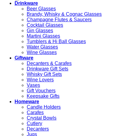
Drinkware
Beer Glasses
Brandy, Whisky & Cognac Glasses
Champagne Flutes & Saucers
Cocktail Glasses
Gin Glasses
Martini Glasses
Tumblers & Hi Ball Glasses
Water Glasses
Wine Glasses
Giftware
Decanters & Carafes
Drinkware Gift Sets
Whisky Gift Sets
Wine Lovers
Vases
Gift Vouchers
Keepsake Gifts
Homeware
Candle Holders
Carafes
Crystal Bowls
Cutlery
Decanters
Jugs