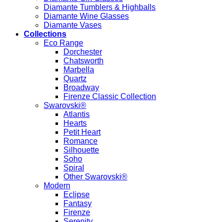
Diamante Tumblers & Highballs
Diamante Wine Glasses
Diamante Vases
Collections
Eco Range
Dorchester
Chatsworth
Marbella
Quartz
Broadway
Firenze Classic Collection
Swarovski®
Atlantis
Hearts
Petit Heart
Romance
Silhouette
Soho
Spiral
Other Swarovski®
Modern
Eclipse
Fantasy
Firenze
Serenity