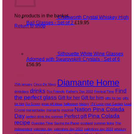
No products in the basket.
Chatsworth Crystal Whiskey High
Ball Glasses - Set of 2
£
19.95
Return to shop
Silhouette White Wine Glasses
Adorned with Swarovski® Crystals - Set of 6
£
56.95
Tags
Diamante Home
25th january
Cinco De Mayo
drinks
Find
drinkdays
Eco Friendly
Father's Day 2022
Festival TIme
the perfect glass
Gift for her
Gift for him
gifts for her
gifts
for him
Go Green
great gift ideas
halloween
history
ITV Love your Garden
Lead
Nation Pina Colada
Crystal
maragritaday
margarita
mocktail
Day
Pina Colada
Perfect gift
perfect drink this summer
recipe
Question TIme
Saving the Planet
scotland
summer living
The
Independent
valenties day
valentines day 2022
valentines day 2023
whiskey