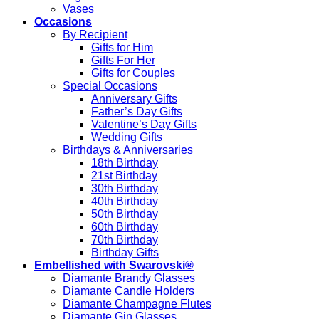
Vases
Occasions
By Recipient
Gifts for Him
Gifts For Her
Gifts for Couples
Special Occasions
Anniversary Gifts
Father’s Day Gifts
Valentine’s Day Gifts
Wedding Gifts
Birthdays & Anniversaries
18th Birthday
21st Birthday
30th Birthday
40th Birthday
50th Birthday
60th Birthday
70th Birthday
Birthday Gifts
Embellished with Swarovski®
Diamante Brandy Glasses
Diamante Candle Holders
Diamante Champagne Flutes
Diamante Gin Glasses