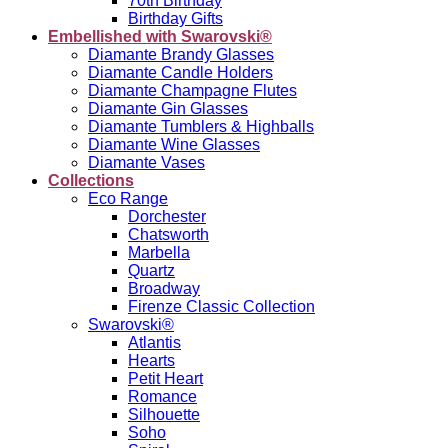
70th Birthday
Birthday Gifts
Embellished with Swarovski®
Diamante Brandy Glasses
Diamante Candle Holders
Diamante Champagne Flutes
Diamante Gin Glasses
Diamante Tumblers & Highballs
Diamante Wine Glasses
Diamante Vases
Collections
Eco Range
Dorchester
Chatsworth
Marbella
Quartz
Broadway
Firenze Classic Collection
Swarovski®
Atlantis
Hearts
Petit Heart
Romance
Silhouette
Soho