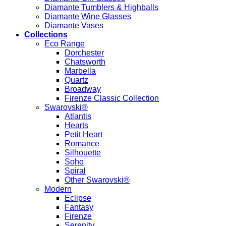
Diamante Tumblers & Highballs
Diamante Wine Glasses
Diamante Vases
Collections
Eco Range
Dorchester
Chatsworth
Marbella
Quartz
Broadway
Firenze Classic Collection
Swarovski®
Atlantis
Hearts
Petit Heart
Romance
Silhouette
Soho
Spiral
Other Swarovski®
Modern
Eclipse
Fantasy
Firenze
Serenity