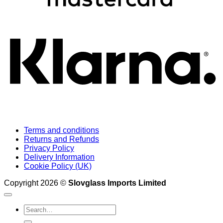
K
Terms and conditions
Returns and Refunds
Privacy Policy
Delivery Information
Cookie Policy (UK)
Copyright 2026 ©
Slovglass Imports Limited
Search
for: