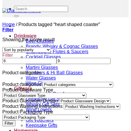
Search
for:
Home
/
Products tagged “heart shaped coaster”
Filter
Drinkware
Showing the single result
Beer Glasses
Brandy, Whisky & Cognac Glasses
Champagne Flutes & Saucers
Filter
Cocktail Glasses
Gin Glasses
Martini Glasses
Tumblers & Hi Ball Glasses
Product categories
Water Glasses
Wine Glasses
Product categories
Giftware
Product Glassware Type
Decanters & Carafes
Drinkware Gift Sets
Product Glassware Design
Whisky Gift Sets
Product Washing Instructions
Wine Lovers
Product Packaging Type
Vases
Gift Vouchers
Filter
Keepsake Gifts
Homeware