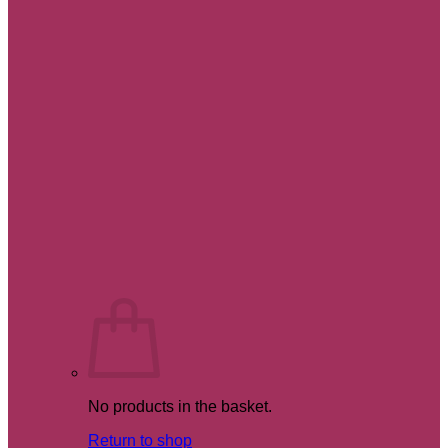
No products in the basket.
Return to shop