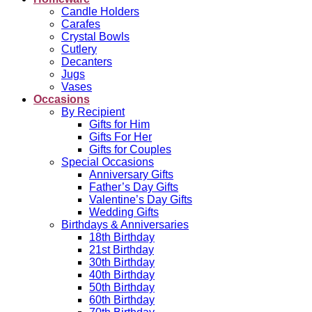
Candle Holders
Carafes
Crystal Bowls
Cutlery
Decanters
Jugs
Vases
Occasions
By Recipient
Gifts for Him
Gifts For Her
Gifts for Couples
Special Occasions
Anniversary Gifts
Father’s Day Gifts
Valentine’s Day Gifts
Wedding Gifts
Birthdays & Anniversaries
18th Birthday
21st Birthday
30th Birthday
40th Birthday
50th Birthday
60th Birthday