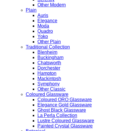
Other Modern
Plain
Auris
Elegance
Moda
Quadro
Yoko
Other Plain
Traditional Collection
Blenheim
Buckingham
Chatsworth
Dorchester
Hampton
Mackintosh
Symphony
Other Classic
Coloured Glassware
Coloured ORO Glassware
Elegance Gold Glassware
Ghost Black Glassware
La Perla Collection
Lustre Coloured Glassware
Painted Crystal Glassware