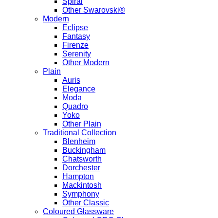
Spiral
Other Swarovski®
Modern
Eclipse
Fantasy
Firenze
Serenity
Other Modern
Plain
Auris
Elegance
Moda
Quadro
Yoko
Other Plain
Traditional Collection
Blenheim
Buckingham
Chatsworth
Dorchester
Hampton
Mackintosh
Symphony
Other Classic
Coloured Glassware