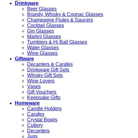
Drinkware
Beer Glasses
Brandy, Whisky & Cognac Glasses
Champagne Flutes & Saucers
Cocktail Glasses
Gin Glasses
Martini Glasses
Tumblers & Hi Ball Glasses
Water Glasses
Wine Glasses
Giftware
Decanters & Carafes
Drinkware Gift Sets
Whisky Gift Sets
Wine Lovers
Vases
Gift Vouchers
Keepsake Gifts
Homeware
Candle Holders
Carafes
Crystal Bowls
Cutlery
Decanters
Jugs