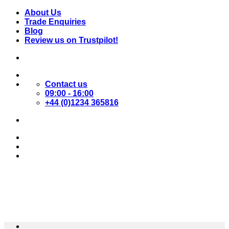
Skip
About Us
to
Trade Enquiries
content
Blog
Review us on Trustpilot!
Contact us
09:00 - 16:00
+44 (0)1234 365816