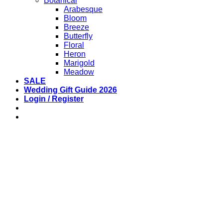
Botanical
Arabesque
Bloom
Breeze
Butterfly
Floral
Heron
Marigold
Meadow
SALE
Wedding Gift Guide 2026
Login / Register