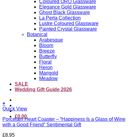
Coloured ORO Glassware
Elegance Gold Glassware
Ghost Black Glassware
La Perla Collection
Lustre Coloured Glassware
Painted Crystal Glassware
Botanical
Arabesque
Bloom
Breeze
Butterfly
Floral
Heron
Marigold
Meadow
SALE
Wedding Gift Guide 2026
+
Quick View
£
0.00
Porcelain Heart Coaster – “Happiness Is a Glass of Wine
with a Good Friend” Sentimental Gift
£
8.95