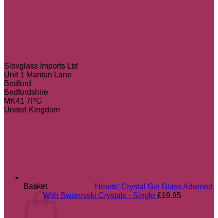
Slovglass Imports Ltd
Unit 1 Manton Lane
Bedford
Bedfordshire
MK41 7PG
United Kingdom
Most popular
Basket
'Hearts' Crystal Gin Glass Adorned
With Swarovski Crystals - Single
£
19.95