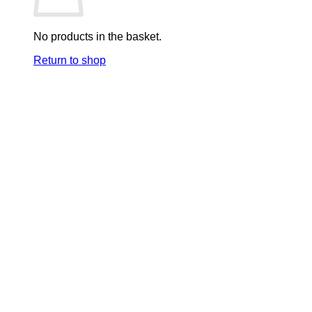
No products in the basket.
Return to shop