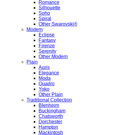
Romance
Silhouette
Soho
Spiral
Other Swarovski®
Modern
Eclipse
Fantasy
Firenze
Serenity
Other Modern
Plain
Auris
Elegance
Moda
Quadro
Yoko
Other Plain
Traditional Collection
Blenheim
Buckingham
Chatsworth
Dorchester
Hampton
Mackintosh