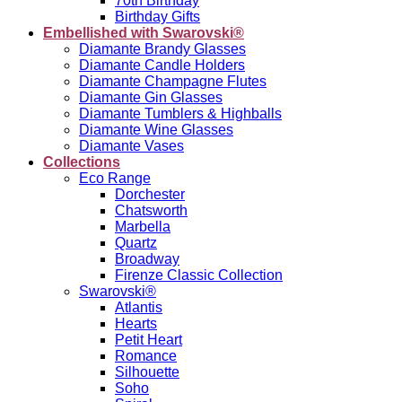
70th Birthday
Birthday Gifts
Embellished with Swarovski®
Diamante Brandy Glasses
Diamante Candle Holders
Diamante Champagne Flutes
Diamante Gin Glasses
Diamante Tumblers & Highballs
Diamante Wine Glasses
Diamante Vases
Collections
Eco Range
Dorchester
Chatsworth
Marbella
Quartz
Broadway
Firenze Classic Collection
Swarovski®
Atlantis
Hearts
Petit Heart
Romance
Silhouette
Soho