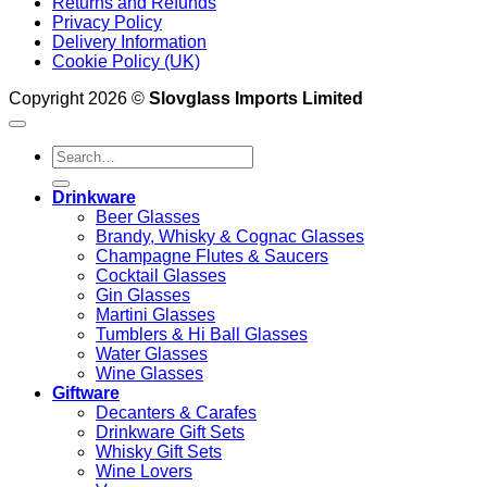
Returns and Refunds
Privacy Policy
Delivery Information
Cookie Policy (UK)
Copyright 2026 ©
Slovglass Imports Limited
Search
for:
Drinkware
Beer Glasses
Brandy, Whisky & Cognac Glasses
Champagne Flutes & Saucers
Cocktail Glasses
Gin Glasses
Martini Glasses
Tumblers & Hi Ball Glasses
Water Glasses
Wine Glasses
Giftware
Decanters & Carafes
Drinkware Gift Sets
Whisky Gift Sets
Wine Lovers