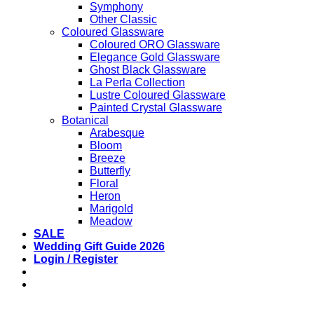
Symphony
Other Classic
Coloured Glassware
Coloured ORO Glassware
Elegance Gold Glassware
Ghost Black Glassware
La Perla Collection
Lustre Coloured Glassware
Painted Crystal Glassware
Botanical
Arabesque
Bloom
Breeze
Butterfly
Floral
Heron
Marigold
Meadow
SALE
Wedding Gift Guide 2026
Login / Register