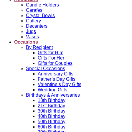
Candle Holders
Carafes
Crystal Bowls
Cutlery
Decanters
Jugs
Vases
Occasions
By Recipient
Gifts for Him
Gifts For Her
Gifts for Couples
Special Occasions
Anniversary Gifts
Father’s Day Gifts
Valentine’s Day Gifts
Wedding Gifts
Birthdays & Anniversaries
18th Birthday
21st Birthday
30th Birthday
40th Birthday
50th Birthday
60th Birthday