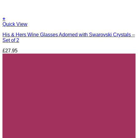
+
Quick View
His & Hers Wine Glasses Adorned with Swarovski Crystals –
Set of 2
£
27.95