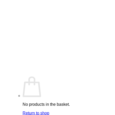
No products in the basket.
Return to shop