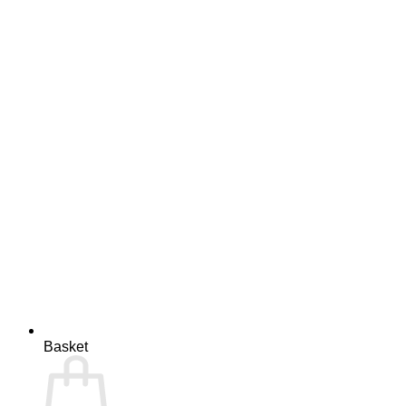
Basket