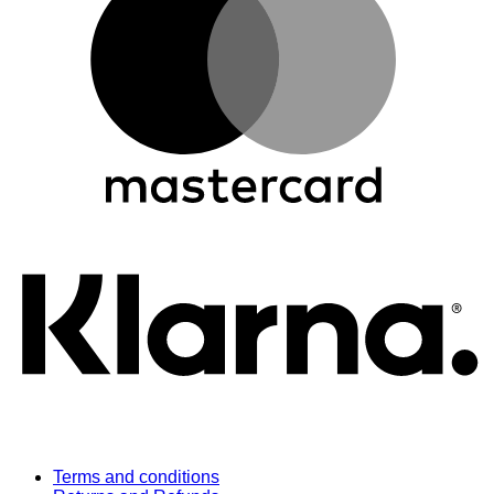
K
Terms and conditions