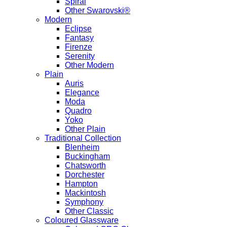
Spiral
Other Swarovski®
Modern
Eclipse
Fantasy
Firenze
Serenity
Other Modern
Plain
Auris
Elegance
Moda
Quadro
Yoko
Other Plain
Traditional Collection
Blenheim
Buckingham
Chatsworth
Dorchester
Hampton
Mackintosh
Symphony
Other Classic
Coloured Glassware