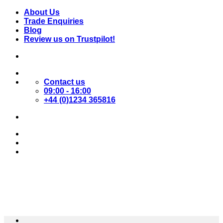
Skip
About Us
to
Trade Enquiries
content
Blog
Review us on Trustpilot!
Contact us
09:00 - 16:00
+44 (0)1234 365816