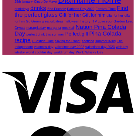
25th january
Cinco De Mayo
drinks
Find
drinkdays
Eco Friendly
Father's Day 2022
Festival TIme
the perfect glass
Gift for her
Gift for him
gifts for her
gifts
for him
Go Green
great gift ideas
halloween
history
ITV Love your Garden
Lead
Nation Pina Colada
Crystal
maragritaday
margarita
mocktail
Day
Pina Colada
Perfect gift
perfect drink this summer
recipe
Question TIme
Saving the Planet
scotland
summer living
The
Independent
valenties day
valentines day 2022
valentines day 2023
whiskey
whisky
world cocktail day
world rum day
World Whisky Day
V
M