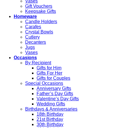
Vases
Gift Vouchers
Keepsake Gifts
Homeware
Candle Holders
Carafes
Crystal Bowls
Cutlery
Decanters
Jugs
Vases
Occasions
By Recipient
Gifts for Him
Gifts For Her
Gifts for Couples
Special Occasions
Anniversary Gifts
Father’s Day Gifts
Valentine’s Day Gifts
Wedding Gifts
Birthdays & Anniversaries
18th Birthday
21st Birthday
30th Birthday