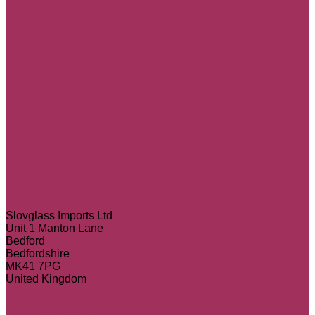
Slovglass Imports Ltd
Unit 1 Manton Lane
Bedford
Bedfordshire
MK41 7PG
United Kingdom