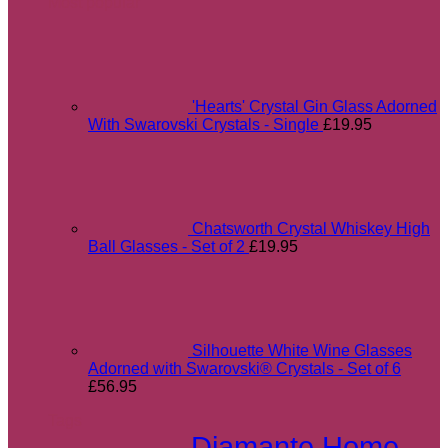
Most popular
'Hearts' Crystal Gin Glass Adorned
With Swarovski Crystals - Single
£
19.95
Chatsworth Crystal Whiskey High
Ball Glasses - Set of 2
£
19.95
Silhouette White Wine Glasses
Adorned with Swarovski® Crystals - Set of 6
£
56.95
Tags
Diamante Home