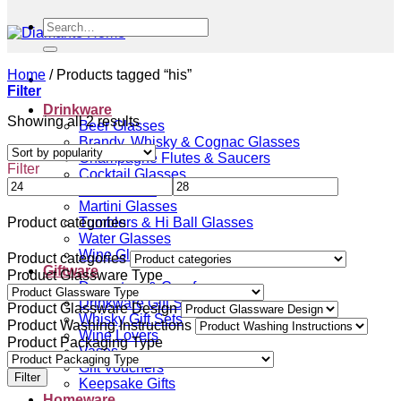
Search
for:
Home
/
Products tagged “his”
Filter
Drinkware
Sorted
Showing all 2 results
Beer Glasses
by
Brandy, Whisky & Cognac Glasses
popularity
Champagne Flutes & Saucers
Filter
Cocktail Glasses
Gin Glasses
Martini Glasses
Tumblers & Hi Ball Glasses
Product categories
Water Glasses
Wine Glasses
Product categories
Giftware
Product Glassware Type
Decanters & Carafes
Drinkware Gift Sets
Product Glassware Design
Whisky Gift Sets
Product Washing Instructions
Wine Lovers
Product Packaging Type
Vases
Gift Vouchers
Filter
Keepsake Gifts
Homeware