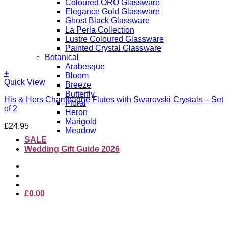
Coloured ORO Glassware
Elegance Gold Glassware
Ghost Black Glassware
La Perla Collection
Lustre Coloured Glassware
Painted Crystal Glassware
Botanical
Arabesque
+
Bloom
This
Quick View
Breeze
product
Butterfly
His & Hers Champagne Flutes with Swarovski Crystals – Set
has
Floral
of 2
multiple
Heron
variants.
Marigold
£
24.95
The
Meadow
options
SALE
may
Wedding Gift Guide 2026
be
chosen
on
the
product
£
0.00
page