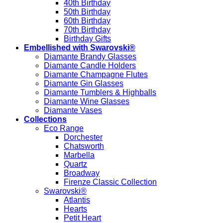
40th Birthday
50th Birthday
60th Birthday
70th Birthday
Birthday Gifts
Embellished with Swarovski®
Diamante Brandy Glasses
Diamante Candle Holders
Diamante Champagne Flutes
Diamante Gin Glasses
Diamante Tumblers & Highballs
Diamante Wine Glasses
Diamante Vases
Collections
Eco Range
Dorchester
Chatsworth
Marbella
Quartz
Broadway
Firenze Classic Collection
Swarovski®
Atlantis
Hearts
Petit Heart