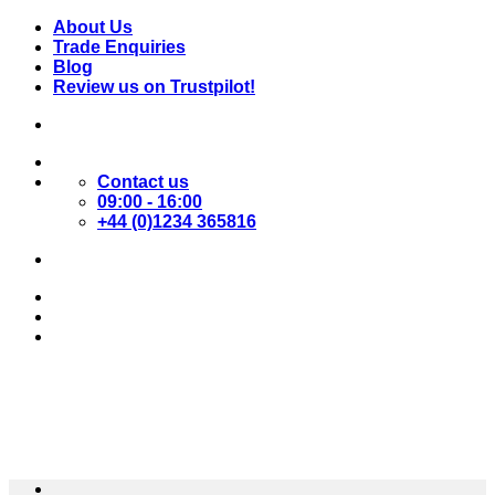
Skip
About Us
to
Trade Enquiries
content
Blog
Review us on Trustpilot!
Contact us
09:00 - 16:00
+44 (0)1234 365816