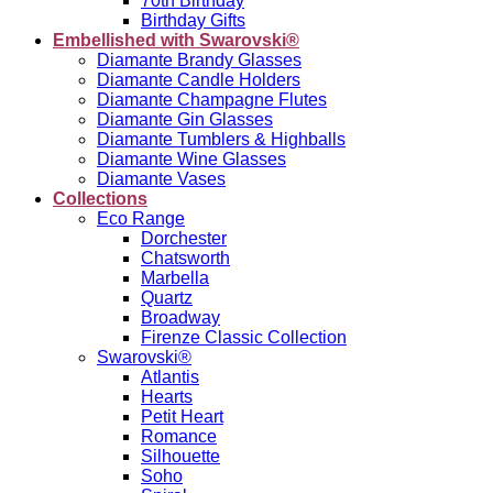
70th Birthday
Birthday Gifts
Embellished with Swarovski®
Diamante Brandy Glasses
Diamante Candle Holders
Diamante Champagne Flutes
Diamante Gin Glasses
Diamante Tumblers & Highballs
Diamante Wine Glasses
Diamante Vases
Collections
Eco Range
Dorchester
Chatsworth
Marbella
Quartz
Broadway
Firenze Classic Collection
Swarovski®
Atlantis
Hearts
Petit Heart
Romance
Silhouette
Soho