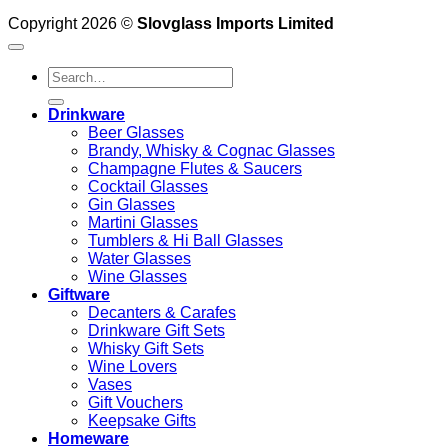
Copyright 2026 ©
Slovglass Imports Limited
Search
for:
Drinkware
Beer Glasses
Brandy, Whisky & Cognac Glasses
Champagne Flutes & Saucers
Cocktail Glasses
Gin Glasses
Martini Glasses
Tumblers & Hi Ball Glasses
Water Glasses
Wine Glasses
Giftware
Decanters & Carafes
Drinkware Gift Sets
Whisky Gift Sets
Wine Lovers
Vases
Gift Vouchers
Keepsake Gifts
Homeware