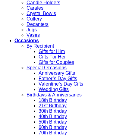
Candle Holders
Carafes
Crystal Bowls
Cutlery
Decanters
Jugs
Vases
Occasions
By Recipient
Gifts for Him
Gifts For Her
Gifts for Couples
Special Occasions
Anniversary Gifts
Father’s Day Gifts
Valentine’s Day Gifts
Wedding Gifts
Birthdays & Anniversaries
18th Birthday
21st Birthday
30th Birthday
40th Birthday
50th Birthday
60th Birthday
70th Birthday