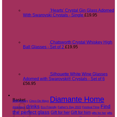
'Hearts' Crystal Gin Glass Adorned
With Swarovski Crystals - Single
£
19.95
Chatsworth Crystal Whiskey High
Ball Glasses - Set of 2
£
19.95
Silhouette White Wine Glasses
Adorned with Swarovski® Crystals - Set of 6
£
56.95
Tags
Diamante Home
Basket
25th january
Cinco De Mayo
drinks
Find
drinkdays
Eco Friendly
Father's Day 2022
Festival TIme
the perfect glass
Gift for her
Gift for him
gifts for her
gifts