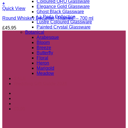
Coloured ORO Glassware
+
Elegance Gold Glassware
Quick View
Ghost Black Glassware
La Perla Collection
Round Whiskey Decanter “Thames” – 700 ml
Lustre Coloured Glassware
Painted Crystal Glassware
£
45.95
Botanical
Arabesque
Bloom
Breeze
Butterfly
Floral
Heron
Marigold
Meadow
SALE
Wedding Gift Guide 2026
£
0.00