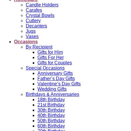
Candle Holders
Carafes
Crystal Bowls
Cutlery
Decanters
Jugs
Vases
Occasions
By Recipient
Gifts for Him
Gifts For Her
Gifts for Couples
Special Occasions
Anniversary Gifts
Father’s Day Gifts
Valentine’s Day Gifts
Wedding Gifts
Birthdays & Anniversaries
18th Birthday
21st Birthday
30th Birthday
40th Birthday
50th Birthday
60th Birthday