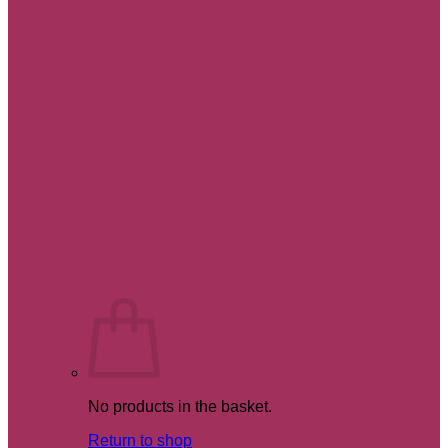
No products in the basket.
Return to shop