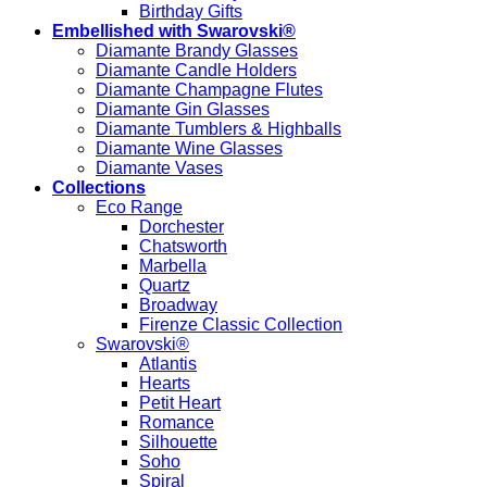
Birthday Gifts
Embellished with Swarovski®
Diamante Brandy Glasses
Diamante Candle Holders
Diamante Champagne Flutes
Diamante Gin Glasses
Diamante Tumblers & Highballs
Diamante Wine Glasses
Diamante Vases
Collections
Eco Range
Dorchester
Chatsworth
Marbella
Quartz
Broadway
Firenze Classic Collection
Swarovski®
Atlantis
Hearts
Petit Heart
Romance
Silhouette
Soho
Spiral