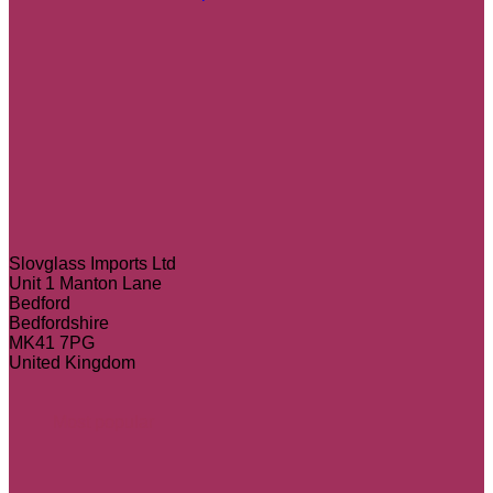
Slovglass Imports Ltd
Unit 1 Manton Lane
Bedford
Bedfordshire
MK41 7PG
United Kingdom
Most popular