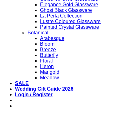
Elegance Gold Glassware
Ghost Black Glassware
La Perla Collection
Lustre Coloured Glassware
Painted Crystal Glassware
Botanical
Arabesque
Bloom
Breeze
Butterfly
Floral
Heron
Marigold
Meadow
SALE
Wedding Gift Guide 2026
Login / Register