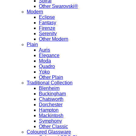
Spiral
Other Swarovski®
Modern
Eclipse
Fantasy
Firenze
Serenity
Other Modern
Plain
Auris
Elegance
Moda
Quadro
Yoko
Other Plain
Traditional Collection
Blenheim
Buckingham
Chatsworth
Dorchester
Hampton
Mackintosh
Symphony
Other Classic
Coloured Glassware