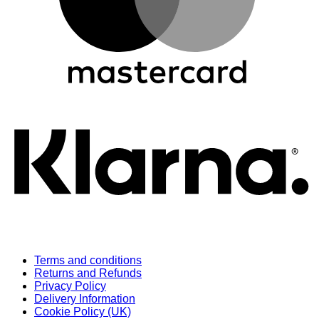
K
Terms and conditions
Returns and Refunds
Privacy Policy
Delivery Information
Cookie Policy (UK)