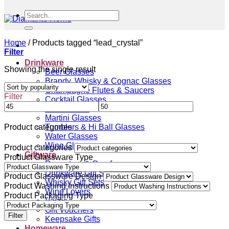
Search
for:
Home
/
Products tagged “lead_crystal”
Filter
Drinkware
Showing the single result
Beer Glasses
Brandy, Whisky & Cognac Glasses
Champagne Flutes & Saucers
Filter
Cocktail Glasses
Gin Glasses
Martini Glasses
Tumblers & Hi Ball Glasses
Product categories
Water Glasses
Wine Glasses
Product categories
Giftware
Product Glassware Type
Decanters & Carafes
Drinkware Gift Sets
Product Glassware Design
Whisky Gift Sets
Product Washing Instructions
Wine Lovers
Product Packaging Type
Vases
Gift Vouchers
Filter
Keepsake Gifts
Homeware