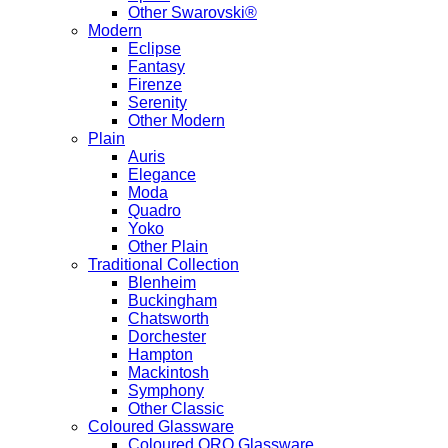
Other Swarovski®
Modern
Eclipse
Fantasy
Firenze
Serenity
Other Modern
Plain
Auris
Elegance
Moda
Quadro
Yoko
Other Plain
Traditional Collection
Blenheim
Buckingham
Chatsworth
Dorchester
Hampton
Mackintosh
Symphony
Other Classic
Coloured Glassware
Coloured ORO Glassware