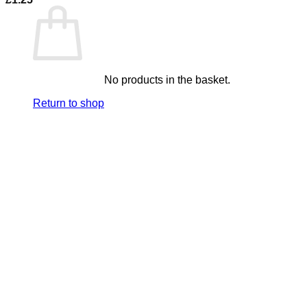
No products in the basket.
Return to shop