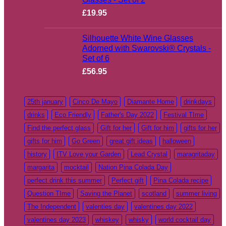
£
19.95
Silhouette White Wine Glasses
Adorned with Swarovski® Crystals -
Set of 6
£
56.95
Tags
25th january
Cinco De Mayo
Diamante Home
drinkdays
drinks
Eco Friendly
Father's Day 2022
Festival TIme
Find the perfect glass
Gift for her
Gift for him
gifts for her
gifts for him
Go Green
great gift ideas
halloween
history
ITV Love your Garden
Lead Crystal
maragritaday
margarita
mocktail
Nation Pina Colada Day
perfect drink this summer
Perfect gift
Pina Colada recipe
Question TIme
Saving the Planet
scotland
summer living
The Independent
valenties day
valentines day 2022
valentines day 2023
whiskey
whisky
world cocktail day