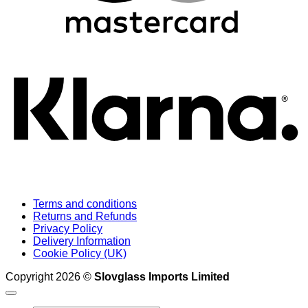
K
Terms and conditions
Returns and Refunds
Privacy Policy
Delivery Information
Cookie Policy (UK)
Copyright 2026 ©
Slovglass Imports Limited