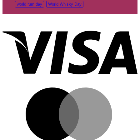
world rum day
World Whisky Day
V
M