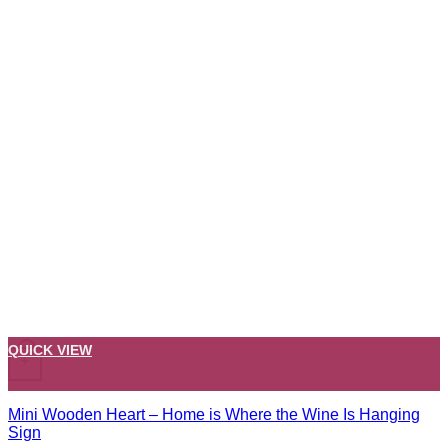
QUICK VIEW
+
Mini Wooden Heart – Home is Where the Wine Is Hanging
Sign