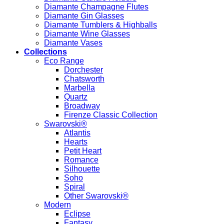
Diamante Champagne Flutes
Diamante Gin Glasses
Diamante Tumblers & Highballs
Diamante Wine Glasses
Diamante Vases
Collections
Eco Range
Dorchester
Chatsworth
Marbella
Quartz
Broadway
Firenze Classic Collection
Swarovski®
Atlantis
Hearts
Petit Heart
Romance
Silhouette
Soho
Spiral
Other Swarovski®
Modern
Eclipse
Fantasy