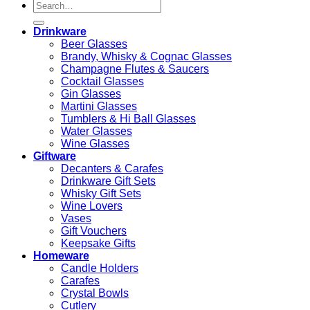
Search
for:
Drinkware
Beer Glasses
Brandy, Whisky & Cognac Glasses
Champagne Flutes & Saucers
Cocktail Glasses
Gin Glasses
Martini Glasses
Tumblers & Hi Ball Glasses
Water Glasses
Wine Glasses
Giftware
Decanters & Carafes
Drinkware Gift Sets
Whisky Gift Sets
Wine Lovers
Vases
Gift Vouchers
Keepsake Gifts
Homeware
Candle Holders
Carafes
Crystal Bowls
Cutlery