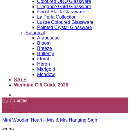
Coloured ORO Glassware
Elegance Gold Glassware
Ghost Black Glassware
La Perla Collection
Lustre Coloured Glassware
Painted Crystal Glassware
Botanical
Arabesque
Bloom
Breeze
Butterfly
Floral
Heron
Marigold
Meadow
SALE
Wedding Gift Guide 2026
QUICK VIEW
+
£
0.00
Mini Wooden Heart – Mrs & Mrs Hanging Sign
£
1.25