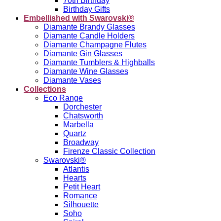
70th Birthday
Birthday Gifts
Embellished with Swarovski®
Diamante Brandy Glasses
Diamante Candle Holders
Diamante Champagne Flutes
Diamante Gin Glasses
Diamante Tumblers & Highballs
Diamante Wine Glasses
Diamante Vases
Collections
Eco Range
Dorchester
Chatsworth
Marbella
Quartz
Broadway
Firenze Classic Collection
Swarovski®
Atlantis
Hearts
Petit Heart
Romance
Silhouette
Soho