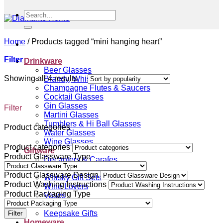
Search
for:
Home
/
Products tagged “mini hanging heart”
Filter
Drinkware
Beer Glasses
Sorted
Showing all 4 results
Brandy, Whisky & Cognac Glasses
by
Champagne Flutes & Saucers
popularity
Cocktail Glasses
Gin Glasses
Filter
Martini Glasses
Tumblers & Hi Ball Glasses
Product categories
Water Glasses
Wine Glasses
Product categories
Giftware
Product Glassware Type
Decanters & Carafes
Drinkware Gift Sets
Product Glassware Design
Whisky Gift Sets
Product Washing Instructions
Wine Lovers
Product Packaging Type
Vases
Gift Vouchers
Keepsake Gifts
Filter
Homeware