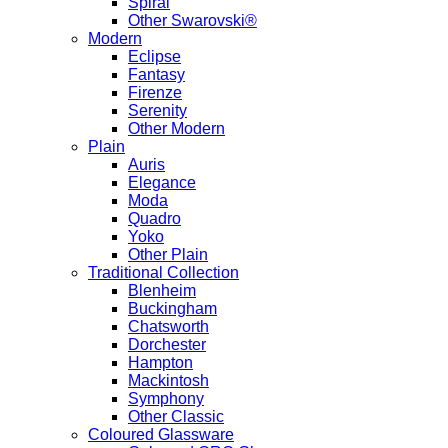
Spiral
Other Swarovski®
Modern
Eclipse
Fantasy
Firenze
Serenity
Other Modern
Plain
Auris
Elegance
Moda
Quadro
Yoko
Other Plain
Traditional Collection
Blenheim
Buckingham
Chatsworth
Dorchester
Hampton
Mackintosh
Symphony
Other Classic
Coloured Glassware