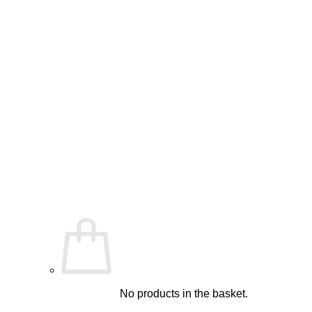
No products in the basket.