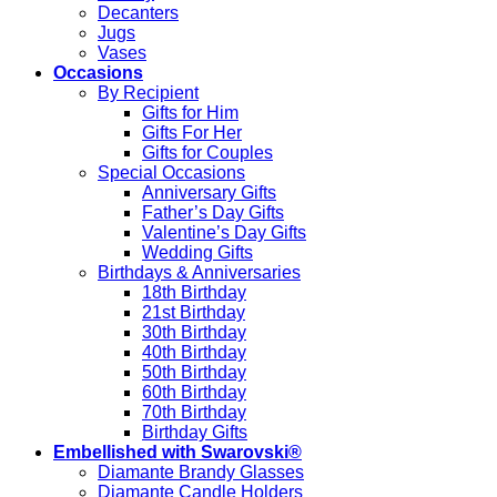
Decanters
Jugs
Vases
Occasions
By Recipient
Gifts for Him
Gifts For Her
Gifts for Couples
Special Occasions
Anniversary Gifts
Father’s Day Gifts
Valentine’s Day Gifts
Wedding Gifts
Birthdays & Anniversaries
18th Birthday
21st Birthday
30th Birthday
40th Birthday
50th Birthday
60th Birthday
70th Birthday
Birthday Gifts
Embellished with Swarovski®
Diamante Brandy Glasses
Diamante Candle Holders