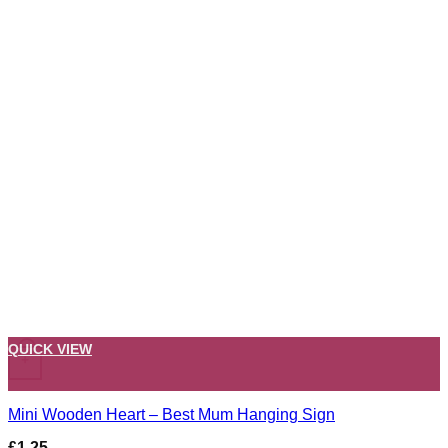
QUICK VIEW
+
Mini Wooden Heart – Best Mum Hanging Sign
£
1.25