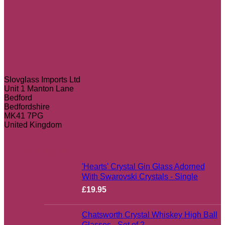
Slovglass Imports Ltd
Unit 1 Manton Lane
Bedford
Bedfordshire
MK41 7PG
United Kingdom
Most popular
'Hearts' Crystal Gin Glass Adorned
With Swarovski Crystals - Single
£
19.95
Chatsworth Crystal Whiskey High Ball
Glasses - Set of 2