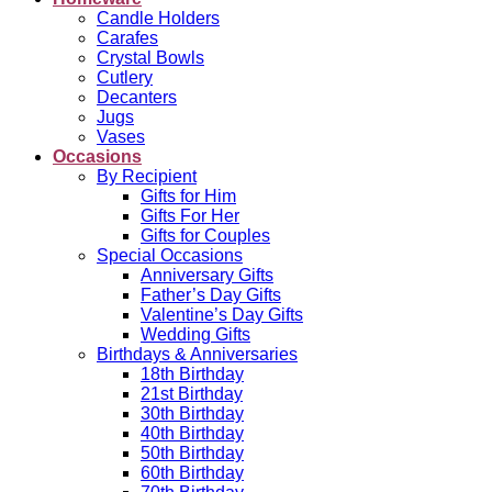
Candle Holders
Carafes
Crystal Bowls
Cutlery
Decanters
Jugs
Vases
Occasions
By Recipient
Gifts for Him
Gifts For Her
Gifts for Couples
Special Occasions
Anniversary Gifts
Father’s Day Gifts
Valentine’s Day Gifts
Wedding Gifts
Birthdays & Anniversaries
18th Birthday
21st Birthday
30th Birthday
40th Birthday
50th Birthday
60th Birthday