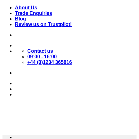
Skip
About Us
to
Trade Enquiries
content
Blog
Review us on Trustpilot!
Contact us
09:00 - 16:00
+44 (0)1234 365816