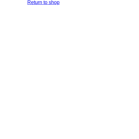
Return to shop