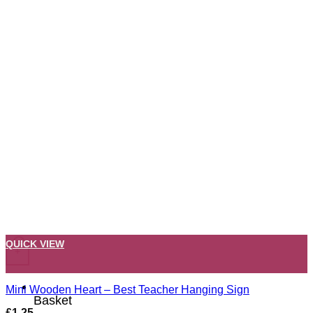
QUICK VIEW
+
Mini Wooden Heart – Best Teacher Hanging Sign
Basket
£
1.25