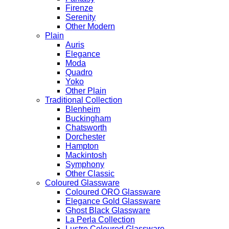
Firenze
Serenity
Other Modern
Plain
Auris
Elegance
Moda
Quadro
Yoko
Other Plain
Traditional Collection
Blenheim
Buckingham
Chatsworth
Dorchester
Hampton
Mackintosh
Symphony
Other Classic
Coloured Glassware
Coloured ORO Glassware
Elegance Gold Glassware
Ghost Black Glassware
La Perla Collection
Lustre Coloured Glassware