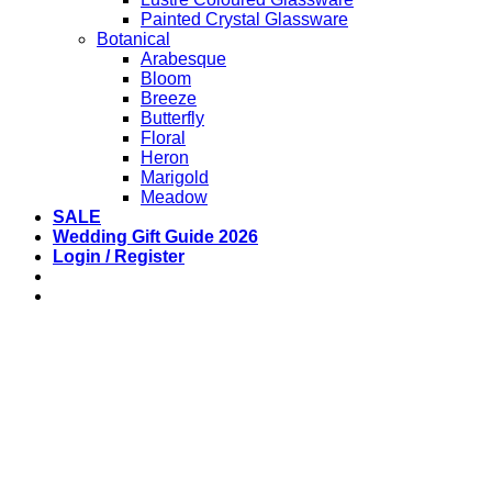
Painted Crystal Glassware
Botanical
Arabesque
Bloom
Breeze
Butterfly
Floral
Heron
Marigold
Meadow
SALE
Wedding Gift Guide 2026
Login / Register