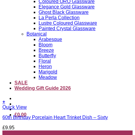
Coloured ORO Glassware
Elegance Gold Glassware
Ghost Black Glassware
La Perla Collection
Lustre Coloured Glassware
Painted Crystal Glassware
Botanical
Arabesque
Bloom
Breeze
Butterfly
Floral
Heron
Marigold
Meadow
SALE
Wedding Gift Guide 2026
+
Quick View
£
0.00
60th Birthday Porcelain Heart Trinket Dish – Sixty
£
9.95