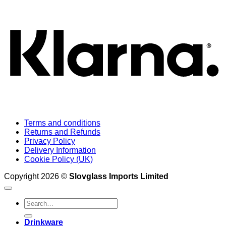
K
Terms and conditions
Returns and Refunds
Privacy Policy
Delivery Information
Cookie Policy (UK)
Copyright 2026 ©
Slovglass Imports Limited
Search
for:
Drinkware