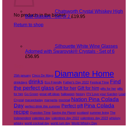
Chatsworth Crystal Whiskey High
No products in the basket.
Ball Glasses - Set of 2
£
19.95
Return to shop
Silhouette White Wine Glasses
Adorned with Swarovski® Crystals - Set of 6
£
56.95
Tags
Diamante Home
25th january
Cinco De Mayo
drinks
Find
drinkdays
Eco Friendly
Father's Day 2022
Festival TIme
the perfect glass
Gift for her
Gift for him
gifts for her
gifts
for him
Go Green
great gift ideas
halloween
history
ITV Love your Garden
Lead
Nation Pina Colada
Crystal
maragritaday
margarita
mocktail
Day
Pina Colada
Perfect gift
perfect drink this summer
recipe
Question TIme
Saving the Planet
scotland
summer living
The
Independent
valenties day
valentines day 2022
valentines day 2023
whiskey
whisky
world cocktail day
world rum day
World Whisky Day