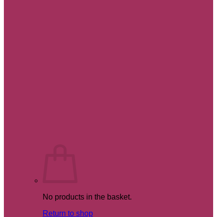
No products in the basket.
Return to shop