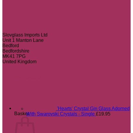
Slovglass Imports Ltd
Unit 1 Manton Lane
Bedford
Bedfordshire
MK41 7PG
United Kingdom
Most popular
'Hearts' Crystal Gin Glass Adorned
Basket
With Swarovski Crystals - Single
£
19.95