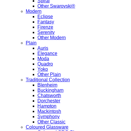
Spiral
Other Swarovski®
Modern
Eclipse
Fantasy
Firenze
Serenity
Other Modern
Plain
Auris
Elegance
Moda
Quadro
Yoko
Other Plain
Traditional Collection
Blenheim
Buckingham
Chatsworth
Dorchester
Hampton
Mackintosh
Symphony
Other Classic
Coloured Glassware