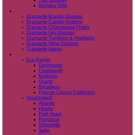
70th Birthday
Birthday Gifts
Embellished with Swarovski®
Diamante Brandy Glasses
Diamante Candle Holders
Diamante Champagne Flutes
Diamante Gin Glasses
Diamante Tumblers & Highballs
Diamante Wine Glasses
Diamante Vases
Collections
Eco Range
Dorchester
Chatsworth
Marbella
Quartz
Broadway
Firenze Classic Collection
Swarovski®
Atlantis
Hearts
Petit Heart
Romance
Silhouette
Soho