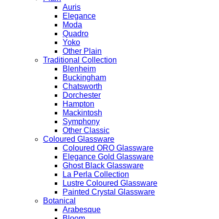
Auris
Elegance
Moda
Quadro
Yoko
Other Plain
Traditional Collection
Blenheim
Buckingham
Chatsworth
Dorchester
Hampton
Mackintosh
Symphony
Other Classic
Coloured Glassware
Coloured ORO Glassware
Elegance Gold Glassware
Ghost Black Glassware
La Perla Collection
Lustre Coloured Glassware
Painted Crystal Glassware
Botanical
Arabesque
Bloom