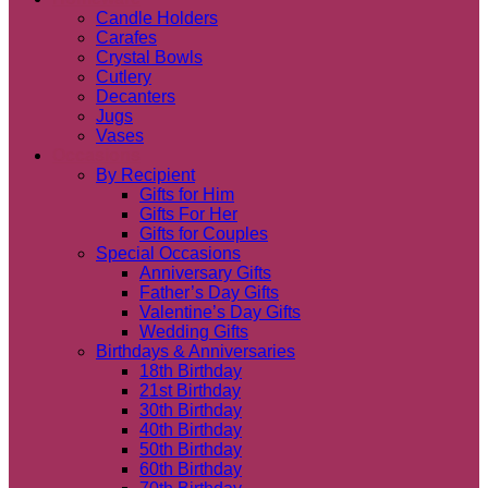
Candle Holders
Carafes
Crystal Bowls
Cutlery
Decanters
Jugs
Vases
Occasions
By Recipient
Gifts for Him
Gifts For Her
Gifts for Couples
Special Occasions
Anniversary Gifts
Father’s Day Gifts
Valentine’s Day Gifts
Wedding Gifts
Birthdays & Anniversaries
18th Birthday
21st Birthday
30th Birthday
40th Birthday
50th Birthday
60th Birthday