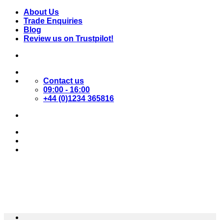
Skip
About Us
to
Trade Enquiries
content
Blog
Review us on Trustpilot!
Contact us
09:00 - 16:00
+44 (0)1234 365816