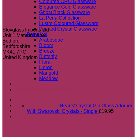
Coloured ORO Glassware
Elegance Gold Glassware
Ghost Black Glassware
La Perla Collection
Lustre Coloured Glassware
Painted Crystal Glassware
Slovglass Imports Ltd
Botanical
Unit 1 Manton Lane
Arabesque
Bedford
Bloom
Bedfordshire
Breeze
MK41 7PG
Butterfly
United Kingdom
Floral
Heron
Marigold
Most popular
Meadow
SALE
Wedding Gift Guide 2026
'Hearts' Crystal Gin Glass Adorned
With Swarovski Crystals - Single
£
19.95
£
0.00