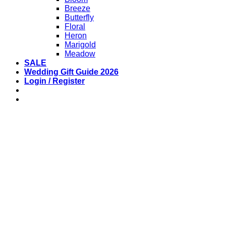
Breeze
Butterfly
Floral
Heron
Marigold
Meadow
SALE
Wedding Gift Guide 2026
Login / Register