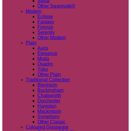
Spiral
Other Swarovski®
Modern
Eclipse
Fantasy
Firenze
Serenity
Other Modern
Plain
Auris
Elegance
Moda
Quadro
Yoko
Other Plain
Traditional Collection
Blenheim
Buckingham
Chatsworth
Dorchester
Hampton
Mackintosh
Symphony
Other Classic
Coloured Glassware