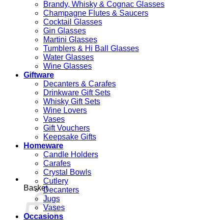
Brandy, Whisky & Cognac Glasses
Champagne Flutes & Saucers
Cocktail Glasses
Gin Glasses
Martini Glasses
Tumblers & Hi Ball Glasses
Water Glasses
Wine Glasses
Giftware
Decanters & Carafes
Drinkware Gift Sets
Whisky Gift Sets
Wine Lovers
Vases
Gift Vouchers
Keepsake Gifts
Homeware
Candle Holders
Carafes
Crystal Bowls
Cutlery
Basket
Decanters
Jugs
Vases
Occasions