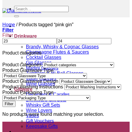
Search
for:
Home
/
Products tagged “pink gin”
Filter
Filter
Drinkware
Beer Glasses
Brandy, Whisky & Cognac Glasses
Champagne Flutes & Saucers
Product categories
Cocktail Glasses
Gin Glasses
Product categories
Martini Glasses
Product Glassware Type
Tumblers & Hi Ball Glasses
Water Glasses
Product Glassware Design
Wine Glasses
Product Washing Instructions
Giftware
Product Packaging Type
Decanters & Carafes
Drinkware Gift Sets
Filter
Whisky Gift Sets
Wine Lovers
No products were found matching your selection.
Vases
Gift Vouchers
Keepsake Gifts
Homeware