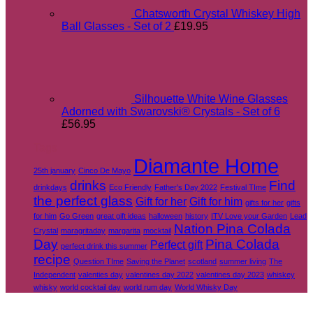
Chatsworth Crystal Whiskey High
Ball Glasses - Set of 2
£
19.95
Silhouette White Wine Glasses
Adorned with Swarovski® Crystals - Set of 6
£
56.95
Tags
Diamante Home
25th january
Cinco De Mayo
drinks
Find
drinkdays
Eco Friendly
Father's Day 2022
Festival TIme
the perfect glass
Gift for her
Gift for him
gifts for her
gifts
for him
Go Green
great gift ideas
halloween
history
ITV Love your Garden
Lead
Nation Pina Colada
Crystal
maragritaday
margarita
mocktail
Day
Pina Colada
Perfect gift
perfect drink this summer
recipe
Question TIme
Saving the Planet
scotland
summer living
The
Independent
valenties day
valentines day 2022
valentines day 2023
whiskey
whisky
world cocktail day
world rum day
World Whisky Day
V