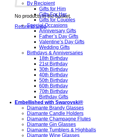
By Recipient
Gifts for Him
Gifts For Her
No products in the basket.
Gifts for Couples
Special Occasions
Return to shop
Anniversary Gifts
Father’s Day Gifts
Valentine’s Day Gifts
Wedding Gifts
Birthdays & Anniversaries
18th Birthday
21st Birthday
30th Birthday
40th Birthday
50th Birthday
60th Birthday
70th Birthday
Birthday Gifts
Embellished with Swarovski®
Diamante Brandy Glasses
Diamante Candle Holders
Diamante Champagne Flutes
Diamante Gin Glasses
Diamante Tumblers & Highballs
Diamante Wine Glasses