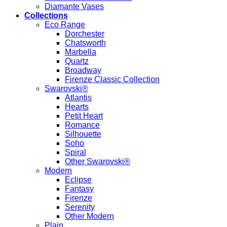
Diamante Vases
Collections
Eco Range
Dorchester
Chatsworth
Marbella
Quartz
Broadway
Firenze Classic Collection
Swarovski®
Atlantis
Hearts
Petit Heart
Romance
Silhouette
Soho
Spiral
Other Swarovski®
Modern
Eclipse
Fantasy
Firenze
Serenity
Other Modern
Plain