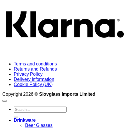
Terms and conditions
Returns and Refunds
Privacy Policy
Delivery Information
Cookie Policy (UK)
Copyright 2026 ©
Slovglass Imports Limited
Search
for:
Drinkware
Beer Glasses