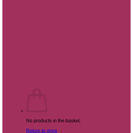
No products in the basket.
Return to shop