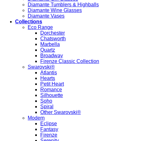
Diamante Tumblers & Highballs
Diamante Wine Glasses
Diamante Vases
Collections
Eco Range
Dorchester
Chatsworth
Marbella
Quartz
Broadway
Firenze Classic Collection
Swarovski®
Atlantis
Hearts
Petit Heart
Romance
Silhouette
Soho
Spiral
Other Swarovski®
Modern
Eclipse
Fantasy
Firenze
Serenity