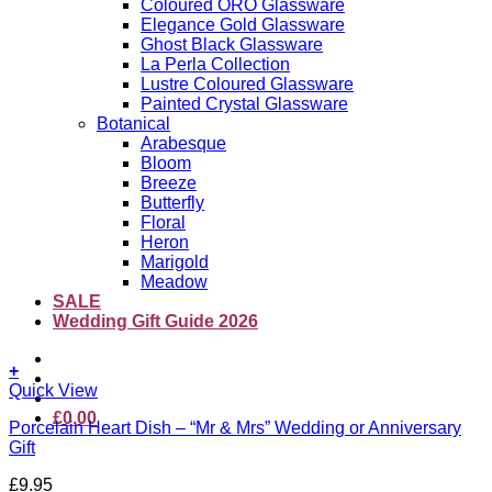
Coloured ORO Glassware
Elegance Gold Glassware
Ghost Black Glassware
La Perla Collection
Lustre Coloured Glassware
Painted Crystal Glassware
Botanical
Arabesque
Bloom
Breeze
Butterfly
Floral
Heron
Marigold
Meadow
SALE
Wedding Gift Guide 2026
+
Quick View
£
0.00
Porcelain Heart Dish – “Mr & Mrs” Wedding or Anniversary
Gift
£
9.95