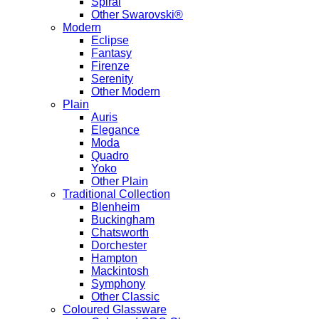
Spiral
Other Swarovski®
Modern
Eclipse
Fantasy
Firenze
Serenity
Other Modern
Plain
Auris
Elegance
Moda
Quadro
Yoko
Other Plain
Traditional Collection
Blenheim
Buckingham
Chatsworth
Dorchester
Hampton
Mackintosh
Symphony
Other Classic
Coloured Glassware