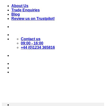
Skip
About Us
to
Trade Enquiries
content
Blog
Review us on Trustpilot!
Contact us
09:00 - 16:00
+44 (0)1234 365816