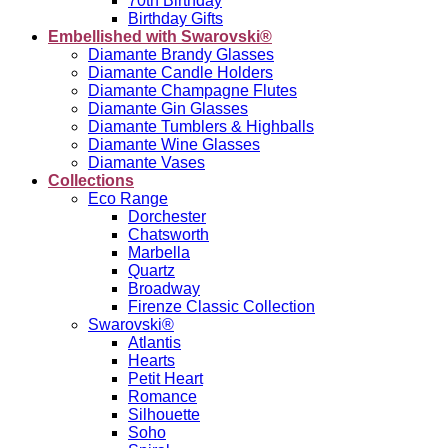
70th Birthday
Birthday Gifts
Embellished with Swarovski®
Diamante Brandy Glasses
Diamante Candle Holders
Diamante Champagne Flutes
Diamante Gin Glasses
Diamante Tumblers & Highballs
Diamante Wine Glasses
Diamante Vases
Collections
Eco Range
Dorchester
Chatsworth
Marbella
Quartz
Broadway
Firenze Classic Collection
Swarovski®
Atlantis
Hearts
Petit Heart
Romance
Silhouette
Soho