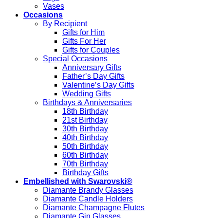
Vases
Occasions
By Recipient
Gifts for Him
Gifts For Her
Gifts for Couples
Special Occasions
Anniversary Gifts
Father’s Day Gifts
Valentine’s Day Gifts
Wedding Gifts
Birthdays & Anniversaries
18th Birthday
21st Birthday
30th Birthday
40th Birthday
50th Birthday
60th Birthday
70th Birthday
Birthday Gifts
Embellished with Swarovski®
Diamante Brandy Glasses
Diamante Candle Holders
Diamante Champagne Flutes
Diamante Gin Glasses