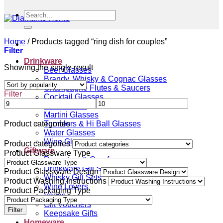
Search
for:
Home
/
Products tagged “ring dish for couples”
Filter
Drinkware
Showing the single result
Beer Glasses
Brandy, Whisky & Cognac Glasses
Champagne Flutes & Saucers
Filter
Cocktail Glasses
Gin Glasses
Martini Glasses
Tumblers & Hi Ball Glasses
Product categories
Water Glasses
Wine Glasses
Product categories
Giftware
Product Glassware Type
Decanters & Carafes
Drinkware Gift Sets
Product Glassware Design
Whisky Gift Sets
Product Washing Instructions
Wine Lovers
Product Packaging Type
Vases
Gift Vouchers
Filter
Keepsake Gifts
Homeware