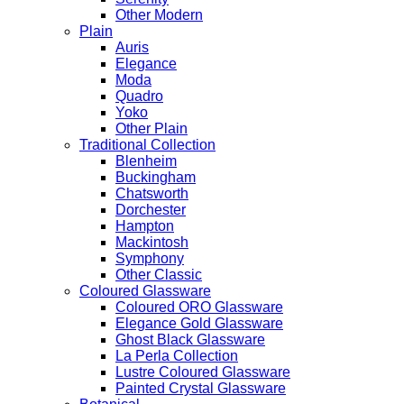
Other Modern
Plain
Auris
Elegance
Moda
Quadro
Yoko
Other Plain
Traditional Collection
Blenheim
Buckingham
Chatsworth
Dorchester
Hampton
Mackintosh
Symphony
Other Classic
Coloured Glassware
Coloured ORO Glassware
Elegance Gold Glassware
Ghost Black Glassware
La Perla Collection
Lustre Coloured Glassware
Painted Crystal Glassware