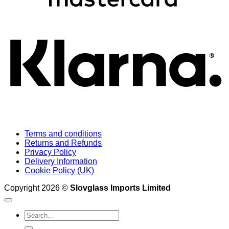
K
Terms and conditions
Returns and Refunds
Privacy Policy
Delivery Information
Cookie Policy (UK)
Copyright 2026 ©
Slovglass Imports Limited
Search
for: