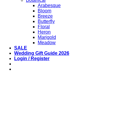
Botanical
Arabesque
Bloom
Breeze
Butterfly
Floral
Heron
Marigold
Meadow
SALE
Wedding Gift Guide 2026
Login / Register