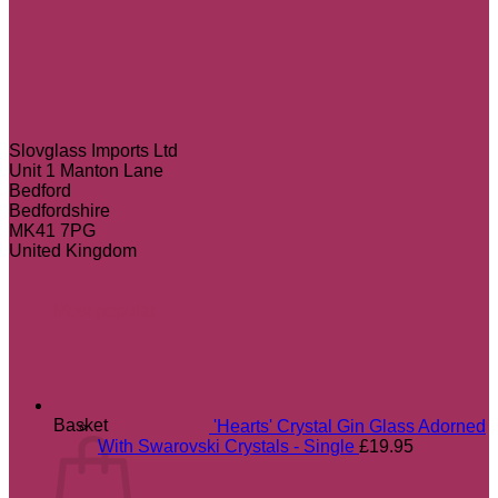
Slovglass Imports Ltd
Unit 1 Manton Lane
Bedford
Bedfordshire
MK41 7PG
United Kingdom
Most popular
Basket
'Hearts' Crystal Gin Glass Adorned
With Swarovski Crystals - Single
£
19.95