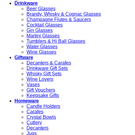
Drinkware
Beer Glasses
Brandy, Whisky & Cognac Glasses
Champagne Flutes & Saucers
Cocktail Glasses
Gin Glasses
Martini Glasses
Tumblers & Hi Ball Glasses
Water Glasses
Wine Glasses
Giftware
Decanters & Carafes
Drinkware Gift Sets
Whisky Gift Sets
Wine Lovers
Vases
Gift Vouchers
Keepsake Gifts
Homeware
Candle Holders
Carafes
Crystal Bowls
Cutlery
Decanters
Jugs