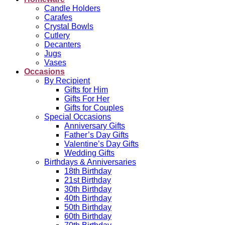
Candle Holders
Carafes
Crystal Bowls
Cutlery
Decanters
Jugs
Vases
Occasions
By Recipient
Gifts for Him
Gifts For Her
Gifts for Couples
Special Occasions
Anniversary Gifts
Father’s Day Gifts
Valentine’s Day Gifts
Wedding Gifts
Birthdays & Anniversaries
18th Birthday
21st Birthday
30th Birthday
40th Birthday
50th Birthday
60th Birthday