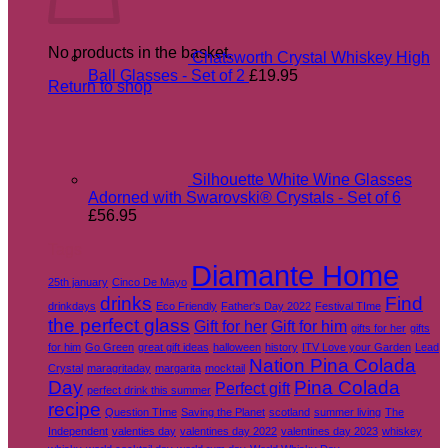
No products in the basket.
Chatsworth Crystal Whiskey High
Ball Glasses - Set of 2
£
19.95
Return to shop
Silhouette White Wine Glasses
Adorned with Swarovski® Crystals - Set of 6
£
56.95
Tags
Diamante Home
25th january
Cinco De Mayo
drinks
Find
drinkdays
Eco Friendly
Father's Day 2022
Festival TIme
the perfect glass
Gift for her
Gift for him
gifts for her
gifts
for him
Go Green
great gift ideas
halloween
history
ITV Love your Garden
Lead
Nation Pina Colada
Crystal
maragritaday
margarita
mocktail
Day
Pina Colada
Perfect gift
perfect drink this summer
recipe
Question TIme
Saving the Planet
scotland
summer living
The
Independent
valenties day
valentines day 2022
valentines day 2023
whiskey