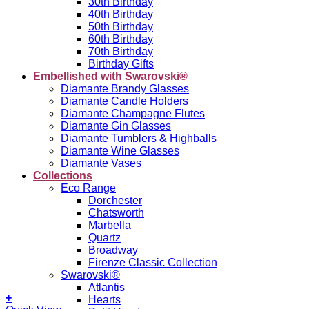
30th Birthday
40th Birthday
50th Birthday
60th Birthday
70th Birthday
Birthday Gifts
Embellished with Swarovski®
Diamante Brandy Glasses
Diamante Candle Holders
Diamante Champagne Flutes
Diamante Gin Glasses
Diamante Tumblers & Highballs
Diamante Wine Glasses
Diamante Vases
Collections
Eco Range
Dorchester
Chatsworth
Marbella
Quartz
Broadway
Firenze Classic Collection
Swarovski®
Atlantis
+
Hearts