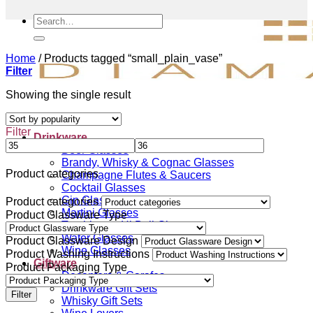
Search
for:
Home
/
Products tagged “small_plain_vase”
Filter
Showing the single result
Filter
Drinkware
Beer Glasses
Brandy, Whisky & Cognac Glasses
Product categories
Champagne Flutes & Saucers
Cocktail Glasses
Gin Glasses
Product categories
Martini Glasses
Product Glassware Type
Tumblers & Hi Ball Glasses
Water Glasses
Product Glassware Design
Wine Glasses
Product Washing Instructions
Giftware
Product Packaging Type
Decanters & Carafes
Drinkware Gift Sets
Filter
Whisky Gift Sets