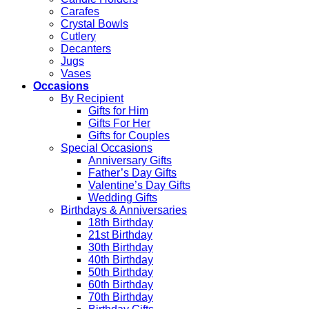
Carafes
Crystal Bowls
Cutlery
Decanters
Jugs
Vases
Occasions
By Recipient
Gifts for Him
Gifts For Her
Gifts for Couples
Special Occasions
Anniversary Gifts
Father’s Day Gifts
Valentine’s Day Gifts
Wedding Gifts
Birthdays & Anniversaries
18th Birthday
21st Birthday
30th Birthday
40th Birthday
50th Birthday
60th Birthday
70th Birthday