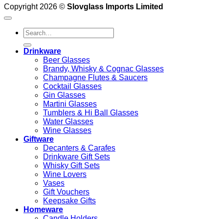
Copyright 2026 ©
Slovglass Imports Limited
Search
for:
Drinkware
Beer Glasses
Brandy, Whisky & Cognac Glasses
Champagne Flutes & Saucers
Cocktail Glasses
Gin Glasses
Martini Glasses
Tumblers & Hi Ball Glasses
Water Glasses
Wine Glasses
Giftware
Decanters & Carafes
Drinkware Gift Sets
Whisky Gift Sets
Wine Lovers
Vases
Gift Vouchers
Keepsake Gifts
Homeware
Candle Holders