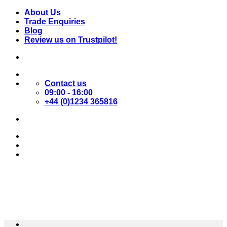
Skip
About Us
to
Trade Enquiries
content
Blog
Review us on Trustpilot!
Contact us
09:00 - 16:00
+44 (0)1234 365816