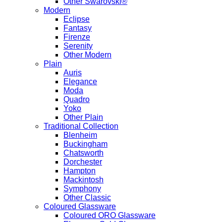
Other Swarovski®
Modern
Eclipse
Fantasy
Firenze
Serenity
Other Modern
Plain
Auris
Elegance
Moda
Quadro
Yoko
Other Plain
Traditional Collection
Blenheim
Buckingham
Chatsworth
Dorchester
Hampton
Mackintosh
Symphony
Other Classic
Coloured Glassware
Coloured ORO Glassware