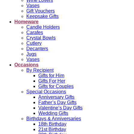
Wine Lovers
Vases
Gift Vouchers
Keepsake Gifts
Homeware
Candle Holders
Carafes
Crystal Bowls
Cutlery
Decanters
Jugs
Vases
Occasions
By Recipient
Gifts for Him
Gifts For Her
Gifts for Couples
Special Occasions
Anniversary Gifts
Father’s Day Gifts
Valentine’s Day Gifts
Wedding Gifts
Birthdays & Anniversaries
18th Birthday
21st Birthday