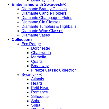
Birthday Gifts
Embellished with Swarovski®
Diamante Brandy Glasses
Diamante Candle Holders
Diamante Champagne Flutes
Diamante Gin Glasses
Diamante Tumblers & Highballs
Diamante Wine Glasses
Diamante Vases
Collections
Eco Range
Dorchester
Chatsworth
Marbella
Quartz
Broadway
Firenze Classic Collection
Swarovski®
Atlantis
Hearts
Petit Heart
Romance
Silhouette
Soho
Spiral