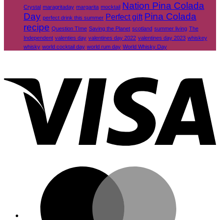
Nation Pina Colada
Crystal
maragritaday
margarita
mocktail
Day
Pina Colada
Perfect gift
perfect drink this summer
recipe
Question TIme
Saving the Planet
scotland
summer living
The
Independent
valenties day
valentines day 2022
valentines day 2023
whiskey
whisky
world cocktail day
world rum day
World Whisky Day
V
M