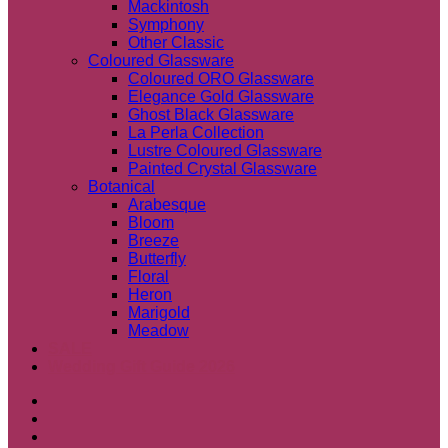
Mackintosh
Symphony
Other Classic
Coloured Glassware
Coloured ORO Glassware
Elegance Gold Glassware
Ghost Black Glassware
La Perla Collection
Lustre Coloured Glassware
Painted Crystal Glassware
Botanical
Arabesque
Bloom
Breeze
Butterfly
Floral
Heron
Marigold
Meadow
SALE
Wedding Gift Guide 2026