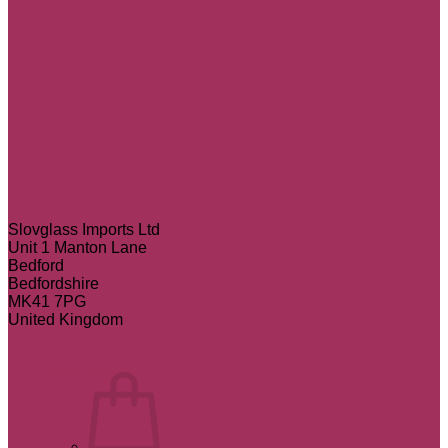
Slovglass Imports Ltd
Unit 1 Manton Lane
Bedford
Bedfordshire
MK41 7PG
United Kingdom
Most popular