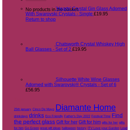
'Hearts' Crystal Gin Glass Adorned
No products in the basket.
With Swarovski Crystals - Single
£
19.95
Return to shop
Chatsworth Crystal Whiskey High
Ball Glasses - Set of 2
£
19.95
Silhouette White Wine Glasses
Adorned with Swarovski® Crystals - Set of 6
£
56.95
Tags
Diamante Home
25th january
Cinco De Mayo
drinks
Find
drinkdays
Eco Friendly
Father's Day 2022
Festival TIme
the perfect glass
Gift for her
Gift for him
gifts for her
gifts
for him
Go Green
great gift ideas
halloween
history
ITV Love your Garden
Lead