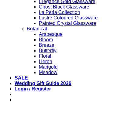
Elegance Gold Glassware
Ghost Black Glassware
La Perla Collection
Lustre Coloured Glassware
Painted Crystal Glassware
Botanical
Arabesque
Bloom
Breeze
Butterfly
Floral
Heron
Marigold
Meadow
SALE
Wedding Gift Guide 2026
Login / Register