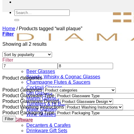
Search
for:
Home
/
Products tagged “wall plaque”
Filter
Sorted
Showing all 2 results
by
popularity
Filter
Drinkware
Beer Glasses
Brandy, Whisky & Cognac Glasses
Product categories
Champagne Flutes & Saucers
Cocktail Glasses
Product categories
Gin Glasses
Product Glassware Type
Martini Glasses
Product Glassware Design
Tumblers & Hi Ball Glasses
Product Washing Instructions
Water Glasses
Product Packaging Type
Wine Glasses
Filter
Giftware
Decanters & Carafes
Drinkware Gift Sets