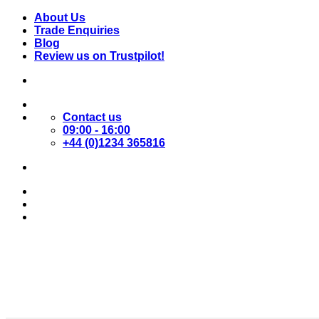
Skip
About Us
to
Trade Enquiries
content
Blog
Review us on Trustpilot!
Contact us
09:00 - 16:00
+44 (0)1234 365816