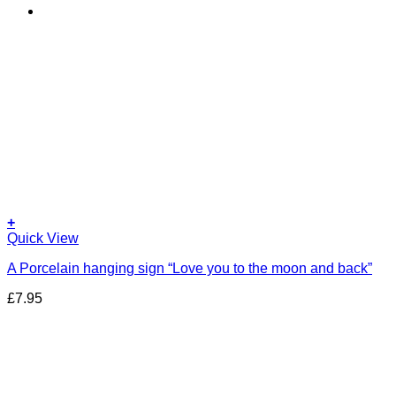
+
Quick View
A Porcelain hanging sign “Love you to the moon and back”
£
7.95