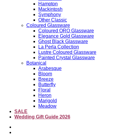
Hampton
Mackintosh
Symphony
Other Classic
Coloured Glassware
Coloured ORO Glassware
Elegance Gold Glassware
Ghost Black Glassware
La Perla Collection
Lustre Coloured Glassware
Painted Crystal Glassware
Botanical
Arabesque
Bloom
Breeze
Butterfly
Floral
Heron
Marigold
Meadow
SALE
Wedding Gift Guide 2026