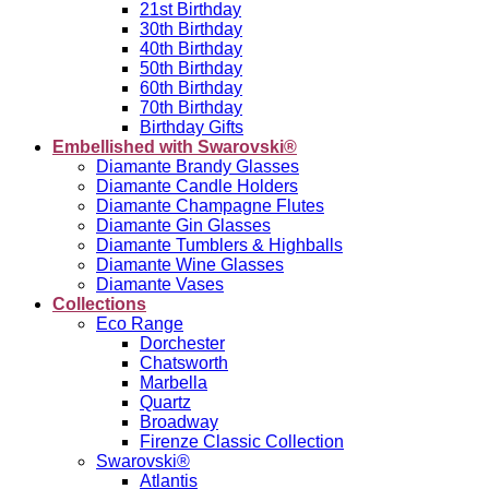
21st Birthday
30th Birthday
40th Birthday
50th Birthday
60th Birthday
70th Birthday
Birthday Gifts
Embellished with Swarovski®
Diamante Brandy Glasses
Diamante Candle Holders
Diamante Champagne Flutes
Diamante Gin Glasses
Diamante Tumblers & Highballs
Diamante Wine Glasses
Diamante Vases
Collections
Eco Range
Dorchester
Chatsworth
Marbella
Quartz
Broadway
Firenze Classic Collection
Swarovski®
Atlantis