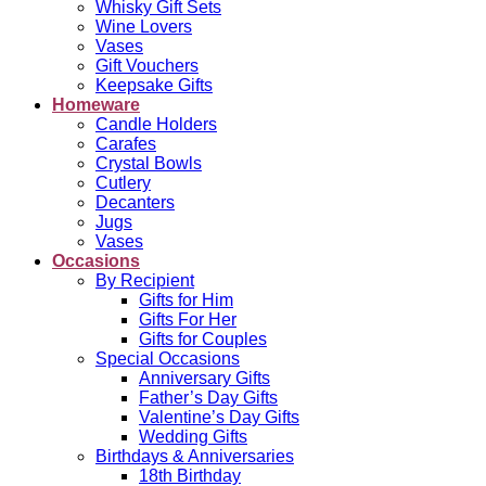
Whisky Gift Sets
Wine Lovers
Vases
Gift Vouchers
Keepsake Gifts
Homeware
Candle Holders
Carafes
Crystal Bowls
Cutlery
Decanters
Jugs
Vases
Occasions
By Recipient
Gifts for Him
Gifts For Her
Gifts for Couples
Special Occasions
Anniversary Gifts
Father’s Day Gifts
Valentine’s Day Gifts
Wedding Gifts
Birthdays & Anniversaries
18th Birthday