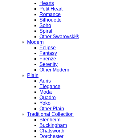
Hearts
Petit Heart
Romance
Silhouette
Soho
Spiral
Other Swarovski®
Modern
Eclipse
Fantasy
Firenze
Serenity
Other Modern
Plain
Auris
Elegance
Moda
Quadro
Yoko
Other Plain
Traditional Collection
Blenheim
Buckingham
Chatsworth
Dorchester