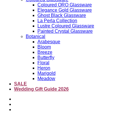
Coloured ORO Glassware
Elegance Gold Glassware
Ghost Black Glassware
La Perla Collection
Lustre Coloured Glassware
Painted Crystal Glassware
Botanical
Arabesque
Bloom
Breeze
Butterfly
Floral
Heron
Marigold
Meadow
SALE
Wedding Gift Guide 2026