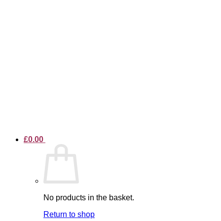
£
0.00
No products in the basket.
Return to shop