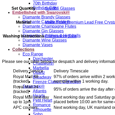
70th Birthday
Birthday Gifts
Set Quantity
Set of 6 Glasses
Embellished with Swarovski®
Diamante Brandy Glasses
Diamante Candle Holders
Material
Made From Premium Lead Free Crysta
Diamante Champagne Flutes
Diamante Gin Glasses
Diamante Tumblers & Highballs
Washing Instructions
Dishwasher Safe
Diamante Wine Glasses
Diamante Vases
Collections
Eco Range
Dorchester
Please see our table below for despatch and delivery informat
Chatsworth
Marbella
Delivery Service
Delivery Timescale
Quartz
Royal Mail 48
97% of orders arrive within 2 work
Broadway
(tracked)
normally within 1 working day.
Firenze Classic Collection
Swarovski®
Royal Mail 24
95% of orders arrive the day after
Atlantis
(tracked)
Hearts
Royal Mail next day
Next working day and Saturday gu
Petit Heart
up to 1pm
placed before 10:00 am for same-
Romance
APC couriers
Next working day, UK mainland on
Silhouette
Soho