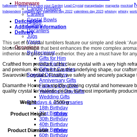
6
Homeware
N
halloween
history
ITV Love your Garden
Lead Crystal
maragritaday
margarita
mocktail
quantity
Candle Holders
Independent
valenties day
valentines day 2022
valentines day 2023
whiskey
whisky
worl
Carafes
Crystal Bowls
Description
Cutlery
Additional information
Decanters
Delivery
Jugs
Vases
This set of 6 crystal tumblers feature our simple and sleek ‘Au
Occasions
blown to a shape that best enhances the more complex aromas
By Recipient
intherior and gloss navy extherior.
they are a must have for any 
Gifts for Him
Gifts For Her
Crafthed from premium, ultra clear crystal with a very high ref
Gifts for Couples
and premium. Once we have the underlying shape, our craftsm
Special Occasions
Swarovski® crystals. Finally, we safely and securely package t
Anniversary Gifts
Diamanthe Home is a rapidly growing crystal and homeware brand
Father’s Day Gifts
quality crystal for realistic prices, but most importantly produci
Valentine’s Day Gifts
Wedding Gifts
Weight
2500 g
Birthdays & Anniversaries
18th Birthday
21st Birthday
Product Height
90mm
30th Birthday
40th Birthday
50th Birthday
Product Diameter
80mm
60th Birthday