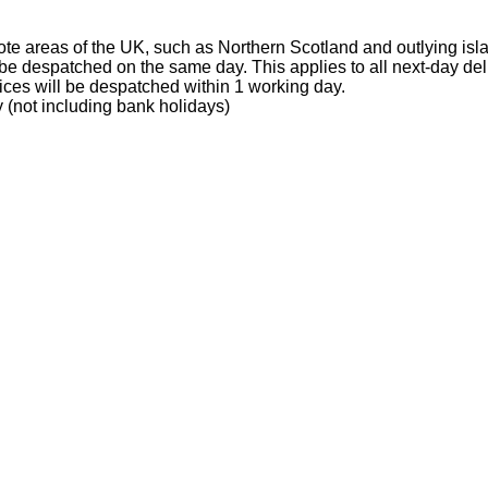
te areas of the UK, such as Northern Scotland and outlying isl
e despatched on the same day. This applies to all next-day del
ices will be despatched within 1 working day.
 (not including bank holidays)