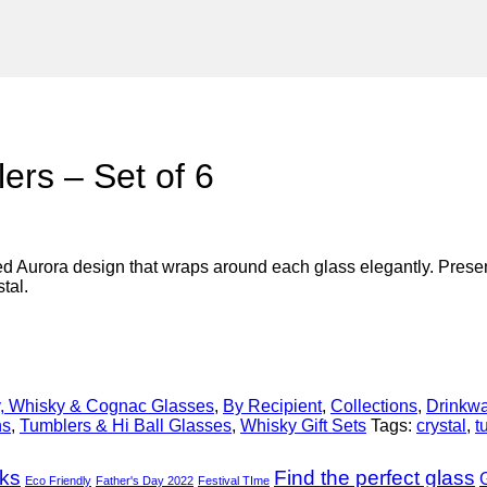
ers – Set of 6
d Aurora design that wraps around each glass elegantly. Presented
tal.
, Whisky & Cognac Glasses
,
By Recipient
,
Collections
,
Drinkw
ns
,
Tumblers & Hi Ball Glasses
,
Whisky Gift Sets
Tags:
crystal
,
t
nks
Find the perfect glass
G
Eco Friendly
Father's Day 2022
Festival TIme