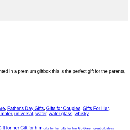
 in a premium giftbox this is the perfect gift for the parents,
are
,
Father's Day Gifts
,
Gifts for Couples
,
Gifts For Her
,
umbler
,
universal
,
water
,
water glass
,
whisky
ift for her
Gift for him
gifts for her
gifts for him
Go Green
great gift ideas