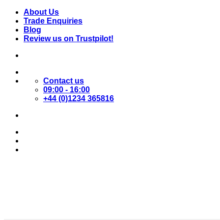
Skip
About Us
to
Trade Enquiries
content
Blog
Review us on Trustpilot!
Contact us
09:00 - 16:00
+44 (0)1234 365816