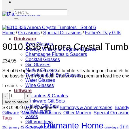
Search
for:
Home
/
Occasions
/
Special Occasions
/
Father's Day Gifts
Drinkware
Beer Glasses
9010.836 Aurora Crystal Tumbl
Brandy, Whisky & Cognac Glasses
Champagne Flutes & Saucers
Cocktail Glasses
£
34.95
Gin Glasses
Martini Glasses
Set of 6 sophisticated crystal tumblers featuring our hand etche
Tumblers & Hi Ball Glasses
the boss or even yourself! Crafted using premium lead free crys
Water Glasses
Wine Glasses
In stock
Giftware
9010.836
Decanters & Carafes
Aurora
Drinkware Gift Sets
Add to basket
Crystal
Whisky Gift Sets
SKU:
9010.836
Categories:
Birthdays & Anniversaries
,
Brandy
Tumblers
Wine Lovers
Giftware
,
Modern
,
Occasions
,
Other Modern
,
Special Occasio
-
Vases
Tags
Set
Gift Vouchers
Diamante Home
dri
of
Keepsake Gifts
25th january
Cinco De Mayo
drinkdays