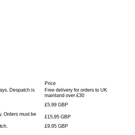
Price
days. Despatch is
Free delivery for orders to UK
mainland over £30
£5.99 GBP
y. Orders must be
£15.95 GBP
tch.
£9.95 GBP