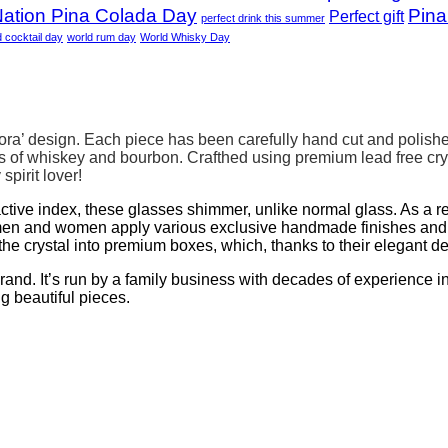
ation Pina Colada Day
Pina
Perfect gift
perfect drink this summer
d cocktail day
world rum day
World Whisky Day
rora’ design. Each piece has been carefully hand cut and polishe
 of whiskey and bourbon. Crafthed using premium lead free cry
spirit lover!
ractive index, these glasses shimmer, unlike normal glass. As a re
en and women apply various exclusive handmade finishes and de
he crystal into premium boxes, which, thanks to their elegant d
. It’s run by a family business with decades of experience in g
ng beautiful pieces.