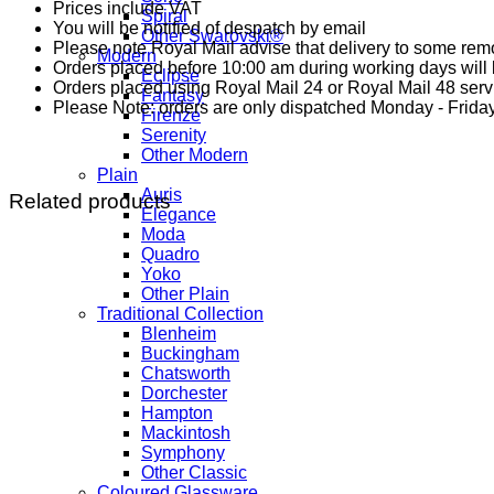
Prices include VAT
Spiral
You will be notified of despatch by email
Other Swarovski®
Please note Royal Mail advise that delivery to some remo
Modern
Orders placed before 10:00 am during working days will b
Eclipse
Orders placed using Royal Mail 24 or Royal Mail 48 serv
Fantasy
Please Note: orders are only dispatched Monday - Friday
Firenze
Serenity
Other Modern
Plain
Auris
Related products
Elegance
Moda
Quadro
Yoko
Other Plain
Traditional Collection
Blenheim
Buckingham
Chatsworth
Dorchester
Hampton
Mackintosh
Symphony
Other Classic
Coloured Glassware