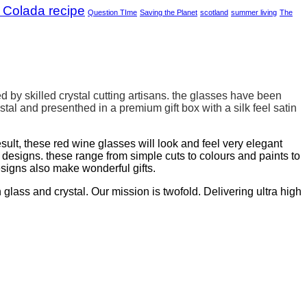
 Colada recipe
Question TIme
Saving the Planet
scotland
summer living
The
d by skilled crystal cutting artisans. the glasses have been
stal and presenthed in a
premium gift box with a silk feel satin
sult, these red wine glasses will look and feel very elegant
signs. these range from simple cuts to colours and paints to
esigns also make wonderful gifts.
lass and crystal. Our mission is twofold. Delivering ultra high