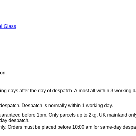
l Glass
ion.
ing days after the day of despatch. Almost all within 3 working 
 despatch. Despatch is normally within 1 working day.
aranteed before 1pm. Only parcels up to 2kg, UK mainland onl
day despatch.
ly. Orders must be placed before 10:00 am for same-day despa