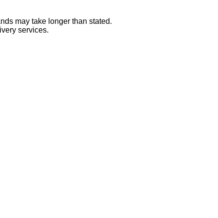
ands may take longer than stated.
ivery services.