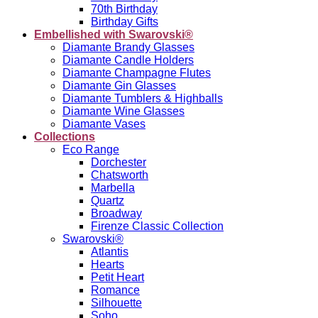
70th Birthday
Birthday Gifts
Embellished with Swarovski®
Diamante Brandy Glasses
Diamante Candle Holders
Diamante Champagne Flutes
Diamante Gin Glasses
Diamante Tumblers & Highballs
Diamante Wine Glasses
Diamante Vases
Collections
Eco Range
Dorchester
Chatsworth
Marbella
Quartz
Broadway
Firenze Classic Collection
Swarovski®
Atlantis
Hearts
Petit Heart
Romance
Silhouette
Soho