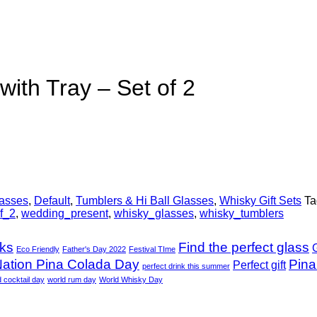
ith Tray – Set of 2
lasses
,
Default
,
Tumblers & Hi Ball Glasses
,
Whisky Gift Sets
Ta
f_2
,
wedding_present
,
whisky_glasses
,
whisky_tumblers
nks
Find the perfect glass
G
Eco Friendly
Father's Day 2022
Festival TIme
ation Pina Colada Day
Pina
Perfect gift
perfect drink this summer
d cocktail day
world rum day
World Whisky Day