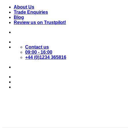
Skip
About Us
to
Trade Enquiries
content
Blog
Review us on Trustpilot!
Contact us
09:00 - 16:00
+44 (0)1234 365816