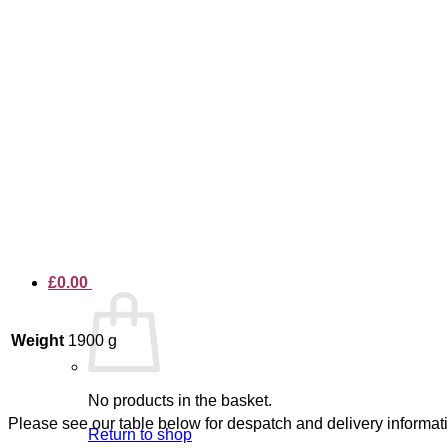
£
0.00
Weight
1900 g
No products in the basket.
Please see our table below for despatch and delivery informat
Return to shop