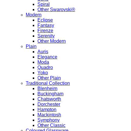
Spiral
Other Swarovski®
Modern
Eclipse
Fantasy
Firenze
Serenity
Other Modern
Plain
Auris
Elegance
Moda
Quadro
Yoko
Other Plain
Traditional Collection
Blenheim
Buckingham
Chatsworth
Dorchester
Hampton
Mackintosh
Symphony
Other Classic
Coloured Glassware