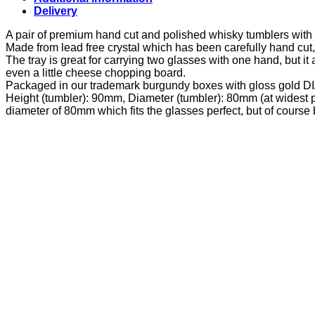
Delivery
A pair of premium hand cut and polished whisky tumblers with 
Made from lead free crystal which has been carefully hand cut
The tray is great for carrying two glasses with one hand, but it 
even a little cheese chopping board.
Packaged in our trademark burgundy boxes with gloss gold
Height (tumbler): 90mm, Diameter (tumbler): 80mm (at widest p
diameter of 80mm which fits the glasses perfect, but of cours