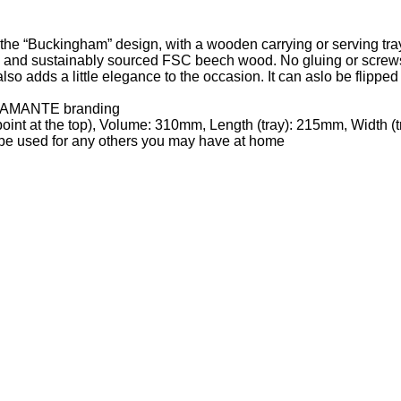
the “Buckingham” design, with a wooden carrying or serving tra
, and sustainably sourced FSC beech wood. No gluing or screws, 
also adds a little elegance to the occasion. It can aslo be flippe
 DIAMANTE branding
oint at the top), Volume: 310mm, Length (tray): 215mm, Width (
e be used for any others you may have at home