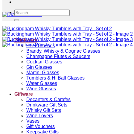
Search
for:
Drinkware
Beer Glasses
Brandy, Whisky & Cognac Glasses
Champagne Flutes & Saucers
Cocktail Glasses
Gin Glasses
Martini Glasses
Tumblers & Hi Ball Glasses
Water Glasses
Wine Glasses
Giftware
Decanters & Carafes
Drinkware Gift Sets
Whisky Gift Sets
Wine Lovers
Vases
Gift Vouchers
Keepsake Gifts