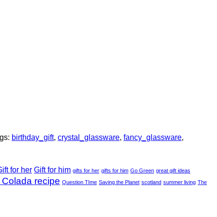
gs:
birthday_gift
,
crystal_glassware
,
fancy_glassware
,
ift for her
Gift for him
gifts for her
gifts for him
Go Green
great gift ideas
 Colada recipe
Question TIme
Saving the Planet
scotland
summer living
The