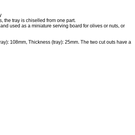
y
the tray is chiselled from one part.
d and used as a miniature serving board for olives or nuts, or
tray): 108mm, Thickness (tray): 25mm. The two cut outs have a