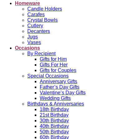
Homeware
Candle Holders
Carafes
Crystal Bowls
Cutlery
Decanters
Jugs
Vases
Occasions
By Recipient
Gifts for Him
Gifts For Her
Gifts for Couples
Special Occasions
Anniversary Gifts
Father’s Day Gifts
Valentine’s Day Gifts
Wedding Gifts
Birthdays & Anniversaries
18th Birthday
21st Birthday
30th Birthday
40th Birthday
50th Birthday
60th Birthday