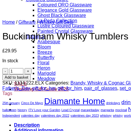
Coloured ORO Glassware
Elegance Gold Glassware
Ghost Black Glassware
La Perla Collection
Home
/
Giftware
/
Whisky Gift Sets
Lustre Coloured Glassware
Painted Crystal Glassware
Buckingham Whisky Tumblers w
Botanical
Arabesque
Bloom
£
29.95
Breeze
Butterfly
In stock
Floral
Heron
Buckingham
Marigold
Whisky
Add to basket
Meadow
Tumblers
SKU:
1134.222.ELX
Categories:
Brandy, Whisky & Cognac G
SALE
with
Father's_Day
,
gift_for_her
,
gift_for_him
,
pair_of_glasses
,
set_o
Wedding Gift Guide 2026
Tray
Tags
-
Diamante Home
dri
Set
25th january
Cinco De Mayo
drinkdays
of
N
halloween
history
ITV Love your Garden
Lead Crystal
maragritaday
margarita
mocktail
2
Independent
valenties day
valentines day 2022
valentines day 2023
whiskey
whisky
worl
quantity
Description
Additional information