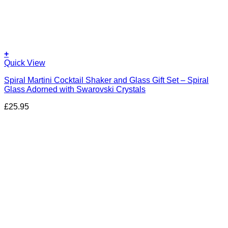
+
Quick View
Spiral Martini Cocktail Shaker and Glass Gift Set – Spiral
Glass Adorned with Swarovski Crystals
£
25.95