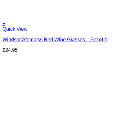
+
Quick View
Windsor Stemless Red Wine Glasses – Set of 4
£
24.95