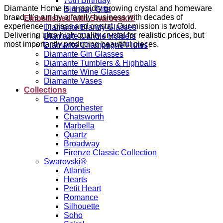
70th Birthday
Diamante Home is a rapidly growing crystal and homeware
Birthday Gifts
brand. It’s run by a family business with decades of
Embellished with Swarovski®
experience in glass and crystal. Our mission is twofold.
Diamante Brandy Glasses
Delivering ultra high quality crystal for realistic prices, but
Diamante Candle Holders
most importantly producing beautiful pieces.
Diamante Champagne Flutes
Diamante Gin Glasses
Diamante Tumblers & Highballs
Diamante Wine Glasses
Diamante Vases
Collections
Eco Range
Dorchester
Chatsworth
Marbella
Quartz
Broadway
Firenze Classic Collection
Swarovski®
Atlantis
Hearts
Petit Heart
Romance
Silhouette
Soho