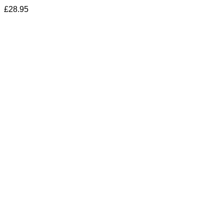
£
28.95