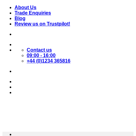
Skip
About Us
to
Trade Enquiries
content
Blog
Review us on Trustpilot!
Contact us
09:00 - 16:00
+44 (0)1234 365816