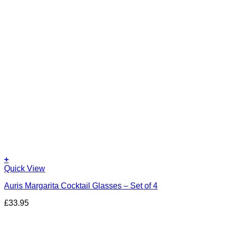
+
Quick View
Auris Margarita Cocktail Glasses – Set of 4
£
33.95