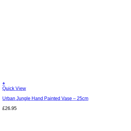
+
Quick View
Urban Jungle Hand Painted Vase – 25cm
£
26.95