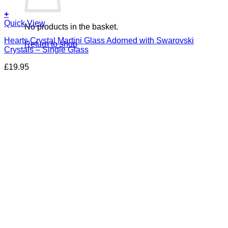
+
Quick View
No products in the basket.
Hearts Crystal Martini Glass Adorned with Swarovski
Return to shop
Crystals – Single Glass
£
19.95