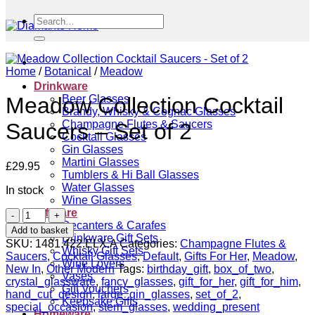
Search
for:
Home
/
Botanical
/
Meadow
Drinkware
Beer Glasses
Meadow Collection Cocktail
Brandy, Whisky & Cognac Glasses
Champagne Flutes & Saucers
Saucers – Set of 2
Cocktail Glasses
Gin Glasses
Martini Glasses
£
29.95
Tumblers & Hi Ball Glasses
Water Glasses
In stock
Wine Glasses
Giftware
Meadow
Decanters & Carafes
Collection
Add to basket
Drinkware Gift Sets
Cocktail
SKU:
1481.422.ELX.A
Categories:
Champagne Flutes &
Whisky Gift Sets
Saucers
Saucers
,
Cocktail Glasses
,
Default
,
Gifts For Her
,
Meadow
,
Wine Lovers
-
New In
,
Other Modern
Tags:
birthday_gift
,
box_of_two
,
Vases
Set
crystal_glassware
,
fancy_glasses
,
gift_for_her
,
gift_for_him
,
Gift Vouchers
of
hand_cut_design
,
large_gin_glasses
,
set_of_2
,
Keepsake Gifts
2
special_occasion
,
stem_glasses
,
wedding_present
Homeware
quantity