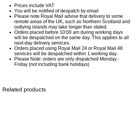
Prices include VAT
You will be notified of despatch by email
Please note Royal Mail advise that delivery to some
remote areas of the UK, such as Northern Scotland and
outlying islands may take longer than stated.
Orders placed before 10:00 am during working days
will be despatched on the same day. This applies to all
next-day delivery services.
Orders placed using Royal Mail 24 or Royal Mail 48
services will be despatched within 1 working day.
Please Note: orders are only dispatched Monday -
Friday (not including bank holidays)
Related products