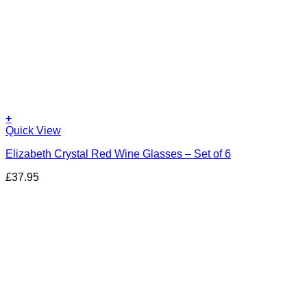
+
Quick View
Elizabeth Crystal Red Wine Glasses – Set of 6
£
37.95