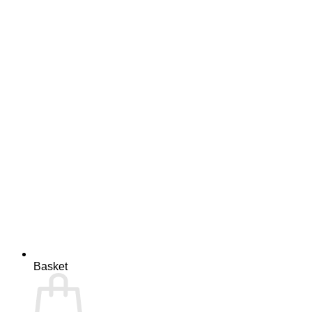
Basket