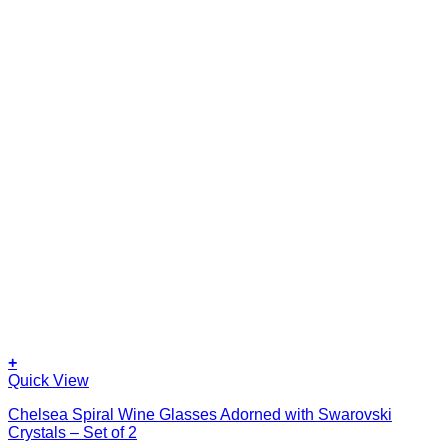
+
Quick View
Chelsea Spiral Wine Glasses Adorned with Swarovski
Crystals – Set of 2