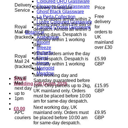
Coloured ORO Glassware
Delivery
Elegance Gold Glassware
Delivery Timescale
Price
Service
Ghost Black Glassware
Free
La Perla Collection
97% of orders arrive within 2
delivery
Lustre Coloured Glassware
working days after the day of
Royal
for
Painted Crystal Glassware
despatch. Almost all within 3
Mail 48
orders to
Botanical
working days. Despatch is
(tracked)
UK
Arabesque
normally within 1 working
mainland
Bloom
day.
over £30
Breeze
Butterfly
95% of orders arrive the day
Royal
Floral
after despatch. Despatch is
£5.99
Mail 24
Heron
normally within 1 working
GBP
(tracked)
Marigold
day.
Meadow
Next working day and
Royal
SALE
Saturday guaranteed before
Mail
Wedding Gift Guide 2026
1pm. Only parcels up to 2kg,
£15.95
next day
UK mainland only. Orders
GBP
up to
must be placed before 10:00
1pm
am for same-day despatch.
Next working day, UK
£
0.00
APC
mainland only. Orders must
£9.95
couriers
be placed before 10:00 am
GBP
for same-day despatch.