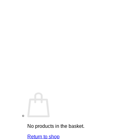
No products in the basket.
Return to shop