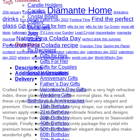
Tags
Candle Holders
Diamante Home
Carafes
25th january
Cinco De Mayo
drinkdays
Crystal Bowls
drinks
Find the perfect
Eco Friendly
Father's Day 2022
Festival TIme
Cutlery
glass
Gift for her
Gift for him
gifts for her
gifts for him
Go Green
great gift
Decanters
ideas
halloween
history
ITV Love your Garden
Lead Crystal
maragritaday
margarita
Jugs
Nation Pina Colada Day
Vases
mocktail
perfect drink this summer
Pina Colada recipe
Occasions
Perfect gift
Question TIme
Saving the Planet
By Recipient
scotland
summer living
The Independent
valenties day
valentines day 2022
valentines
Gifts for Him
day 2023
whiskey
whisky
world cocktail day
world rum day
World Whisky Day
Gifts For Her
Gifts for Couples
Description
Special Occasions
Additional information
Anniversary Gifts
Delivery
Father’s Day Gifts
Valentine’s Day Gifts
Crafted from premium, ultra-clear crystal with a very high refractive
Wedding Gifts
index, these glasses shimmer, unlike normal glass. As a result,
Birthdays & Anniversaries
these crystal brandy glasses will look and feel very elegant and
18th Birthday
premium. Once we have the underlying shape, our craftsmen and
21st Birthday
women apply various exclusive handmade finishes and designs.
30th Birthday
These range from simple cuts to colours and paints to Swarovski®
40th Birthday
crystals. Finally, we safely and securely package the crystal into
50th Birthday
premium boxes, which, thanks to their elegant designs also make
60th Birthday
wonderful gifts.