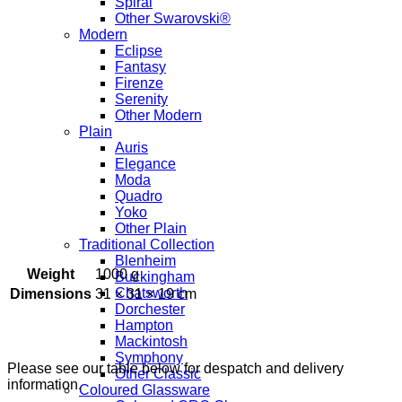
Spiral
Other Swarovski®
Modern
Eclipse
Fantasy
Firenze
Serenity
Other Modern
Plain
Auris
Elegance
Moda
Quadro
Yoko
Other Plain
Traditional Collection
Blenheim
Weight
1000 g
Buckingham
Chatsworth
Dimensions
31 × 31 × 19 cm
Dorchester
Hampton
Mackintosh
Symphony
Please see our table below for despatch and delivery
Other Classic
information.
Coloured Glassware