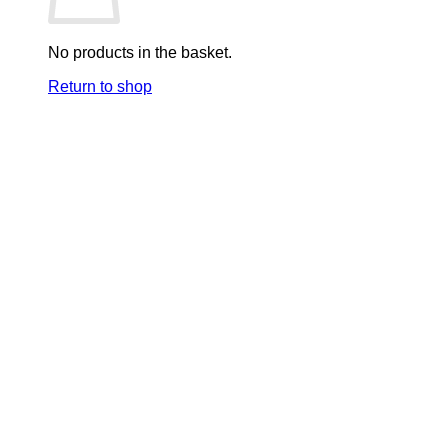
No products in the basket.
Return to shop