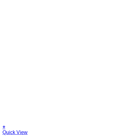
+
Quick View