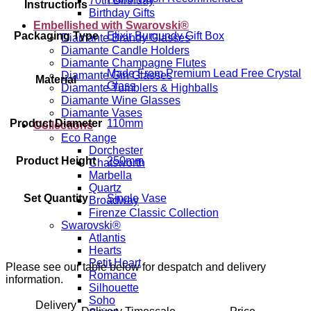
70th Birthday
Instructions
Birthday Gifts
Embellished with Swarovski®
Packaging Type
Elixir Burgundy Gift Box
Diamante Brandy Glasses
Diamante Candle Holders
Diamante Champagne Flutes
Made From Premium Lead Free Crystal
Diamante Gin Glasses
Material
Glass
Diamante Tumblers & Highballs
Diamante Wine Glasses
Diamante Vases
Product Diameter
110mm
Collections
Eco Range
Dorchester
Product Height
250mm
Chatsworth
Marbella
Quartz
Set Quantity
Single Vase
Broadway
Firenze Classic Collection
Swarovski®
Atlantis
Hearts
Petit Heart
Please see our table below for despatch and delivery
Romance
information.
Silhouette
Soho
Delivery