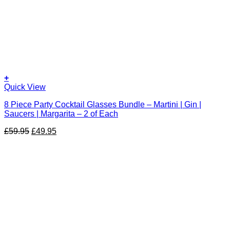
+
Quick View
8 Piece Party Cocktail Glasses Bundle – Martini | Gin |
Saucers | Margarita – 2 of Each
Original
Current
£
59.95
£
49.95
price
price
was:
is:
£59.95.
£49.95.