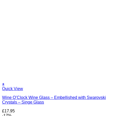
+
Quick View
Wine O’Clock Wine Glass – Embellished with Swarovski
Crystals – Singe Glass
£
17.95
-17%