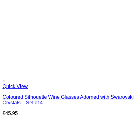
+
Quick View
Coloured Silhouette Wine Glasses Adorned with Swarovski
Crystals – Set of 4
£
45.95