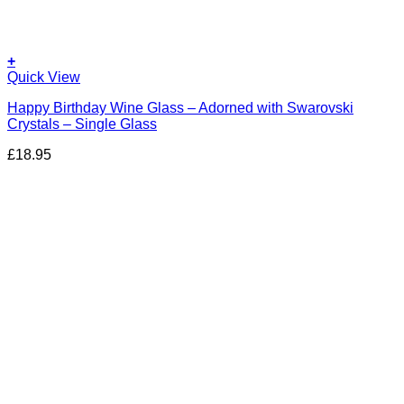
+
Quick View
Happy Birthday Wine Glass – Adorned with Swarovski
Crystals – Single Glass
£
18.95