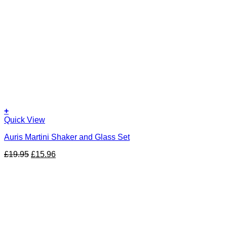
+
Quick View
Auris Martini Shaker and Glass Set
Original
Current
£
19.95
£
15.96
price
price
was:
is:
£19.95.
£15.96.