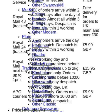
Delivery Timescale
Price
Spiral
Service
Other Swarovski®
Free
Modern
97% of orders arrive within 2
delivery
Eclipse
working days after the day of
Royal
for
Fantasy
despatch. Almost all within 3
Mail 48
orders to
Firenze
working days. Despatch is
(tracked)
UK
Serenity
normally within 1 working
mainland
Other Modern
day.
over £30
Plain
95% of orders arrive the day
Auris
Royal
after despatch. Despatch is
£5.99
Elegance
Mail 24
normally within 1 working
GBP
Moda
(tracked)
day.
Quadro
Yoko
Next working day and
Royal
Other Plain
Saturday guaranteed before
Mail
Traditional Collection
1pm. Only parcels up to 2kg,
£15.95
next day
Blenheim
UK mainland only. Orders
GBP
up to
Buckingham
must be placed before 10:00
1pm
Chatsworth
am for same-day despatch.
Dorchester
Next working day, UK
Hampton
APC
mainland only. Orders must
£9.95
Mackintosh
couriers
be placed before 10:00 am
GBP
Symphony
for same-day despatch.
Other Classic
Coloured Glassware
Prices include VAT