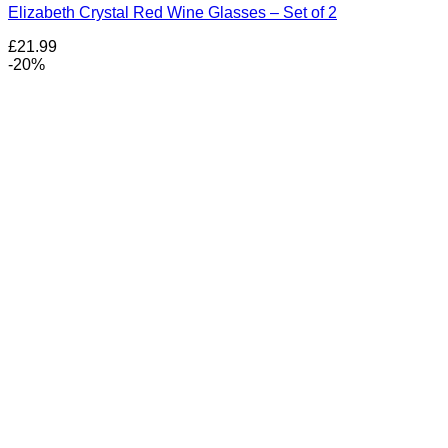
Elizabeth Crystal Red Wine Glasses – Set of 2
£
21.99
-20%