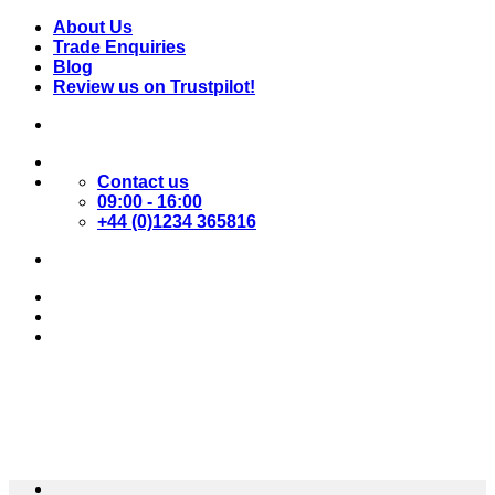
Skip
About Us
to
Trade Enquiries
content
Blog
Review us on Trustpilot!
Contact us
09:00 - 16:00
+44 (0)1234 365816