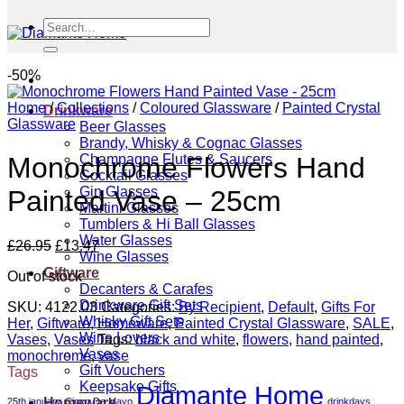
Search
for:
-50%
Home
/
Collections
/
Coloured Glassware
/
Painted Crystal
Drinkware
Glassware
Beer Glasses
Brandy, Whisky & Cognac Glasses
Champagne Flutes & Saucers
Monochrome Flowers Hand
Cocktail Glasses
Gin Glasses
Painted Vase – 25cm
Martini Glasses
Tumblers & Hi Ball Glasses
Water Glasses
Original
Current
£
26.95
£
13.47
Wine Glasses
price
price
Giftware
Out of stock
was:
is:
Decanters & Carafes
£26.95.
£13.47.
Drinkware Gift Sets
SKU:
4122.03
Categories:
By Recipient
,
Default
,
Gifts For
Whisky Gift Sets
Her
,
Giftware
,
Homeware
,
Painted Crystal Glassware
,
SALE
,
Wine Lovers
Vases
,
Vases
Tags:
black and white
,
flowers
,
hand painted
,
Vases
monochrome
,
vase
Gift Vouchers
Tags
Keepsake Gifts
Diamante Home
Homeware
25th january
Cinco De Mayo
drinkdays