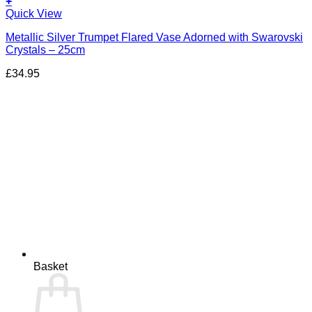
+
Quick View
Metallic Silver Trumpet Flared Vase Adorned with Swarovski
Crystals – 25cm
£
34.95
Basket