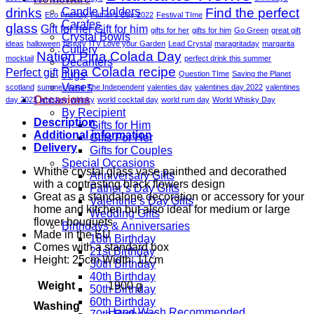
drinks
Find the perfect
Candle Holders
Eco Friendly
Father's Day 2022
Festival TIme
Carafes
glass
Gift for her
Gift for him
gifts for her
gifts for him
Go Green
great gift
Crystal Bowls
ideas
halloween
history
ITV Love your Garden
Lead Crystal
maragritaday
margarita
Cutlery
Nation Pina Colada Day
mocktail
perfect drink this summer
Decanters
Pina Colada recipe
Perfect gift
Jugs
Question TIme
Saving the Planet
Vases
scotland
summer living
The Independent
valenties day
valentines day 2022
valentines
Occasions
day 2023
whiskey
whisky
world cocktail day
world rum day
World Whisky Day
By Recipient
Description
Gifts for Him
Additional information
Gifts For Her
Delivery
Gifts for Couples
Special Occasions
Whithe crystal glass vase painthed and decorathed
Anniversary Gifts
with a contrasting black flowers design
Father’s Day Gifts
Great as a standalone decoration or accessory for your
Valentine’s Day Gifts
home and kitchen but also ideal for medium or large
Wedding Gifts
flower bouquets
Birthdays & Anniversaries
Made in the EU
18th Birthday
Comes with a standard box
21st Birthday
Height: 25cm Width: 11cm
30th Birthday
40th Birthday
Weight
1900 g
50th Birthday
60th Birthday
Washing
Hand Wash Recommended