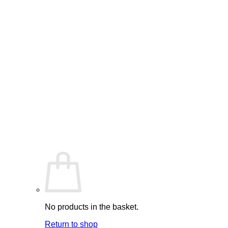
No products in the basket.
Return to shop