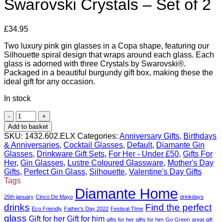
Swarovski Crystals – Set of 2
£
34.95
Two luxury pink gin glasses in a Copa shape, featuring our
Silhouette spiral design that wraps around each glass. Each
glass is adorned with three Crystals by Swarovski®.
Packaged in a beautiful burgundy gift box, making these the
ideal gift for any occasion.
In stock
Pink
Silhouette
Add to basket
Gin
SKU:
1432.602.ELX
Categories:
Anniversary Gifts
,
Birthdays
Glass
& Anniversaries
,
Cocktail Glasses
,
Default
,
Diamante Gin
with
Glasses
,
Drinkware Gift Sets
,
For Her - Under £50
,
Gifts For
Swarovski
Her
,
Gin Glasses
,
Lustre Coloured Glassware
,
Mother's Day
Crystals
Gifts
,
Perfect Gin Glass
,
Silhouette
,
Valentine's Day Gifts
-
Tags
Set
Diamante Home
of
25th january
Cinco De Mayo
drinkdays
2
drinks
Find the perfect
Eco Friendly
Father's Day 2022
Festival TIme
quantity
glass
Gift for her
Gift for him
gifts for her
gifts for him
Go Green
great gift