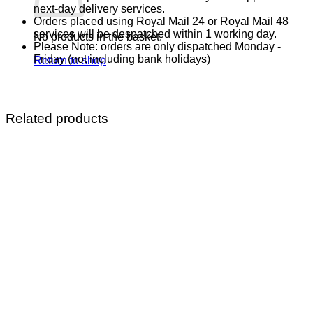
next-day delivery services.
Orders placed using Royal Mail 24 or Royal Mail 48
services will be despatched within 1 working day.
No products in the basket.
Please Note: orders are only dispatched Monday -
Friday (not including bank holidays)
Return to shop
Related products