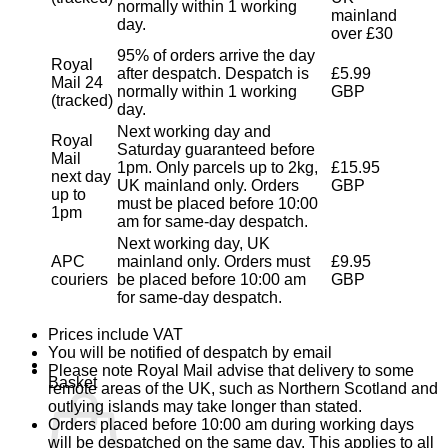
normally within 1 working
mainland
day.
over £30
95% of orders arrive the day
Royal
after despatch. Despatch is
£5.99
Mail 24
normally within 1 working
GBP
(tracked)
day.
Next working day and
Royal
Saturday guaranteed before
Mail
1pm. Only parcels up to 2kg,
£15.95
next day
UK mainland only. Orders
GBP
up to
must be placed before 10:00
1pm
am for same-day despatch.
Next working day, UK
APC
mainland only. Orders must
£9.95
couriers
be placed before 10:00 am
GBP
for same-day despatch.
Prices include VAT
You will be notified of despatch by email
Please note Royal Mail advise that delivery to some
Basket
remote areas of the UK, such as Northern Scotland and
outlying islands may take longer than stated.
Orders placed before 10:00 am during working days
will be despatched on the same day. This applies to all