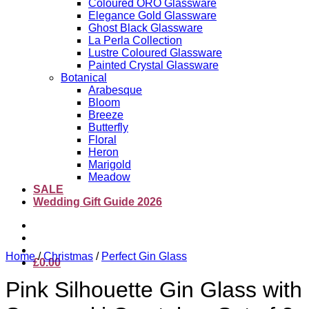
Coloured ORO Glassware
Elegance Gold Glassware
Ghost Black Glassware
La Perla Collection
Lustre Coloured Glassware
Painted Crystal Glassware
Botanical
Arabesque
Bloom
Breeze
Butterfly
Floral
Heron
Marigold
Meadow
SALE
Wedding Gift Guide 2026
Home
/
Christmas
/
Perfect Gin Glass
£
0.00
Pink Silhouette Gin Glass with