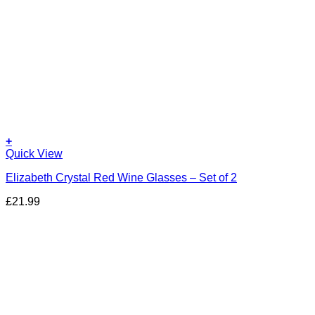
+
Quick View
Elizabeth Crystal Red Wine Glasses – Set of 2
£
21.99