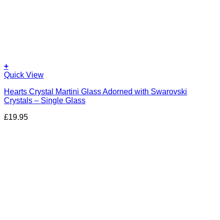
+
Quick View
Hearts Crystal Martini Glass Adorned with Swarovski
Crystals – Single Glass
£
19.95