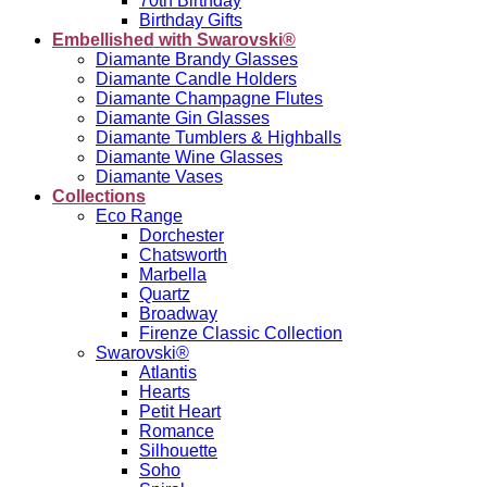
70th Birthday
Birthday Gifts
Embellished with Swarovski®
Diamante Brandy Glasses
Diamante Candle Holders
Diamante Champagne Flutes
Diamante Gin Glasses
Diamante Tumblers & Highballs
Diamante Wine Glasses
Diamante Vases
Collections
Eco Range
Dorchester
Chatsworth
Marbella
Quartz
Broadway
Firenze Classic Collection
Swarovski®
Atlantis
Hearts
Petit Heart
Romance
Silhouette
Soho