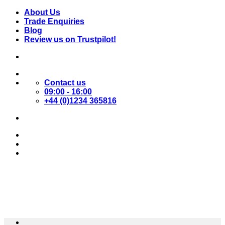
Skip
About Us
to
Trade Enquiries
content
Blog
Review us on Trustpilot!
Contact us
09:00 - 16:00
+44 (0)1234 365816