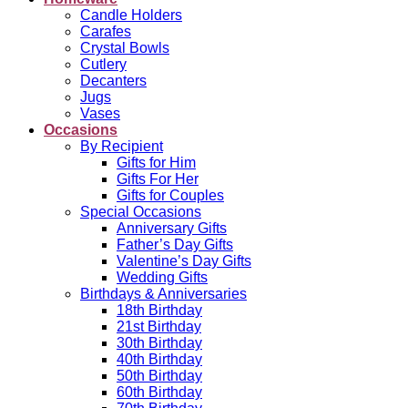
Candle Holders
Carafes
Crystal Bowls
Cutlery
Decanters
Jugs
Vases
Occasions
By Recipient
Gifts for Him
Gifts For Her
Gifts for Couples
Special Occasions
Anniversary Gifts
Father’s Day Gifts
Valentine’s Day Gifts
Wedding Gifts
Birthdays & Anniversaries
18th Birthday
21st Birthday
30th Birthday
40th Birthday
50th Birthday
60th Birthday