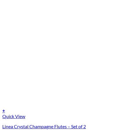
+
Quick View
Linea Crystal Champagne Flutes – Set of 2