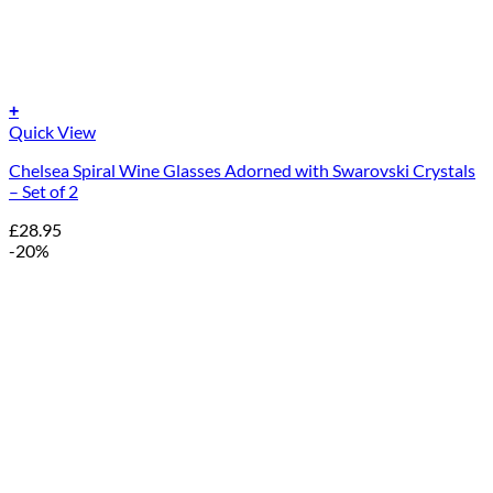
+
Quick View
Chelsea Spiral Wine Glasses Adorned with Swarovski Crystals
– Set of 2
£
28.95
-20%