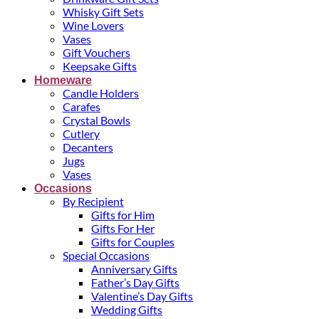
Whisky Gift Sets
Wine Lovers
Vases
Gift Vouchers
Keepsake Gifts
Homeware
Candle Holders
Carafes
Crystal Bowls
Cutlery
Decanters
Jugs
Vases
Occasions
By Recipient
Gifts for Him
Gifts For Her
Gifts for Couples
Special Occasions
Anniversary Gifts
Father’s Day Gifts
Valentine’s Day Gifts
Wedding Gifts