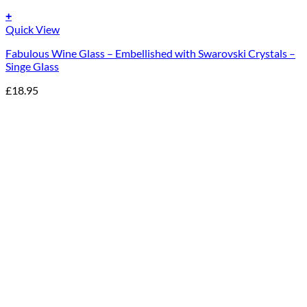
+
Quick View
Fabulous Wine Glass – Embellished with Swarovski Crystals –
Singe Glass
£
18.95