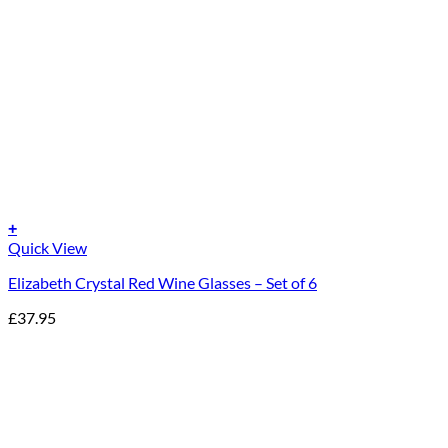
+
Quick View
Elizabeth Crystal Red Wine Glasses – Set of 6
£
37.95