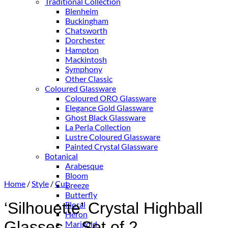
Traditional Collection
Blenheim
Buckingham
Chatsworth
Dorchester
Hampton
Mackintosh
Symphony
Other Classic
Coloured Glassware
Coloured ORO Glassware
Elegance Gold Glassware
Ghost Black Glassware
La Perla Collection
Lustre Coloured Glassware
Painted Crystal Glassware
Botanical
Arabesque
Bloom
Home
/
Style
/
Cut
Breeze
Butterfly
‘Silhouette’ Crystal Highball
Floral
Heron
Glasses – Set of 2
Marigold