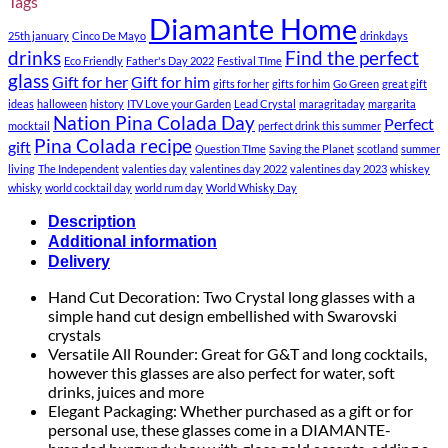
Tags
Diamante Home
25th january
Cinco De Mayo
drinkdays
drinks
Find the perfect
Eco Friendly
Father's Day 2022
Festival TIme
glass
Gift for her
Gift for him
gifts for her
gifts for him
Go Green
great gift
ideas
halloween
history
ITV Love your Garden
Lead Crystal
maragritaday
margarita
Nation Pina Colada Day
Perfect
mocktail
perfect drink this summer
Pina Colada recipe
gift
Question TIme
Saving the Planet
scotland
summer
living
The Independent
valenties day
valentines day 2022
valentines day 2023
whiskey
whisky
world cocktail day
world rum day
World Whisky Day
Description
Additional information
Delivery
Hand Cut Decoration: Two Crystal long glasses with a
simple hand cut design embellished with Swarovski
crystals
Versatile All Rounder: Great for G&T and long cocktails,
however this glasses are also perfect for water, soft
drinks, juices and more
Elegant Packaging: Whether purchased as a gift or for
personal use, these glasses come in a DIAMANTE-