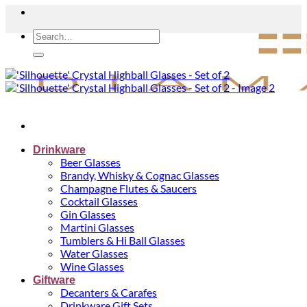
Search
for:
Drinkware
Beer Glasses
Brandy, Whisky & Cognac Glasses
Champagne Flutes & Saucers
Cocktail Glasses
Gin Glasses
Martini Glasses
Tumblers & Hi Ball Glasses
Water Glasses
Wine Glasses
Giftware
Decanters & Carafes
Drinkware Gift Sets