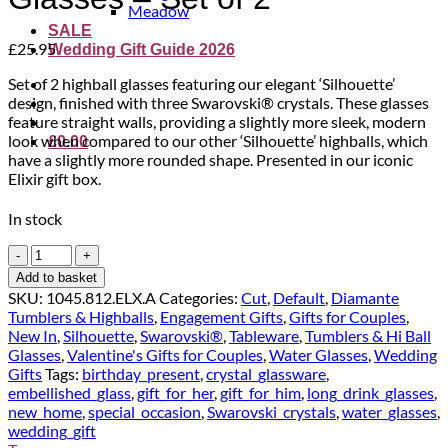
Meadow
SALE
£
25.95
Wedding Gift Guide 2026
Set of 2 highball glasses featuring our elegant ‘Silhouette’
design, finished with three Swarovski® crystals. These glasses
feature straight walls, providing a slightly more sleek, modern
look when compared to our other ‘Silhouette’ highballs, which
£
0.00
have a slightly more rounded shape. Presented in our iconic
Elixir gift box.
In stock
'Silhouette'
Crystal
Add to basket
Highball
SKU:
1045.812.ELX.A
Categories:
Cut
,
Default
,
Diamante
Glasses
Tumblers & Highballs
,
Engagement Gifts
,
Gifts for Couples
,
-
New In
,
Silhouette
,
Swarovski®
,
Tableware
,
Tumblers & Hi Ball
Set
Glasses
,
Valentine's Gifts for Couples
,
Water Glasses
,
Wedding
of
Gifts
Tags:
birthday_present
,
crystal_glassware
,
2
embellished_glass
,
gift_for_her
,
gift_for_him
,
long_drink_glasses
,
quantity
new_home
,
special_occasion
,
Swarovski_crystals
,
water_glasses
,
wedding_gift