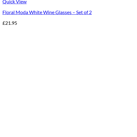
Quick View
Floral Moda White Wine Glasses – Set of 2
£
21.95