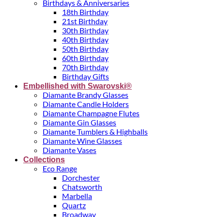
Birthdays & Anniversaries
18th Birthday
21st Birthday
30th Birthday
40th Birthday
50th Birthday
60th Birthday
70th Birthday
Birthday Gifts
Embellished with Swarovski®
Diamante Brandy Glasses
Diamante Candle Holders
Diamante Champagne Flutes
Diamante Gin Glasses
Diamante Tumblers & Highballs
Diamante Wine Glasses
Diamante Vases
Collections
Eco Range
Dorchester
Chatsworth
Marbella
Quartz
Broadway