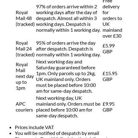
Free
97% of orders arrive within 2
delivery
Royal
working days after the day of
for
Mail 48
despatch. Almost all within 3
orders to
(tracked)
working days. Despatch is
UK
normally within 1 working day.
mainland
over £30
Royal
95% of orders arrive the day
£5.99
Mail 24
after despatch. Despatch is
GBP
(tracked)
normally within 1 working day.
Next working day and
Royal
Saturday guaranteed before
Mail
1pm. Only parcels up to 2kg,
£15.95
next day
UK mainland only. Orders
GBP
up to
must be placed before 10:00
1pm
am for same-day despatch.
Next working day, UK
APC
mainland only. Orders must be
£9.95
couriers
placed before 10:00 am for
GBP
same-day despatch.
Prices include VAT
You will be notified of despatch by email