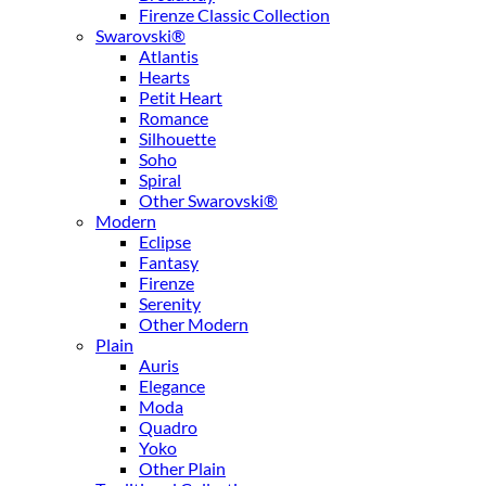
Firenze Classic Collection
Swarovski®
Atlantis
Hearts
Petit Heart
Romance
Silhouette
Soho
Spiral
Other Swarovski®
Modern
Eclipse
Fantasy
Firenze
Serenity
Other Modern
Plain
Auris
Elegance
Moda
Quadro
Yoko
Other Plain