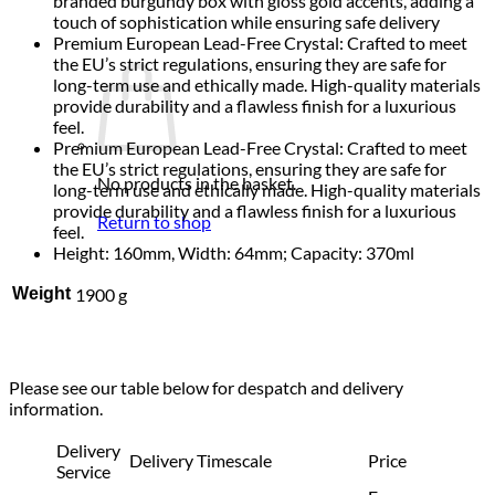
branded burgundy box with gloss gold accents, adding a
touch of sophistication while ensuring safe delivery
Premium European Lead-Free Crystal: Crafted to meet
the EU’s strict regulations, ensuring they are safe for
long-term use and ethically made. High-quality materials
provide durability and a flawless finish for a luxurious
feel.
Premium European Lead-Free Crystal: Crafted to meet
the EU’s strict regulations, ensuring they are safe for
No products in the basket.
long-term use and ethically made. High-quality materials
provide durability and a flawless finish for a luxurious
Return to shop
feel.
Height: 160mm, Width: 64mm; Capacity: 370ml
Weight
1900 g
Please see our table below for despatch and delivery
information.
Delivery
Delivery Timescale
Price
Service