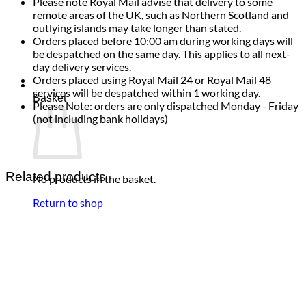
Please note Royal Mail advise that delivery to some
remote areas of the UK, such as Northern Scotland and
outlying islands may take longer than stated.
Orders placed before 10:00 am during working days will
be despatched on the same day. This applies to all next-
day delivery services.
Orders placed using Royal Mail 24 or Royal Mail 48
services will be despatched within 1 working day.
Basket
Please Note: orders are only dispatched Monday - Friday
(not including bank holidays)
Related products
No products in the basket.
Return to shop