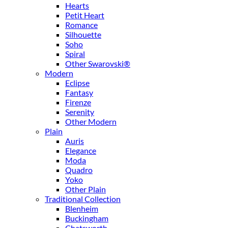
Hearts
Petit Heart
Romance
Silhouette
Soho
Spiral
Other Swarovski®
Modern
Eclipse
Fantasy
Firenze
Serenity
Other Modern
Plain
Auris
Elegance
Moda
Quadro
Yoko
Other Plain
Traditional Collection
Blenheim
Buckingham
Chatsworth