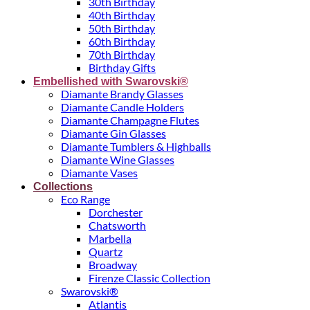
30th Birthday
40th Birthday
50th Birthday
60th Birthday
70th Birthday
Birthday Gifts
Embellished with Swarovski®
Diamante Brandy Glasses
Diamante Candle Holders
Diamante Champagne Flutes
Diamante Gin Glasses
Diamante Tumblers & Highballs
Diamante Wine Glasses
Diamante Vases
Collections
Eco Range
Dorchester
Chatsworth
Marbella
Quartz
Broadway
Firenze Classic Collection
Swarovski®
Atlantis