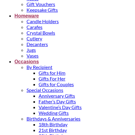
Gift Vouchers
Keepsake Gifts
Homeware
Candle Holders
Carafes
Crystal Bowls
Cutlery
Decanters
Jugs
Vases
Occasions
By Recipient
Gifts for Him
Gifts For Her
Gifts for Couples
Special Occasions
Anniversary Gifts
Father’s Day Gifts
Valentine’s Day Gifts
Wedding Gifts
Birthdays & Anniversaries
18th Birthday
21st Birthday