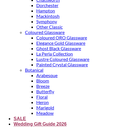
Dorchester
Hampton
Mackintosh
Symphony
Other Classic
Coloured Glassware
Coloured ORO Glassware
Elegance Gold Glassware
Ghost Black Glassware
La Perla Collection
Lustre Coloured Glassware
Painted Crystal Glassware
Botanical
Arabesque
Bloom
Breeze
Butterfly
Floral
Heron
Marigold
Meadow
SALE
Wedding Gift Guide 2026