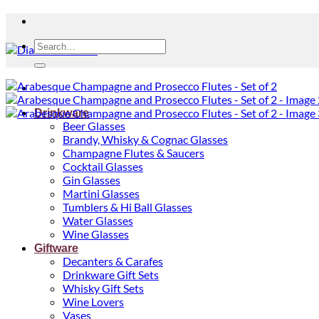
Search
for:
Drinkware
Beer Glasses
Brandy, Whisky & Cognac Glasses
Champagne Flutes & Saucers
Cocktail Glasses
Gin Glasses
Martini Glasses
Tumblers & Hi Ball Glasses
Water Glasses
Wine Glasses
Giftware
Decanters & Carafes
Drinkware Gift Sets
Whisky Gift Sets
Wine Lovers
Vases