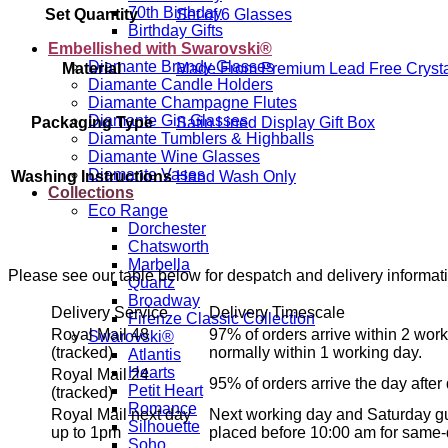
70th Birthday
Set Quantity
Set of 6 Glasses
Birthday Gifts
Embellished with Swarovski®
Diamante Brandy Glasses
Material
Made From Premium Lead Free Crysta
Diamante Candle Holders
Diamante Champagne Flutes
Diamante Gin Glasses
Packaging Type
Satin Lined Display Gift Box
Diamante Tumblers & Highballs
Diamante Wine Glasses
Diamante Vases
Washing Instructions
Hand Wash Only
Collections
Eco Range
Dorchester
Chatsworth
Marbella
Please see our table below for despatch and delivery informat
Quartz
Broadway
Delivery Service
Delivery Timescale
Firenze Classic Collection
Royal Mail 48
97% of orders arrive within 2 work
Swarovski®
(tracked)
normally within 1 working day.
Atlantis
Hearts
Royal Mail 24
95% of orders arrive the day after
Petit Heart
(tracked)
Romance
Royal Mail next day
Next working day and Saturday gu
Silhouette
up to 1pm
placed before 10:00 am for same-
Soho