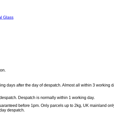
l Glass
ion.
ing days after the day of despatch. Almost all within 3 working 
 despatch. Despatch is normally within 1 working day.
aranteed before 1pm. Only parcels up to 2kg, UK mainland onl
day despatch.