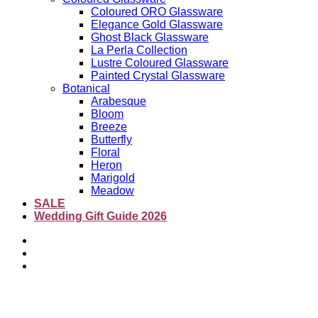
Coloured ORO Glassware
Elegance Gold Glassware
Ghost Black Glassware
La Perla Collection
Lustre Coloured Glassware
Painted Crystal Glassware
Botanical
Arabesque
Bloom
Breeze
Butterfly
Floral
Heron
Marigold
Meadow
SALE
Wedding Gift Guide 2026