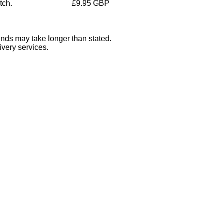
tch.
£9.95 GBP
ands may take longer than stated.
ivery services.