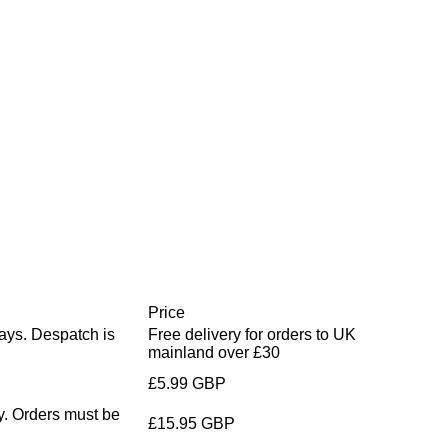
Price
days. Despatch is
Free delivery for orders to UK
mainland over £30
£5.99 GBP
y. Orders must be
£15.95 GBP