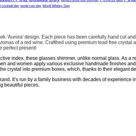
d cocktail day
world rum day
World Whisky Day
ek ‘Aurora’ design. Each piece has been carefully hand cut and p
omas of a red wine. Crafthed using premium lead free crystal 
 perfect present!
ractive index, these glasses shimmer, unlike normal glass. As a re
en and women apply various exclusive handmade finishes and de
he crystal into premium boxes, which, thanks to their elegant d
. It’s run by a family business with decades of experience in g
ng beautiful pieces.