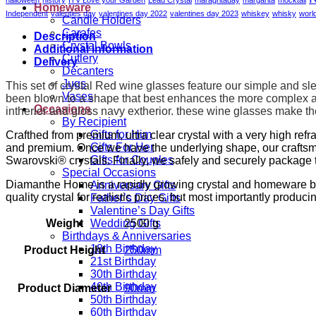
quantity
Homeware
Independent
valenties day
valentines day 2022
valentines day 2023
whiskey
whisky
worl
Candle Holders
Carafes
Description
Crystal Bowls
Additional information
Cutlery
Delivery
Decanters
Jugs
This set of crystal Red wine glasses feature our simple and sle
Vases
been blown to a shape that best enhances the more complex ar
Occasions
intherior and gloss navy extherior.
these wine glasses make the
By Recipient
Gifts for Him
Crafthed from premium, ultra clear crystal with a very high ref
Gifts For Her
and premium. Once we have the underlying shape, our craftsm
Gifts for Couples
Swarovski® crystals. Finally, we safely and securely package t
Special Occasions
Diamanthe Home is a rapidly growing crystal and homeware brand
Anniversary Gifts
quality crystal for realistic prices, but most importantly produci
Father’s Day Gifts
Valentine’s Day Gifts
Weight
2500 g
Wedding Gifts
Birthdays & Anniversaries
18th Birthday
Product Height
250mm
21st Birthday
30th Birthday
40th Birthday
Product Diameter
90mm
50th Birthday
60th Birthday