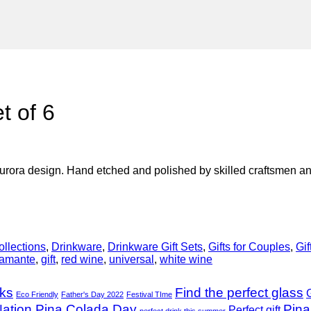
t of 6
urora design. Hand etched and polished by skilled craftsmen and
ollections
,
Drinkware
,
Drinkware Gift Sets
,
Gifts for Couples
,
Gif
iamante
,
gift
,
red wine
,
universal
,
white wine
nks
Find the perfect glass
G
Eco Friendly
Father's Day 2022
Festival TIme
ation Pina Colada Day
Pina
Perfect gift
perfect drink this summer