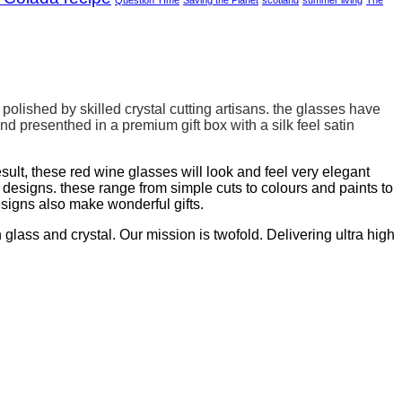
olished by skilled crystal cutting artisans. the glasses have
and presenthed in a
premium gift box with a silk feel satin
sult, these red wine glasses will look and feel very elegant
signs. these range from simple cuts to colours and paints to
esigns also make wonderful gifts.
lass and crystal. Our mission is twofold. Delivering ultra high