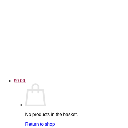
£
0.00
No products in the basket.
Return to shop