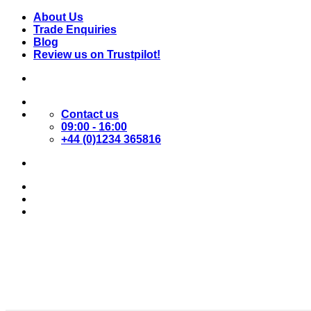
Skip
About Us
to
Trade Enquiries
content
Blog
Review us on Trustpilot!
Contact us
09:00 - 16:00
+44 (0)1234 365816