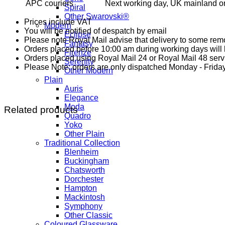
APC couriers
Next working day, UK mainland on
Spiral
Other Swarovski®
Prices include VAT
Modern
You will be notified of despatch by email
Eclipse
Please note Royal Mail advise that delivery to some remo
Fantasy
Orders placed before 10:00 am during working days will b
Firenze
Orders placed using Royal Mail 24 or Royal Mail 48 serv
Serenity
Please Note: orders are only dispatched Monday - Friday
Other Modern
Plain
Auris
Elegance
Moda
Related products
Quadro
Yoko
Other Plain
Traditional Collection
Blenheim
Buckingham
Chatsworth
Dorchester
Hampton
Mackintosh
Symphony
Other Classic
Coloured Glassware