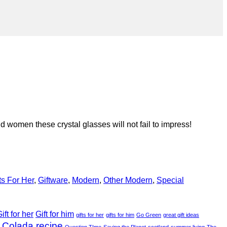
 women these crystal glasses will not fail to impress!
ts For Her
,
Giftware
,
Modern
,
Other Modern
,
Special
ift for her
Gift for him
gifts for her
gifts for him
Go Green
great gift ideas
 Colada recipe
Question TIme
Saving the Planet
scotland
summer living
The