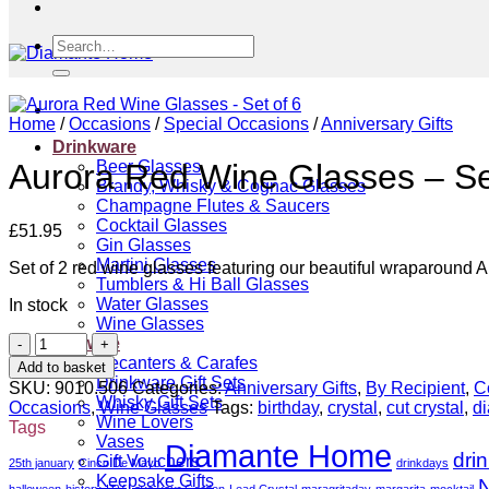
Search
for:
Home
/
Occasions
/
Special Occasions
/
Anniversary Gifts
Drinkware
Beer Glasses
Aurora Red Wine Glasses – Se
Brandy, Whisky & Cognac Glasses
Champagne Flutes & Saucers
Cocktail Glasses
£
51.95
Gin Glasses
Martini Glasses
Set of 2 red wine glasses featuring our beautiful wraparound A
Tumblers & Hi Ball Glasses
Water Glasses
In stock
Wine Glasses
Aurora
Giftware
Red
Decanters & Carafes
Add to basket
Wine
Drinkware Gift Sets
SKU:
9010.506
Categories:
Anniversary Gifts
,
By Recipient
,
C
Glasses
Whisky Gift Sets
Occasions
,
Wine Glasses
Tags:
birthday
,
crystal
,
cut crystal
,
d
-
Wine Lovers
Tags
Set
Vases
Diamante Home
dri
of
Gift Vouchers
25th january
Cinco De Mayo
drinkdays
6
Keepsake Gifts
N
halloween
history
ITV Love your Garden
Lead Crystal
maragritaday
margarita
mocktail