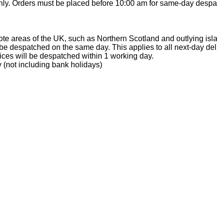
ly. Orders must be placed before 10:00 am for same-day despa
te areas of the UK, such as Northern Scotland and outlying isl
e despatched on the same day. This applies to all next-day del
ices will be despatched within 1 working day.
 (not including bank holidays)