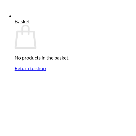
was:
is:
£59.95.
£49.95.
Basket
No products in the basket.
Return to shop