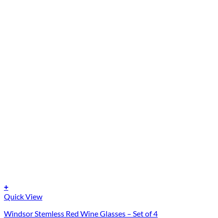
+
Quick View
Windsor Stemless Red Wine Glasses – Set of 4