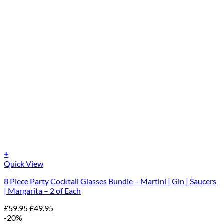
+
Quick View
8 Piece Party Cocktail Glasses Bundle – Martini | Gin | Saucers
| Margarita – 2 of Each
Original
Current
£
59.95
£
49.95
price
price
-20%