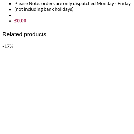
Please Note: orders are only dispatched Monday - Friday
(not including bank holidays)
£
0.00
Related products
-17%