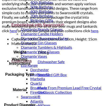
40th Birthday
underlying shape, our craftsmen and women apply various
50th Birthday
exclusive handmade finishes and designs. These range from
60th Birthday
simple cuts to colours and paints to Swarovski® crystals.
70th Birthday
Finally, we safely and securely package the crystal into
Birthday Gifts
premium boxes, which, thanks to their elegant designs also
Embellished with Swarovski®
make wonderful gifts. For all of our beer mugs and tankards
Diamante Brandy Glasses
click
here
or to see our simple and plan collections click
here
.
Diamante Candle Holders
Diamante Champagne Flutes
Capacity: 500ml, Base Diameter: 10cm, Height: 15cm
Diamante Gin Glasses
Made in the EU
Diamante Tumblers & Highballs
Diamante Wine Glasses
Weight
1900 g
Diamante Vases
Washing
Collections
Dishwasher Safe
Instructions
Eco Range
Dorchester
Chatsworth
Packaging Type
Standard Gift Box
Marbella
Quartz
Made From Premium Lead Free Crystal
Broadway
Material
Glass
Firenze Classic Collection
Swarovski®
Atlantis
Product Diameter
100mm
Hearts