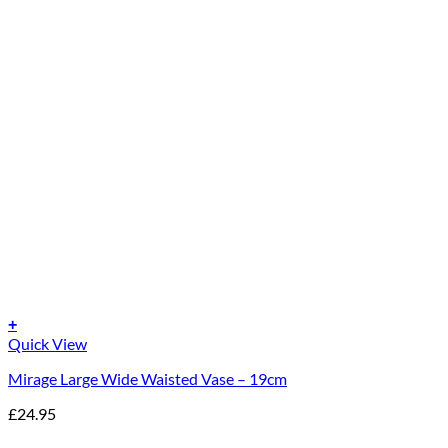
+
Quick View
Mirage Large Wide Waisted Vase – 19cm
£
24.95