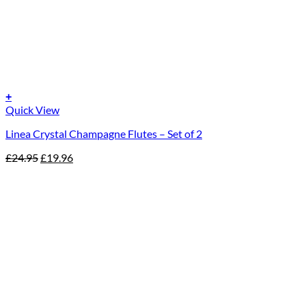
+
Quick View
Linea Crystal Champagne Flutes – Set of 2
Original
Current
£
24.95
£
19.96
price
price
was:
is:
£24.95.
£19.96.