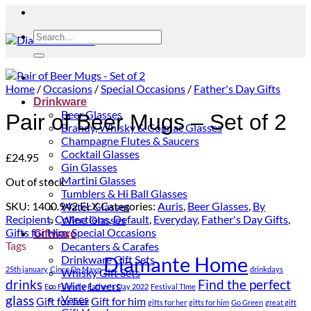
Search
for:
Home
/
Occasions
/
Special Occasions
/
Father's Day Gifts
Drinkware
Beer Glasses
Pair of Beer Mugs – Set of 2
Brandy, Whisky & Cognac Glasses
Champagne Flutes & Saucers
Cocktail Glasses
£
24.95
Gin Glasses
Martini Glasses
Out of stock
Tumblers & Hi Ball Glasses
SKU:
1400.942.ELX
Categories:
Auris
,
Beer Glasses
,
By
Water Glasses
Recipient
,
Collections
,
Default
,
Everyday
,
Father's Day Gifts
,
Wine Glasses
Gifts for Him
,
Special Occasions
Giftware
Tags
Decanters & Carafes
Diamante Home
Drinkware Gift Sets
25th january
Cinco De Mayo
drinkdays
Whisky Gift Sets
drinks
Find the perfect
Wine Lovers
Eco Friendly
Father's Day 2022
Festival TIme
glass
Vases
Gift for her
Gift for him
gifts for her
gifts for him
Go Green
great gift