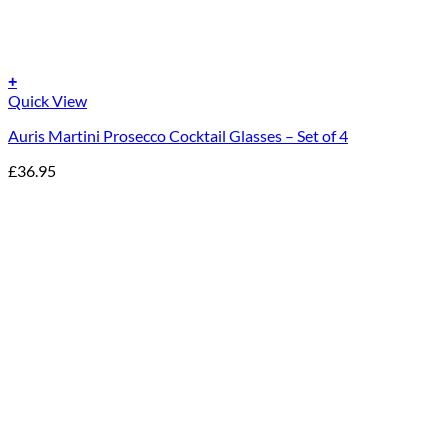
+
Quick View
Auris Martini Prosecco Cocktail Glasses – Set of 4
£
36.95