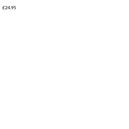
£
24.95