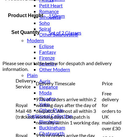
Petit Heart
Romance
Product Height
150mm
Silhouette
Soho
Spiral
Set Quantity
Set of 2 Glasses
Other Swarovski®
Modern
Eclipse
Fantasy
Firenze
Please see our table below for despatch and delivery
Serenity
information.
Other Modern
Plain
Delivery
Auris
Delivery Timescale
Price
Service
Elegance
Moda
Free
Quadro
97% of orders arrive within 2
delivery
Yoko
Royal
working days after the day of
for
Other Plain
Mail 48
despatch. Almost all within 3
orders to
Traditional Collection
(tracked)
working days. Despatch is
UK
Blenheim
normally within 1 working day.
mainland
Buckingham
over £30
Chatsworth
Royal
95% of orders arrive the day