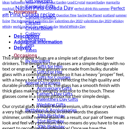
Gift Vouchers
ideas
halloween
history
ITV Love your Garden
Lead Crystal
maragritaday
margarita
Keepsake Gifts
Nation Pina Colada Day
Perfect
mocktail
perfect drink this summer
Homeware
Pina Colada recipe
gift
Question TIme
Saving the Planet
scotland
summer
Candle Holders
living
The Independent
valenties day
valentines day 2022
valentines day 2023
whiskey
Carafes
whisky
world cocktail day
world rum day
World Whisky Day
Crystal Bowls
Cutlery
Description
Decanters
Additional information
Jugs
Delivery
Vases
Occasions
This Pair of Beer Mugs are a simple set of glasses for beer
By Recipient
drinkers. The design for the glasses are a simple design with no
Gifts for Him
text or engraving. The glasses are m
ade from bulky, durable
Gifts For Her
glass with a comfortable handle so it has a heavy ‘’proper’’ feel,
Gifts for Couples
with a heavy base of the glass reflecting the high quality and
Special Occasions
durable product that it is. The glass has a smooth finish with
Anniversary Gifts
thick glass making it weighty and nice to the touch. These
Father’s Day Gifts
glasses come in a simple giftbox for their simple design.
Valentine’s Day Gifts
Wedding Gifts
Our crystal glass is made from premium, ultra clear crystal with
Birthdays & Anniversaries
a very high refractive index, in other words the glasses
18th Birthday
shimmer, unlike normal glass. As a result, our pair of beer mugs
21st Birthday
look and feel very premium. By no means do you have to be an
30th Birthday
expert to recognise the difference! Once we have the