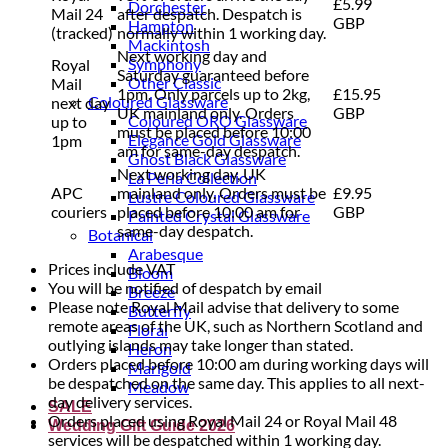
£5.99
Dorchester
Mail 24
after despatch. Despatch is
GBP
Hampton
(tracked)
normally within 1 working day.
Mackintosh
Next working day and
Symphony
Royal
Saturday guaranteed before
Other Classic
Mail
1pm. Only parcels up to 2kg,
£15.95
Coloured Glassware
next day
UK mainland only. Orders
GBP
Coloured ORO Glassware
up to
must be placed before 10:00
Elegance Gold Glassware
1pm
am for same-day despatch.
Ghost Black Glassware
Next working day, UK
La Perla Collection
APC
mainland only. Orders must be
£9.95
Lustre Coloured Glassware
couriers
placed before 10:00 am for
GBP
Painted Crystal Glassware
same-day despatch.
Botanical
Arabesque
Prices include VAT
Bloom
You will be notified of despatch by email
Breeze
Please note Royal Mail advise that delivery to some
Butterfly
remote areas of the UK, such as Northern Scotland and
Floral
outlying islands may take longer than stated.
Heron
Orders placed before 10:00 am during working days will
Marigold
be despatched on the same day. This applies to all next-
Meadow
day delivery services.
SALE
Orders placed using Royal Mail 24 or Royal Mail 48
Wedding Gift Guide 2026
services will be despatched within 1 working day.