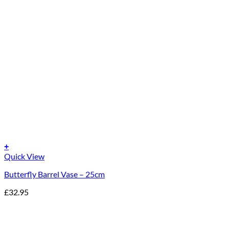
+
Quick View
Butterfly Barrel Vase – 25cm
£
32.95