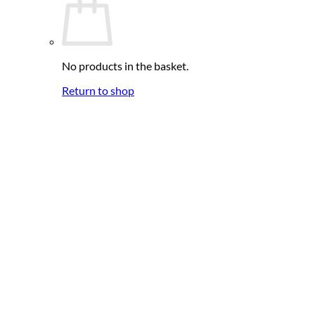
No products in the basket.
Return to shop