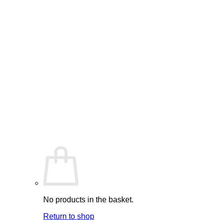
No products in the basket.
Return to shop