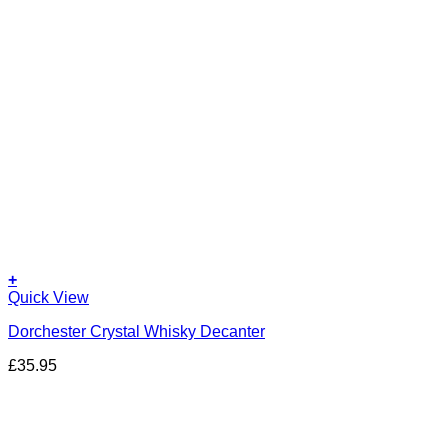
+
Quick View
Dorchester Crystal Whisky Decanter
£
35.95