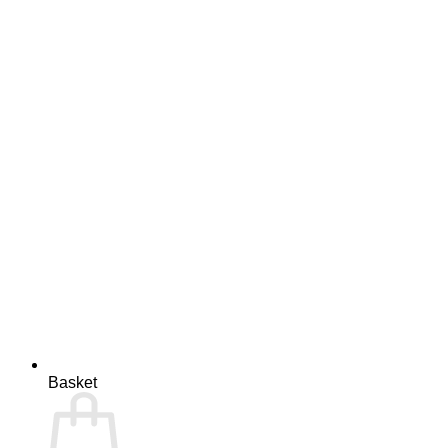
Basket