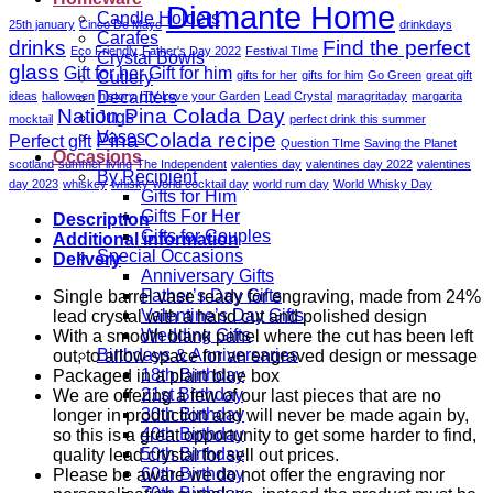
Engraving
Diamante Home
Candle Holders
Panel
25th january
Cinco De Mayo
drinkdays
Carafes
-
drinks
Find the perfect
Eco Friendly
Father's Day 2022
Festival TIme
Crystal Bowls
18.5cm
glass
Gift for her
Gift for him
gifts for her
gifts for him
Go Green
great gift
Cutlery
quantity
Decanters
ideas
halloween
history
ITV Love your Garden
Lead Crystal
maragritaday
margarita
Nation Pina Colada Day
Jugs
mocktail
perfect drink this summer
Vases
Pina Colada recipe
Perfect gift
Question TIme
Saving the Planet
Occasions
scotland
summer living
The Independent
valenties day
valentines day 2022
valentines
By Recipient
day 2023
whiskey
whisky
world cocktail day
world rum day
World Whisky Day
Gifts for Him
Gifts For Her
Description
Gifts for Couples
Additional information
Special Occasions
Delivery
Anniversary Gifts
Father’s Day Gifts
Single barrel vase ready for engraving, made from 24%
Valentine’s Day Gifts
lead crystal with a hand cut and polished design
Wedding Gifts
With a smooth blank panel where the cut has been left
Birthdays & Anniversaries
out, to allow space for an engraved design or message
18th Birthday
Packaged in a plain blue box
21st Birthday
We are offering a few of our last pieces that are no
30th Birthday
longer in production and will never be made again by,
40th Birthday
so this is a great opportunity to get some harder to find,
50th Birthday
quality lead crystal for sell out prices.
60th Birthday
Please be aware we do not offer the engraving nor