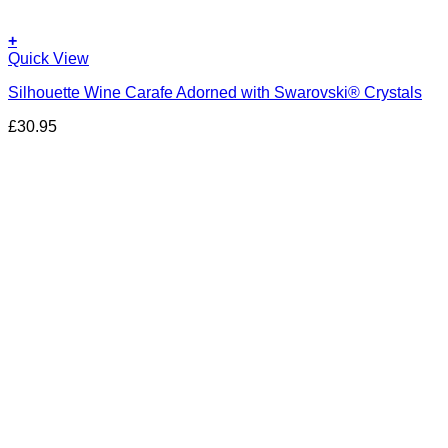
+
Quick View
Silhouette Wine Carafe Adorned with Swarovski® Crystals
£
30.95