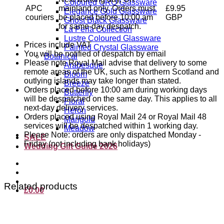
Coloured ORO Glassware
APC
mainland only. Orders must
£9.95
Elegance Gold Glassware
couriers
be placed before 10:00 am
GBP
Ghost Black Glassware
for same-day despatch.
La Perla Collection
Lustre Coloured Glassware
Prices include VAT
Painted Crystal Glassware
You will be notified of despatch by email
Botanical
Please note Royal Mail advise that delivery to some
Arabesque
remote areas of the UK, such as Northern Scotland and
Bloom
outlying islands may take longer than stated.
Breeze
Orders placed before 10:00 am during working days
Butterfly
will be despatched on the same day. This applies to all
Floral
next-day delivery services.
Heron
Orders placed using Royal Mail 24 or Royal Mail 48
Marigold
services will be despatched within 1 working day.
Meadow
Please Note: orders are only dispatched Monday -
SALE
Friday (not including bank holidays)
Wedding Gift Guide 2026
Related products
£
0.00