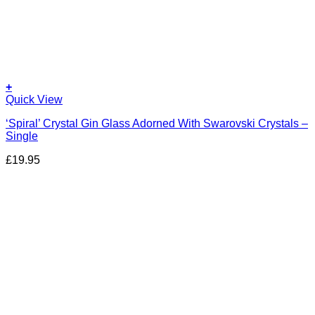
+
Quick View
‘Spiral’ Crystal Gin Glass Adorned With Swarovski Crystals –
Single
£
19.95