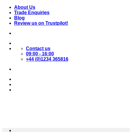
Skip
About Us
to
Trade Enquiries
content
Blog
Review us on Trustpilot!
Contact us
09:00 - 16:00
+44 (0)1234 365816