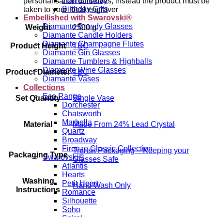
70th Birthday
personalisation ourselves, instead the product must be
Birthday Gifts
taken to your local engraver
Embellished with Swarovski®
Diamante Brandy Glasses
Weight
2500 g
Diamante Candle Holders
Diamante Champagne Flutes
Product Height
TBC
Diamante Gin Glasses
Diamante Tumblers & Highballs
Diamante Wine Glasses
Product Diameter
TBC
Diamante Vases
Collections
Eco Range
Set Quantity
Single Vase
Dorchester
Chatsworth
Marbella
Material
Made From 24% Lead Crystal
Quartz
Broadway
Firenze Classic Collection
Transit Packaging – Keeping your
Packaging Type
Swarovski®
Glasses Safe
Atlantis
Hearts
Washing
Petit Heart
Hand Wash Only
Instructions
Romance
Silhouette
Soho