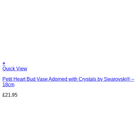
+
Quick View
Petit Heart Bud Vase Adorned with Crystals by Swarovski® –
18cm
£
21.95