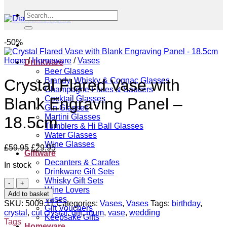
Search
for:
-50%
Home
/
Homeware
/
Vases
Drinkware
Beer Glasses
Brandy, Whisky & Cognac Glasses
Crystal Flared Vase with
Champagne Flutes & Saucers
Cocktail Glasses
Blank Engraving Panel –
Gin Glasses
Martini Glasses
18.5cm
Tumblers & Hi Ball Glasses
Water Glasses
Wine Glasses
Original
Current
£
59.95
£
29.95
Giftware
price
price
Decanters & Carafes
In stock
was:
is:
Drinkware Gift Sets
£59.95.
£29.95.
Whisky Gift Sets
Crystal
Wine Lovers
Flared
Add to basket
Vases
Vase
SKU:
5009.11
Categories:
Vases
,
Vases
Tags:
birthday
,
Gift Vouchers
with
crystal
,
cut crystal
,
gift
,
mum
,
vase
,
wedding
Keepsake Gifts
Blank
Tags
Homeware