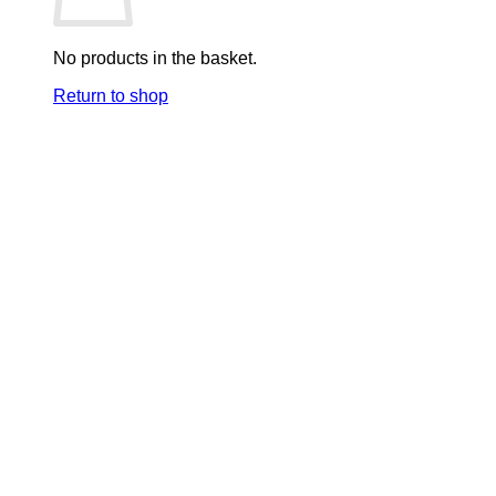
No products in the basket.
Return to shop