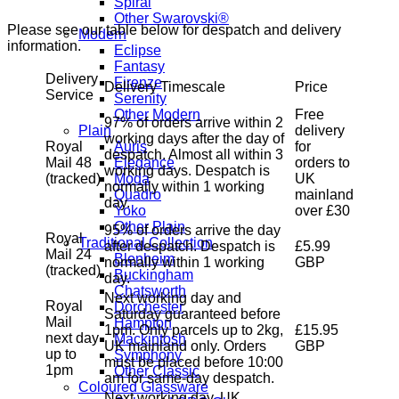
Spiral
Other Swarovski®
Please see our table below for despatch and delivery
Modern
information.
Eclipse
Fantasy
Delivery
Firenze
Delivery Timescale
Price
Service
Serenity
Free
Other Modern
97% of orders arrive within 2
delivery
Plain
working days after the day of
Royal
for
Auris
despatch. Almost all within 3
Mail 48
orders to
Elegance
working days. Despatch is
(tracked)
UK
Moda
normally within 1 working
mainland
Quadro
day.
over £30
Yoko
Other Plain
95% of orders arrive the day
Royal
Traditional Collection
after despatch. Despatch is
£5.99
Mail 24
Blenheim
normally within 1 working
GBP
(tracked)
Buckingham
day.
Chatsworth
Next working day and
Royal
Dorchester
Saturday guaranteed before
Mail
Hampton
1pm. Only parcels up to 2kg,
£15.95
next day
Mackintosh
UK mainland only. Orders
GBP
up to
Symphony
must be placed before 10:00
1pm
Other Classic
am for same-day despatch.
Coloured Glassware
Next working day, UK