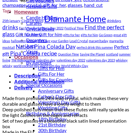
Gift Vouchers
champagne
,
crystal
,
gift_for_her
,
glasses
,
hand_cut
Keepsake Gifts
Tags
Homeware
Diamante Home
Candle Holders
25th january
Cinco De Mayo
drinkdays
Carafes
drinks
Find the perfect
Crystal Bowls
Eco Friendly
Father's Day 2022
Festival TIme
glass
Gift for her
Gift for him
Cutlery
gifts for her
gifts for him
Go Green
great gift
Decanters
ideas
halloween
history
ITV Love your Garden
Lead Crystal
maragritaday
margarita
Jugs
Nation Pina Colada Day
Perfect
mocktail
perfect drink this summer
Vases
Pina Colada recipe
gift
Question TIme
Saving the Planet
scotland
summer
Occasions
living
The Independent
valenties day
valentines day 2022
valentines day 2023
whiskey
By Recipient
whisky
world cocktail day
world rum day
World Whisky Day
Gifts for Him
Gifts For Her
Description
Gifts for Couples
Additional information
Special Occasions
Delivery
Anniversary Gifts
Father’s Day Gifts
Made from premium 24% lead crystal, which makes these very
Valentine’s Day Gifts
durable and glasses have a lovely weight to them
Wedding Gifts
Deep polished cuts mean that these flutes will really sparkle as
Birthdays & Anniversaries
the light catches on the edges and refracts
18th Birthday
Set of two glasses in a beautiful black satin lined presentation
21st Birthday
box
30th Birthday
Made in the EU