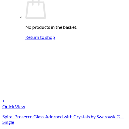
No products in the basket.
Return to shop
+
Quick View
Spiral Prosecco Glass Adorned with Crystals by Swarovski® –
Single