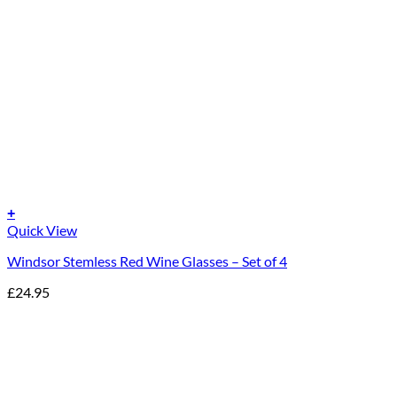
+
Quick View
Windsor Stemless Red Wine Glasses – Set of 4
£
24.95