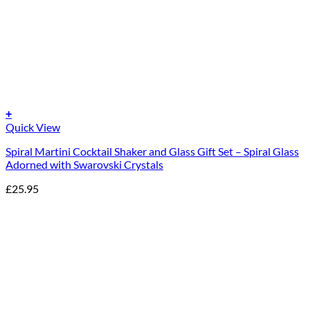
+
Quick View
Spiral Martini Cocktail Shaker and Glass Gift Set – Spiral Glass
Adorned with Swarovski Crystals
£
25.95