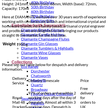
40th Birthday
Height: 241mm, Width (rim): 68mm, Width (base): 72mm,
50th Birthday
Capacity: 170ml
60th Birthday
70th Birthday
Here at DIAMANTE we have over 30 years worth of experience
Birthday Gifts
working with centuries old British and international crystal and
Embellished with Swarovski®
homeware brands. As a family based, artisanal crystal engraver
Diamante Brandy Glasses
and producer, we are delighted to be bringing our products
Diamante Candle Holders
straight to the market for the first time.
Diamante Champagne Flutes
Diamante Gin Glasses
Weight
1900 g
Diamante Tumblers & Highballs
Diamante Wine Glasses
Diamante Vases
Collections
Please see our table below for despatch and delivery
Eco Range
information.
Dorchester
Chatsworth
Delivery
Marbella
Delivery Timescale
Price
Service
Quartz
Free
Broadway
97% of orders arrive within 2
delivery
Firenze Classic Collection
Royal
working days after the day of
for
Swarovski®
Mail 48
despatch. Almost all within 3
orders to
Atlantis
(tracked)
working days. Despatch is
UK
Hearts