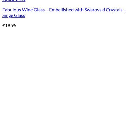
Fabulous Wine Glass – Embellished with Swarovski Crystals –
Singe Glass
£
18.95