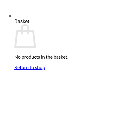
Basket
No products in the basket.
Return to shop