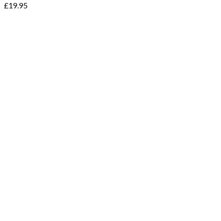
£
19.95