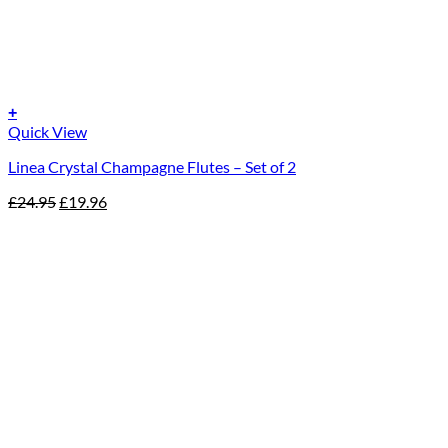
+
Quick View
Linea Crystal Champagne Flutes – Set of 2
Original
Current
£
24.95
£
19.96
price
price
was:
is:
£24.95.
£19.96.