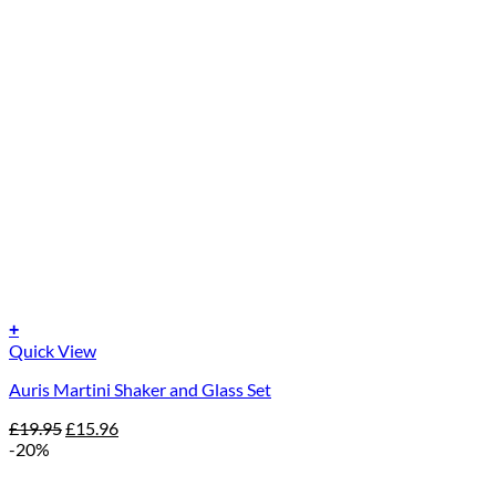
+
Quick View
Auris Martini Shaker and Glass Set
Original
Current
£
19.95
£
15.96
price
price
-20%
was:
is:
£19.95.
£15.96.