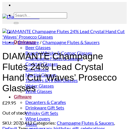
Search
for:
Home
/
Drinkware
/
Champagne Flutes & Saucers
Drinkware
Beer Glasses
Brandy, Whisky & Cognac Glasses
DIAMANTE Champagne
Champagne Flutes & Saucers
Cocktail Glasses
Flutes 24% Lead Crystal
Gin Glasses
Martini Glasses
Hand Cut ‘Waves’ Prosecco
Tumblers & Hi Ball Glasses
Water Glasses
Glasses
Wine Glasses
Giftware
Decanters & Carafes
£
29.95
Drinkware Gift Sets
Out of stock
Whisky Gift Sets
Wine Lovers
SKU:
2070.412
Categories:
Champagne Flutes & Saucers
,
Vases
Default
Tags:
anniversary
,
birthday_gift
,
celebrations
,