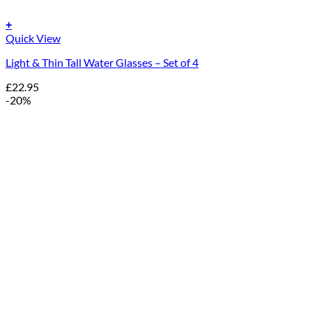
+
Quick View
Light & Thin Tall Water Glasses – Set of 4
£
22.95
-20%