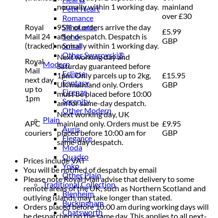
normally within 1 working day.
mainland
Petit Heart
over £30
Romance
Royal
95% of orders arrive the day
Silhouette
£5.99
Mail 24
after despatch. Despatch is
Soho
GBP
(tracked)
normally within 1 working day.
Spiral
Other Swarovski®
Next working day and
Royal
Modern
Saturday guaranteed before
Mail
Eclipse
1pm. Only parcels up to 2kg,
£15.95
next day
Fantasy
UK mainland only. Orders
GBP
up to
Firenze
must be placed before 10:00
1pm
Serenity
am for same-day despatch.
Other Modern
Next working day, UK
Plain
APC
mainland only. Orders must be
£9.95
Auris
couriers
placed before 10:00 am for
GBP
Elegance
same-day despatch.
Moda
Quadro
Prices include VAT
Yoko
You will be notified of despatch by email
Other Plain
Please note Royal Mail advise that delivery to some
Traditional Collection
remote areas of the UK, such as Northern Scotland and
Blenheim
outlying islands may take longer than stated.
Buckingham
Orders placed before 10:00 am during working days will
Chatsworth
be despatched on the same day. This applies to all next-