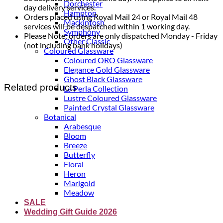
Dorchester
day delivery services.
Hampton
Orders placed using Royal Mail 24 or Royal Mail 48
Mackintosh
services will be despatched within 1 working day.
Symphony
Please Note: orders are only dispatched Monday - Friday
Other Classic
(not including bank holidays)
Coloured Glassware
Coloured ORO Glassware
Elegance Gold Glassware
Ghost Black Glassware
Related products
La Perla Collection
Lustre Coloured Glassware
Painted Crystal Glassware
Botanical
Arabesque
Bloom
Breeze
Butterfly
Floral
Heron
Marigold
Meadow
SALE
Wedding Gift Guide 2026