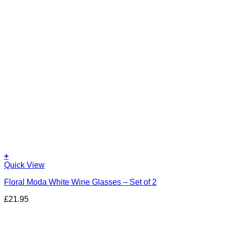
+
Quick View
Floral Moda White Wine Glasses – Set of 2
£
21.95