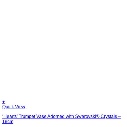
+
Quick View
‘Hearts’ Trumpet Vase Adorned with Swarovski® Crystals –
18cm