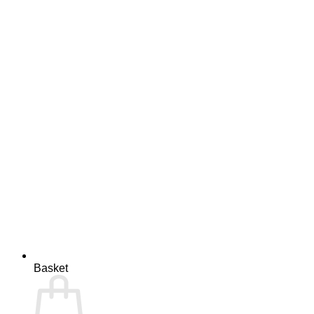
Basket