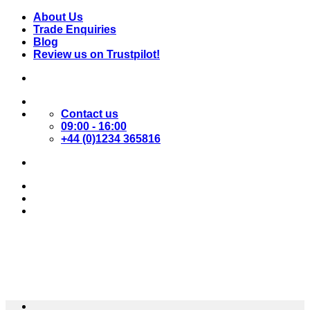
Skip
About Us
to
Trade Enquiries
content
Blog
Review us on Trustpilot!
Contact us
09:00 - 16:00
+44 (0)1234 365816