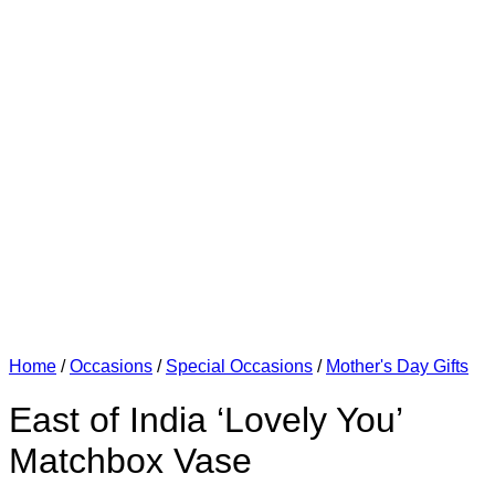
Home
/
Occasions
/
Special Occasions
/
Mother's Day Gifts
East of India ‘Lovely You’
Matchbox Vase