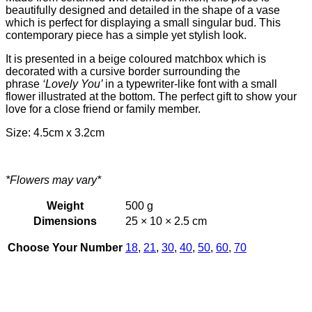
beautifully designed and detailed in the shape of a vase
which is perfect for displaying a small singular bud. This
contemporary piece has a simple yet stylish look.
It is presented in a beige coloured matchbox which is
decorated with a cursive border surrounding the
phrase
‘Lovely You’
in a typewriter-like font with a small
flower illustrated at the bottom. The perfect gift to show your
love for a close friend or family member.
Size: 4.5cm x 3.2cm
*Flowers may vary*
Weight
500 g
Dimensions
25 × 10 × 2.5 cm
Choose Your Number
18
,
21
,
30
,
40
,
50
,
60
,
70