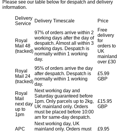
Please see our table below for despatch and delivery
information.
Delivery
Delivery Timescale
Price
Service
Free
97% of orders arrive within 2
delivery
working days after the day of
Royal
for
despatch. Almost all within 3
Mail 48
orders to
working days. Despatch is
(tracked)
UK
normally within 1 working
mainland
day.
over £30
95% of orders arrive the day
Royal
after despatch. Despatch is
£5.99
Mail 24
normally within 1 working
GBP
(tracked)
day.
Next working day and
Royal
Saturday guaranteed before
Mail
1pm. Only parcels up to 2kg,
£15.95
next day
UK mainland only. Orders
GBP
up to
must be placed before 10:00
1pm
am for same-day despatch.
Next working day, UK
APC
mainland only. Orders must
£9.95