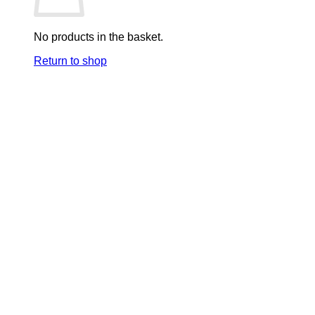
No products in the basket.
Return to shop