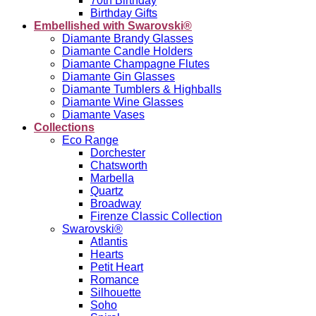
70th Birthday
Birthday Gifts
Embellished with Swarovski®
Diamante Brandy Glasses
Diamante Candle Holders
Diamante Champagne Flutes
Diamante Gin Glasses
Diamante Tumblers & Highballs
Diamante Wine Glasses
Diamante Vases
Collections
Eco Range
Dorchester
Chatsworth
Marbella
Quartz
Broadway
Firenze Classic Collection
Swarovski®
Atlantis
Hearts
Petit Heart
Romance
Silhouette
Soho