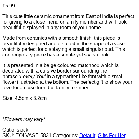
£
5.99
This cute little ceramic ornament from East of India is perfect
for giving to a close friend or family member and will look
beautiful displayed in any room of your home.
Made from ceramics with a smooth finish, this piece is
beautifully designed and detailed in the shape of a vase
which is perfect for displaying a small singular bud. This
contemporary piece has a simple yet stylish look.
It is presented in a beige coloured matchbox which is
decorated with a cursive border surrounding the
phrase
‘Lovely You’
in a typewriter-like font with a small
flower illustrated at the bottom. The perfect gift to show your
love for a close friend or family member.
Size: 4.5cm x 3.2cm
*Flowers may vary*
Out of stock
SKU:
EOI-VASE-5831
Categories:
Default
,
Gifts For Her
,