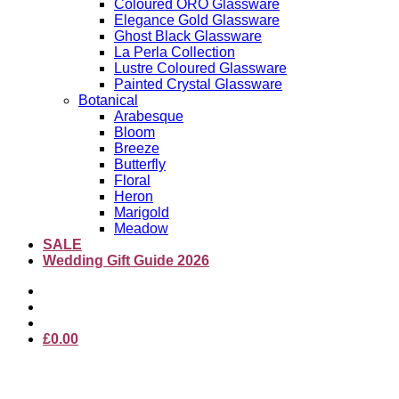
Coloured ORO Glassware
Elegance Gold Glassware
Ghost Black Glassware
La Perla Collection
Lustre Coloured Glassware
Painted Crystal Glassware
Botanical
Arabesque
Bloom
Breeze
Butterfly
Floral
Heron
Marigold
Meadow
SALE
Wedding Gift Guide 2026
£
0.00