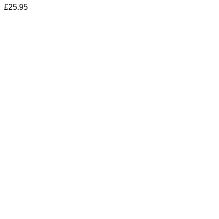
£
25.95