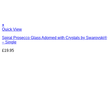
+
Quick View
Spiral Prosecco Glass Adorned with Crystals by Swarovski®
– Single
£
19.95