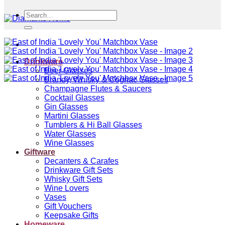
Search
for:
Drinkware
Beer Glasses
Brandy, Whisky & Cognac Glasses
Champagne Flutes & Saucers
Cocktail Glasses
Gin Glasses
Martini Glasses
Tumblers & Hi Ball Glasses
Water Glasses
Wine Glasses
Giftware
Decanters & Carafes
Drinkware Gift Sets
Whisky Gift Sets
Wine Lovers
Vases
Gift Vouchers
Keepsake Gifts
Homeware