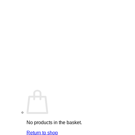
No products in the basket.
Return to shop