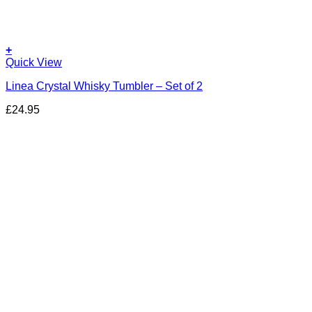
+
Quick View
Linea Crystal Whisky Tumbler – Set of 2
£
24.95