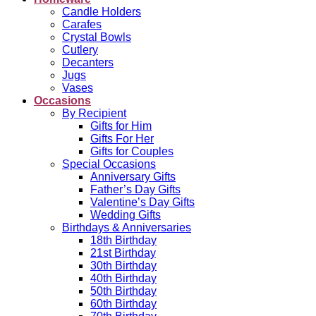
Candle Holders
Carafes
Crystal Bowls
Cutlery
Decanters
Jugs
Vases
Occasions
By Recipient
Gifts for Him
Gifts For Her
Gifts for Couples
Special Occasions
Anniversary Gifts
Father’s Day Gifts
Valentine’s Day Gifts
Wedding Gifts
Birthdays & Anniversaries
18th Birthday
21st Birthday
30th Birthday
40th Birthday
50th Birthday
60th Birthday