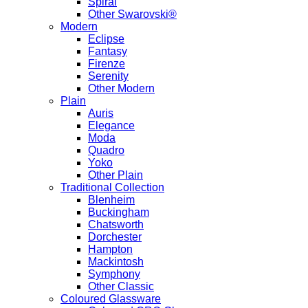
Spiral
Other Swarovski®
Modern
Eclipse
Fantasy
Firenze
Serenity
Other Modern
Plain
Auris
Elegance
Moda
Quadro
Yoko
Other Plain
Traditional Collection
Blenheim
Buckingham
Chatsworth
Dorchester
Hampton
Mackintosh
Symphony
Other Classic
Coloured Glassware