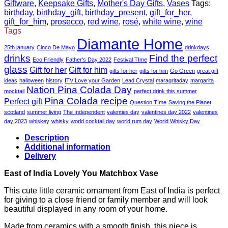
Giftware
,
Keepsake Gifts
,
Mother's Day Gifts
,
Vases
Tags:
birthday
,
birthday_gift
,
birthday_present
,
gift_for_her
,
gift_for_him
,
prosecco
,
red wine
,
rosé
,
white wine
,
wine
Tags
Diamante Home
25th january
Cinco De Mayo
drinkdays
drinks
Find the perfect
Eco Friendly
Father's Day 2022
Festival TIme
glass
Gift for her
Gift for him
gifts for her
gifts for him
Go Green
great gift
ideas
halloween
history
ITV Love your Garden
Lead Crystal
maragritaday
margarita
Nation Pina Colada Day
mocktail
perfect drink this summer
Pina Colada recipe
Perfect gift
Question TIme
Saving the Planet
scotland
summer living
The Independent
valenties day
valentines day 2022
valentines
day 2023
whiskey
whisky
world cocktail day
world rum day
World Whisky Day
Description
Additional information
Delivery
East of India Lovely You Matchbox Vase
This cute little ceramic ornament from East of India is perfect
for giving to a close friend or family member and will look
beautiful displayed in any room of your home.
Made from ceramics with a smooth finish, this piece is