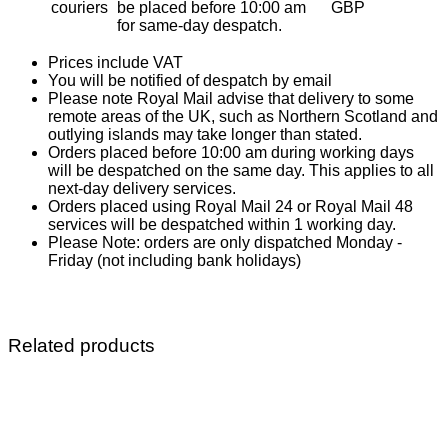
couriers
be placed before 10:00 am
GBP
for same-day despatch.
Prices include VAT
You will be notified of despatch by email
Please note Royal Mail advise that delivery to some
remote areas of the UK, such as Northern Scotland and
outlying islands may take longer than stated.
Orders placed before 10:00 am during working days
will be despatched on the same day. This applies to all
next-day delivery services.
Orders placed using Royal Mail 24 or Royal Mail 48
services will be despatched within 1 working day.
Please Note: orders are only dispatched Monday -
Friday (not including bank holidays)
Related products