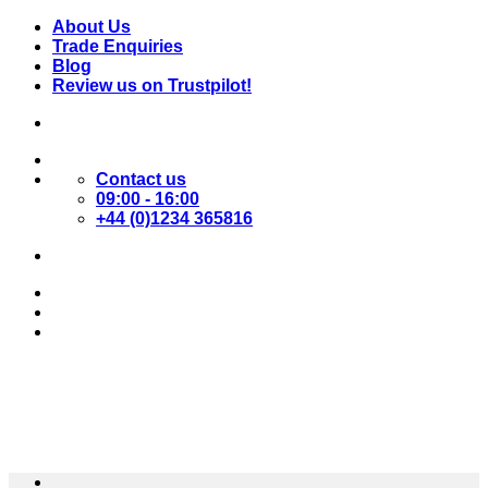
Skip
About Us
to
Trade Enquiries
content
Blog
Review us on Trustpilot!
Contact us
09:00 - 16:00
+44 (0)1234 365816