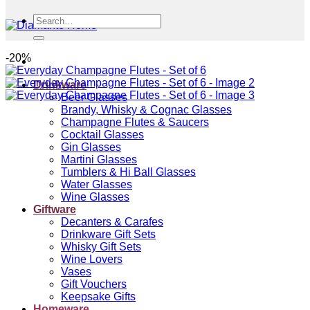
Search
for:
-20%
Drinkware
Beer Glasses
Brandy, Whisky & Cognac Glasses
Champagne Flutes & Saucers
Cocktail Glasses
Gin Glasses
Martini Glasses
Tumblers & Hi Ball Glasses
Water Glasses
Wine Glasses
Giftware
Decanters & Carafes
Drinkware Gift Sets
Whisky Gift Sets
Wine Lovers
Vases
Gift Vouchers
Keepsake Gifts
Homeware