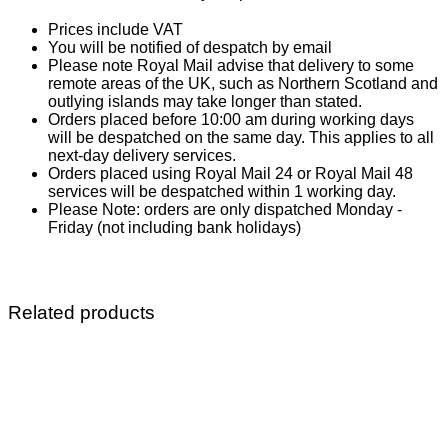
Prices include VAT
You will be notified of despatch by email
Please note Royal Mail advise that delivery to some
remote areas of the UK, such as Northern Scotland and
outlying islands may take longer than stated.
Orders placed before 10:00 am during working days
will be despatched on the same day. This applies to all
next-day delivery services.
Orders placed using Royal Mail 24 or Royal Mail 48
services will be despatched within 1 working day.
Please Note: orders are only dispatched Monday -
Friday (not including bank holidays)
Related products