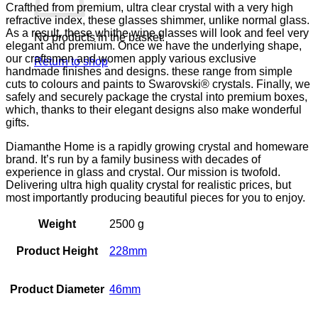
Crafthed from premium, ultra clear crystal with a very high
refractive index, these glasses shimmer, unlike normal glass.
As a result, these whithe wine glasses will look and feel very
No products in the basket.
elegant and premium. Once we have the underlying shape,
our craftsmen and women apply various exclusive
Return to shop
handmade finishes and designs. these range from simple
cuts to colours and paints to Swarovski® crystals. Finally, we
safely and securely package the crystal into premium boxes,
which, thanks to their elegant designs also make wonderful
gifts.
Diamanthe Home is a rapidly growing crystal and homeware
brand. It’s run by a family business with decades of
experience in glass and crystal. Our mission is twofold.
Delivering ultra high quality crystal for realistic prices, but
most importantly producing beautiful pieces for you to enjoy.
Weight
2500 g
Product Height
228mm
Product Diameter
46mm