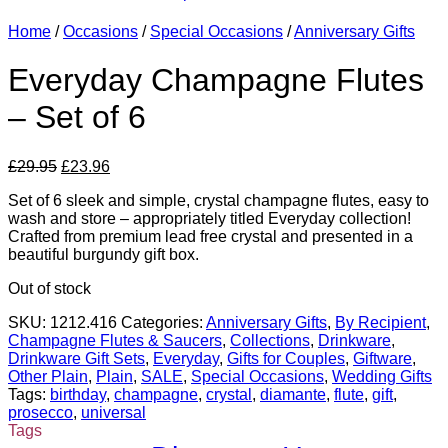
Home
/
Occasions
/
Special Occasions
/
Anniversary Gifts
Everyday Champagne Flutes
– Set of 6
Original
Current
£
29.95
£
23.96
price
price
Set of 6 sleek and simple, crystal champagne flutes, easy to
was:
is:
wash and store – appropriately titled Everyday collection!
£29.95.
£23.96.
Crafted from premium lead free crystal and presented in a
beautiful burgundy gift box.
Out of stock
SKU:
1212.416
Categories:
Anniversary Gifts
,
By Recipient
,
Champagne Flutes & Saucers
,
Collections
,
Drinkware
,
Drinkware Gift Sets
,
Everyday
,
Gifts for Couples
,
Giftware
,
Other Plain
,
Plain
,
SALE
,
Special Occasions
,
Wedding Gifts
Tags:
birthday
,
champagne
,
crystal
,
diamante
,
flute
,
gift
,
prosecco
,
universal
Tags