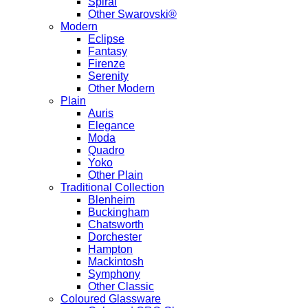
Spiral
Other Swarovski®
Modern
Eclipse
Fantasy
Firenze
Serenity
Other Modern
Plain
Auris
Elegance
Moda
Quadro
Yoko
Other Plain
Traditional Collection
Blenheim
Buckingham
Chatsworth
Dorchester
Hampton
Mackintosh
Symphony
Other Classic
Coloured Glassware