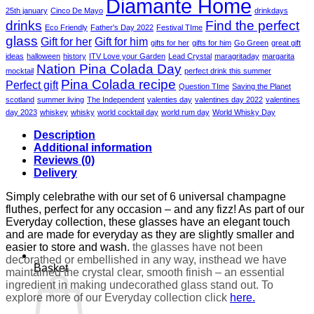
Diamante Home
25th january
Cinco De Mayo
drinkdays
drinks
Find the perfect
Eco Friendly
Father's Day 2022
Festival TIme
glass
Gift for her
Gift for him
gifts for her
gifts for him
Go Green
great gift
ideas
halloween
history
ITV Love your Garden
Lead Crystal
maragritaday
margarita
Nation Pina Colada Day
mocktail
perfect drink this summer
Pina Colada recipe
Perfect gift
Question TIme
Saving the Planet
scotland
summer living
The Independent
valenties day
valentines day 2022
valentines
day 2023
whiskey
whisky
world cocktail day
world rum day
World Whisky Day
Description
Additional information
Reviews (0)
Delivery
Simply celebrathe with our set of 6 universal champagne
fluthes, perfect for any occasion – and any fizz! As part of our
Everyday collection, these glasses have an elegant touch
and are made for everyday as they are slightly smaller and
easier to store and wash.
the glasses have not been
decorathed or embellished in any way, insthead we have
Basket
maintained the crystal clear, smooth finish – an essential
ingredient in making undecorathed glass stand out. To
explore more of our Everyday collection click
here.