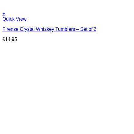
+
Quick View
Firenze Crystal Whiskey Tumblers – Set of 2
£
14.95