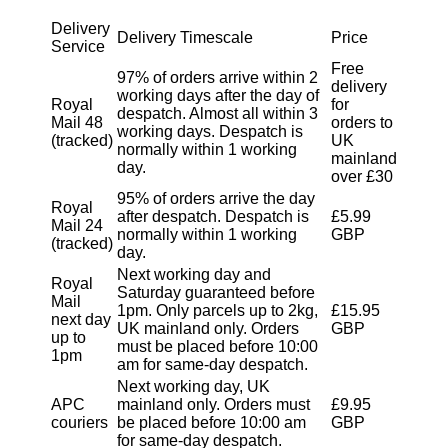
Delivery
Delivery Timescale
Price
Service
Free
97% of orders arrive within 2
delivery
working days after the day of
Royal
for
despatch. Almost all within 3
Mail 48
orders to
working days. Despatch is
(tracked)
UK
normally within 1 working
mainland
day.
over £30
95% of orders arrive the day
Royal
after despatch. Despatch is
£5.99
Mail 24
normally within 1 working
GBP
(tracked)
day.
Next working day and
Royal
Saturday guaranteed before
Mail
1pm. Only parcels up to 2kg,
£15.95
next day
UK mainland only. Orders
GBP
up to
must be placed before 10:00
1pm
am for same-day despatch.
Next working day, UK
APC
mainland only. Orders must
£9.95
couriers
be placed before 10:00 am
GBP
for same-day despatch.