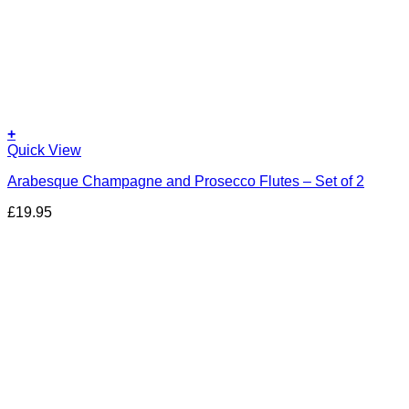
+
Quick View
Arabesque Champagne and Prosecco Flutes – Set of 2
£
19.95