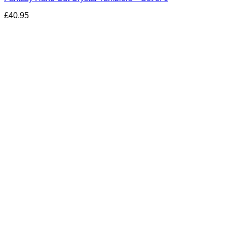
£
40.95