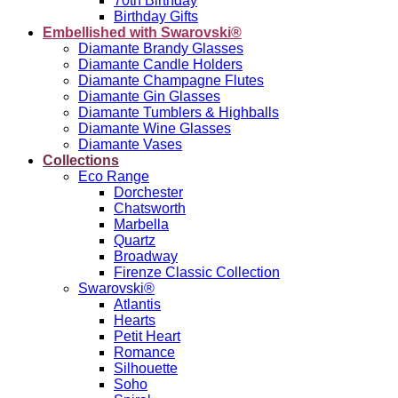
70th Birthday
Birthday Gifts
Embellished with Swarovski®
Diamante Brandy Glasses
Diamante Candle Holders
Diamante Champagne Flutes
Diamante Gin Glasses
Diamante Tumblers & Highballs
Diamante Wine Glasses
Diamante Vases
Collections
Eco Range
Dorchester
Chatsworth
Marbella
Quartz
Broadway
Firenze Classic Collection
Swarovski®
Atlantis
Hearts
Petit Heart
Romance
Silhouette
Soho