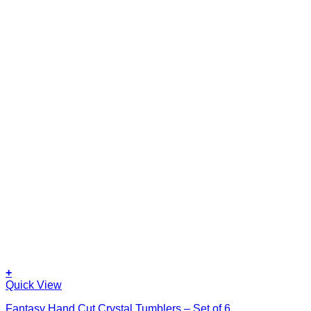
+
Quick View
Fantasy Hand Cut Crystal Tumblers – Set of 6