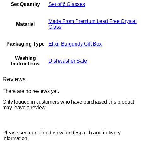
Set Quantity
Set of 6 Glasses
Made From Premium Lead Free Crystal
Material
Glass
Packaging Type
Elixir Burgundy Gift Box
Washing
Dishwasher Safe
Instructions
Reviews
There are no reviews yet.
Only logged in customers who have purchased this product
may leave a review.
Please see our table below for despatch and delivery
information.