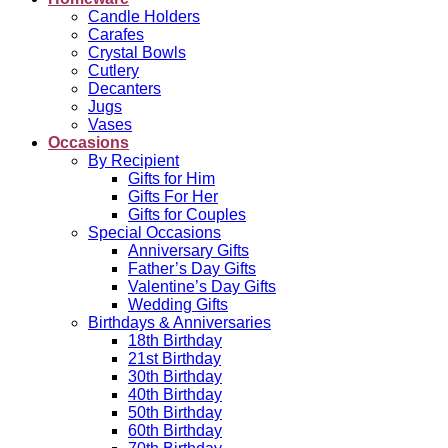
Candle Holders
Carafes
Crystal Bowls
Cutlery
Decanters
Jugs
Vases
Occasions
By Recipient
Gifts for Him
Gifts For Her
Gifts for Couples
Special Occasions
Anniversary Gifts
Father’s Day Gifts
Valentine’s Day Gifts
Wedding Gifts
Birthdays & Anniversaries
18th Birthday
21st Birthday
30th Birthday
40th Birthday
50th Birthday
60th Birthday