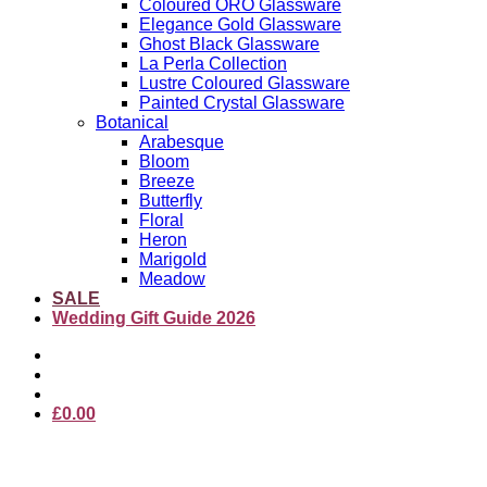
Coloured ORO Glassware
Elegance Gold Glassware
Ghost Black Glassware
La Perla Collection
Lustre Coloured Glassware
Painted Crystal Glassware
Botanical
Arabesque
Bloom
Breeze
Butterfly
Floral
Heron
Marigold
Meadow
SALE
Wedding Gift Guide 2026
£
0.00