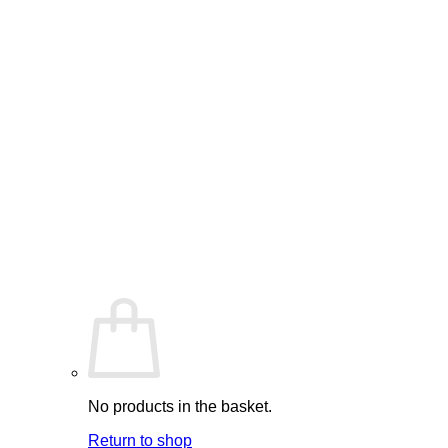
No products in the basket.
Return to shop