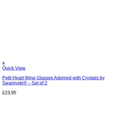
+
Quick View
Petit Heart Wine Glasses Adorned with Crystals by
Swarovski® – Set of 2
£
23.95