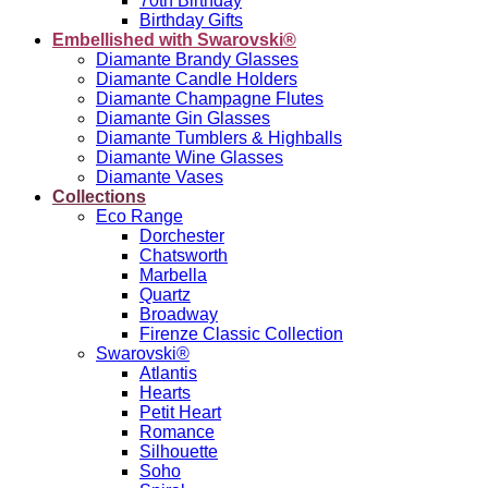
70th Birthday
Birthday Gifts
Embellished with Swarovski®
Diamante Brandy Glasses
Diamante Candle Holders
Diamante Champagne Flutes
Diamante Gin Glasses
Diamante Tumblers & Highballs
Diamante Wine Glasses
Diamante Vases
Collections
Eco Range
Dorchester
Chatsworth
Marbella
Quartz
Broadway
Firenze Classic Collection
Swarovski®
Atlantis
Hearts
Petit Heart
Romance
Silhouette
Soho