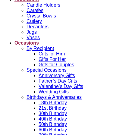
Candle Holders
Carafes
Crystal Bowls
Cutlery
Decanters
Jugs
Vases
Occasions
By Recipient
Gifts for Him
Gifts For Her
Gifts for Couples
Special Occasions
Anniversary Gifts
Father’s Day Gifts
Valentine’s Day Gifts
Wedding Gifts
Birthdays & Anniversaries
18th Birthday
21st Birthday
30th Birthday
40th Birthday
50th Birthday
60th Birthday