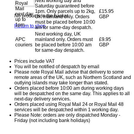
Next working day and
Royal
Saturday guaranteed before
Mail
1pm. Only parcels up to 2kg,
£15.95
next day
No products in the basket.
UK mainland only. Orders
GBP
up to
must be placed before 10:00
1pm
Return to shop
am for same-day despatch.
Next working day, UK
APC
mainland only. Orders must
£9.95
couriers
be placed before 10:00 am
GBP
for same-day despatch.
Prices include VAT
You will be notified of despatch by email
Please note Royal Mail advise that delivery to some
remote areas of the UK, such as Northern Scotland and
outlying islands may take longer than stated.
Orders placed before 10:00 am during working days
will be despatched on the same day. This applies to all
next-day delivery services.
Orders placed using Royal Mail 24 or Royal Mail 48
services will be despatched within 1 working day.
Please Note: orders are only dispatched Monday -
Friday (not including bank holidays)