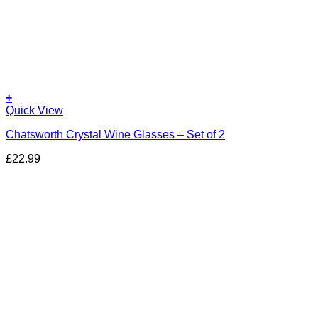
+
Quick View
Chatsworth Crystal Wine Glasses – Set of 2
£
22.99