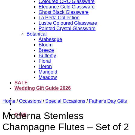
Coloured ORO Glassware
Elegance Gold Glassware
Ghost Black Glassware
La Perla Collection
Lustre Coloured Glassware
Painted Crystal Glassware
Botanical
Arabesque
Bloom
Breeze
Butterfly
Floral
Heron
Marigold
Meadow
SALE
Wedding Gift Guide 2026
Home
/
Occasions
/
Special Occasions
/
Father's Day Gifts
Moderna Stemless
£
0.00
Champagne Flutes – Set of 2