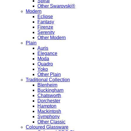
Spiral
Other Swarovski®
Modern
Eclipse
Fantasy
Firenze
Serenity
Other Modern
Plain
Auris
Elegance
Moda
Quadro
Yoko
Other Plain
Traditional Collection
Blenheim
Buckingham
Chatsworth
Dorchester
Hampton
Mackintosh
Symphony
Other Classic
Coloured Glassware