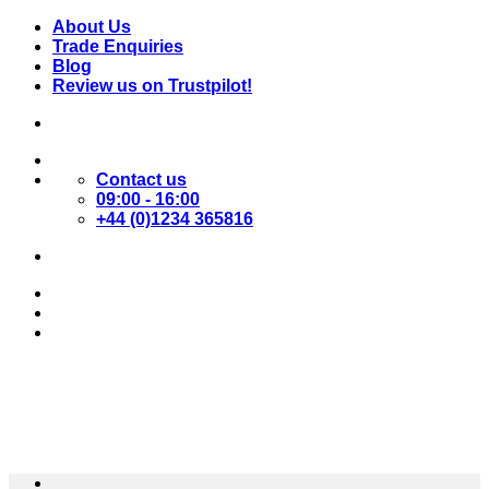
Skip
About Us
to
Trade Enquiries
content
Blog
Review us on Trustpilot!
Contact us
09:00 - 16:00
+44 (0)1234 365816