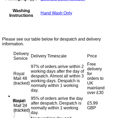
Washing
Hand Wash Only
Instructions
Please see our table below for despatch and delivery
information.
Delivery
Delivery Timescale
Price
Service
Free
97% of orders arrive within 2
delivery
working days after the day of
Royal
for
despatch. Almost all within 3
Mail 48
orders to
working days. Despatch is
(tracked)
UK
normally within 1 working
mainland
day.
over £30
95% of orders arrive the day
Royal
Basket
after despatch. Despatch is
£5.99
Mail 24
normally within 1 working
GBP
(tracked)
day.