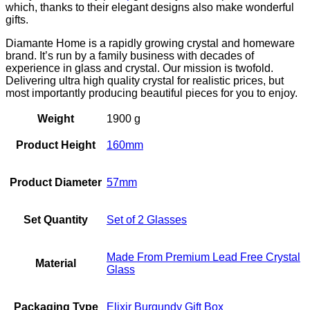
which, thanks to their elegant designs also make wonderful
gifts.
Diamante Home is a rapidly growing crystal and homeware
brand. It’s run by a family business with decades of
experience in glass and crystal. Our mission is twofold.
Delivering ultra high quality crystal for realistic prices, but
most importantly producing beautiful pieces for you to enjoy.
Weight
1900 g
Product Height
160mm
Product Diameter
57mm
Set Quantity
Set of 2 Glasses
Made From Premium Lead Free Crystal
Material
Glass
Packaging Type
Elixir Burgundy Gift Box