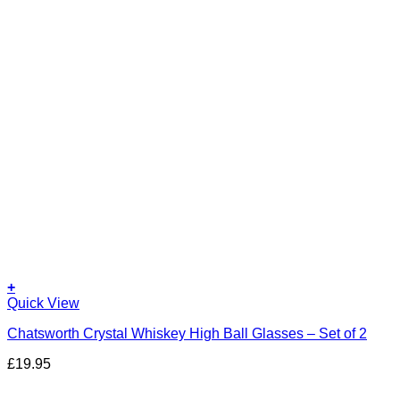
+
Quick View
Chatsworth Crystal Whiskey High Ball Glasses – Set of 2
£
19.95