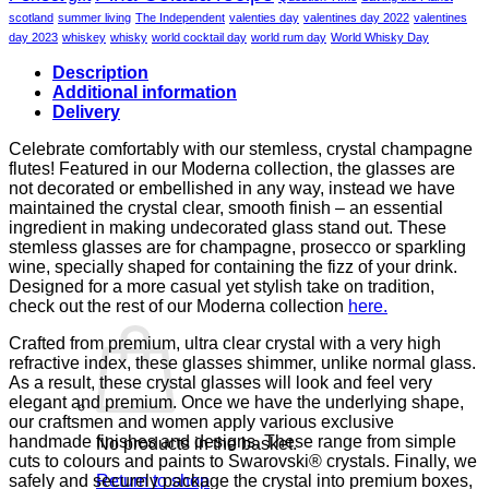
scotland
summer living
The Independent
valenties day
valentines day 2022
valentines
day 2023
whiskey
whisky
world cocktail day
world rum day
World Whisky Day
Description
Additional information
Delivery
Celebrate comfortably with our stemless, crystal champagne
flutes! Featured in our Moderna collection, the glasses are
not decorated or embellished in any way, instead we have
maintained the crystal clear, smooth finish – an essential
ingredient in making undecorated glass stand out. These
stemless glasses are for champagne, prosecco or sparkling
wine, specially shaped for containing the fizz of your drink.
Designed for a more casual yet stylish take on tradition,
check out the rest of our Moderna collection
here.
Crafted from premium, ultra clear crystal with a very high
refractive index, these glasses shimmer, unlike normal glass.
As a result, these crystal glasses will look and feel very
elegant and premium. Once we have the underlying shape,
our craftsmen and women apply various exclusive
handmade finishes and designs. These range from simple
No products in the basket.
cuts to colours and paints to Swarovski® crystals. Finally, we
safely and securely package the crystal into premium boxes,
Return to shop