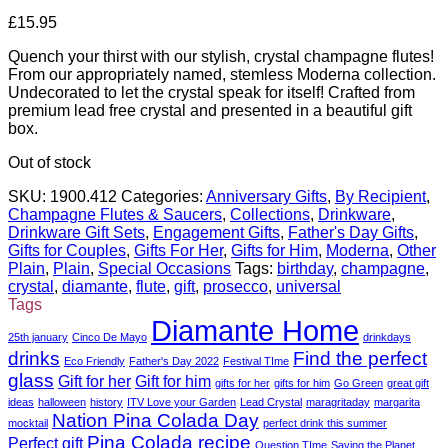
£
15.95
Quench your thirst with our stylish, crystal champagne flutes!
From our appropriately named, stemless Moderna collection.
Undecorated to let the crystal speak for itself! Crafted from
premium lead free crystal and presented in a beautiful gift
box.
Out of stock
SKU:
1900.412
Categories:
Anniversary Gifts
,
By Recipient
,
Champagne Flutes & Saucers
,
Collections
,
Drinkware
,
Drinkware Gift Sets
,
Engagement Gifts
,
Father's Day Gifts
,
Gifts for Couples
,
Gifts For Her
,
Gifts for Him
,
Moderna
,
Other
Plain
,
Plain
,
Special Occasions
Tags:
birthday
,
champagne
,
crystal
,
diamante
,
flute
,
gift
,
prosecco
,
universal
Tags
Diamante Home
25th january
Cinco De Mayo
drinkdays
drinks
Find the perfect
Eco Friendly
Father's Day 2022
Festival TIme
glass
Gift for her
Gift for him
gifts for her
gifts for him
Go Green
great gift
ideas
halloween
history
ITV Love your Garden
Lead Crystal
maragritaday
margarita
Nation Pina Colada Day
mocktail
perfect drink this summer
Pina Colada recipe
Perfect gift
Question TIme
Saving the Planet