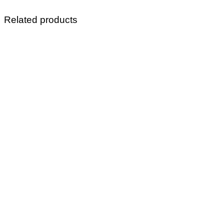
Related products