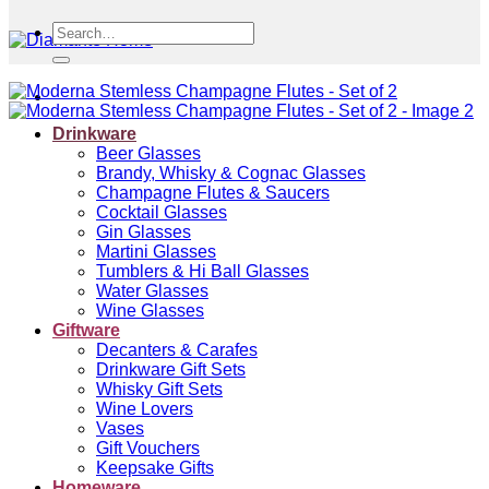
Search
for:
Drinkware
Beer Glasses
Brandy, Whisky & Cognac Glasses
Champagne Flutes & Saucers
Cocktail Glasses
Gin Glasses
Martini Glasses
Tumblers & Hi Ball Glasses
Water Glasses
Wine Glasses
Giftware
Decanters & Carafes
Drinkware Gift Sets
Whisky Gift Sets
Wine Lovers
Vases
Gift Vouchers
Keepsake Gifts
Homeware